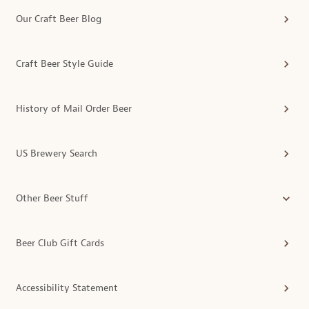
Our Craft Beer Blog
Craft Beer Style Guide
History of Mail Order Beer
US Brewery Search
Other Beer Stuff
Beer Club Gift Cards
Accessibility Statement