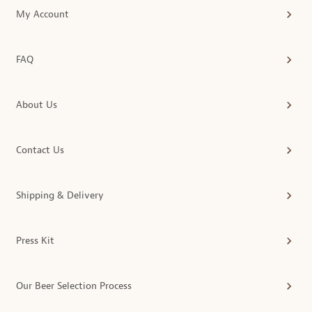
My Account
FAQ
About Us
Contact Us
Shipping & Delivery
Press Kit
Our Beer Selection Process