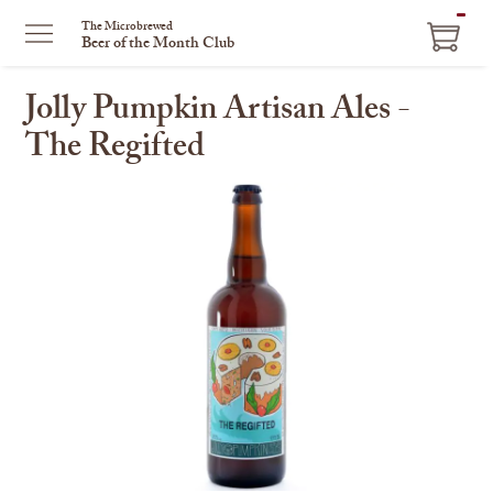
ITEM
The Microbrewed
Beer of the Month Club
IN
CART
Jolly Pumpkin Artisan Ales -
The Regifted
This
is
a
carousel
with
one
large
image
and
a
track
of
thumbnails