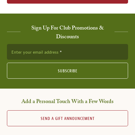
Sign Up For Club Promotions &
Discounts
Enter your email address
SUBSCRIBE
Add a Personal Touch With a Few Words
SEND A GIFT ANNOUNCEMENT