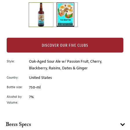
on
the
left.
Select
any
of
the
DISCOVER OUR FIVE CLUBS
image
buttons
Style:
Oak-Aged Sour Ale w/ Passion Fruit, Cherry,
to
Blackberry, Raisins, Dates & Ginger
change
the
Country:
United States
main
Bottle size:
750-ml
image
above.
Alcohol by
7%
Volume:
Beers Specs