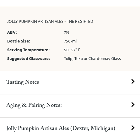
JOLLY PUMPKIN ARTISAN ALES - THE REGIFTED
ABV:
7%
Bottle Size:
750-ml
Serving Temperature:
50–57° F
Suggested Glassware:
Tulip, Teku or Chardonnay Glass
Tasting Notes
Aging & Pairing Notes:
Jolly Pumpkin Artisan Ales (Dexter, Michigan)