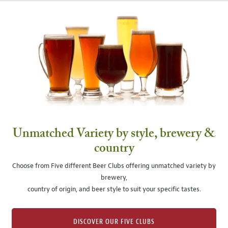
Unmatched Variety by style, brewery &
country
Choose from Five different Beer Clubs offering unmatched variety by
brewery,
country of origin, and beer style to suit your specific tastes.
DISCOVER OUR FIVE CLUBS