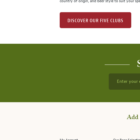
country of origin, and beer style to suit your spe
DISCOVER OUR FIVE CLUBS
Enter your 
Add 