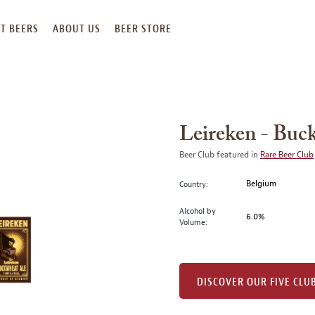
T BEERS
ABOUT US
BEER STORE
Leireken - Buc
Beer Club featured in
Rare Beer Club
Belgium
Country:
Alcohol by
6.0%
Volume:
DISCOVER OUR FIVE CLU