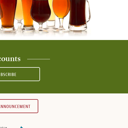
counts
UBSCRIBE
 ANNOUNCEMENT