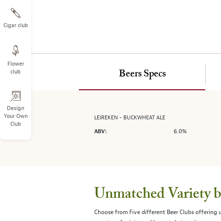
on
the
left.
Cigar club
Select
any
of
Flower
the
club
Beers Specs
image
buttons
to
change
Design
Your Own
LEIREKEN - BUCKWHEAT ALE
the
Club
main
6.0%
ABV:
image
above.
Unmatched Variety by
Choose from Five different Beer Clubs offering