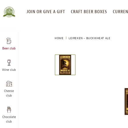
SKIP
JOIN OR GIVE A GIFT
CRAFT BEER BOXES
CURREN
TO
CONTENT
HOME
LEIREKEN - BUCKWHEAT ALE
Beer club
This
is
a
Wine club
carousel
with
one
large
Cheese
image
club
and
a
track
Chocolate
of
club
thumbnails