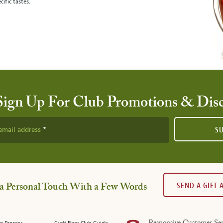
cific tastes.
Sign Up For Club Promotions & Dis
email address
S
SEND A GIFT
a Personal Touch With a Few Words