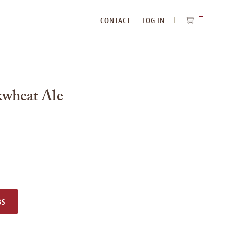
CONTACT
LOG IN
ITEMS
IN
CART
kwheat Ale
BS