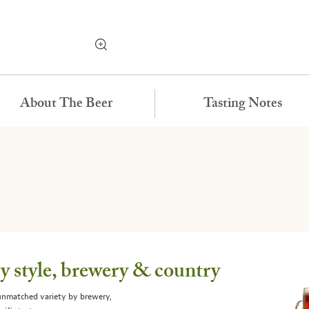
About The Beer
Tasting Notes
 style, brewery & country
 unmatched variety by brewery,