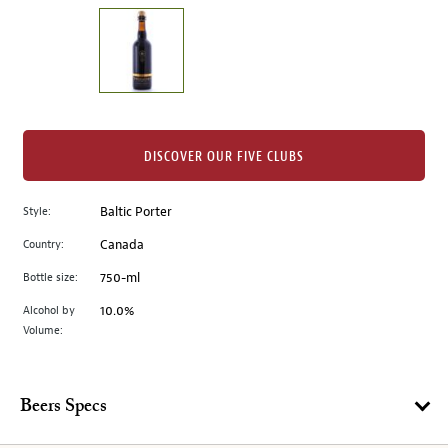
on
the
left.
Select
any
of
the
DISCOVER OUR FIVE CLUBS
image
buttons
Style:
Baltic Porter
to
change
Country:
Canada
the
Bottle size:
750-ml
main
image
Alcohol by
10.0%
Volume:
above.
Beers Specs