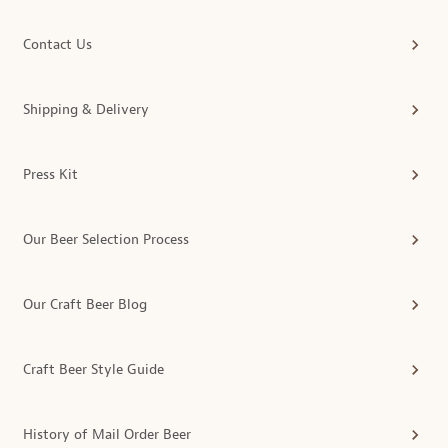
Contact Us
Shipping & Delivery
Press Kit
Our Beer Selection Process
Our Craft Beer Blog
Craft Beer Style Guide
History of Mail Order Beer