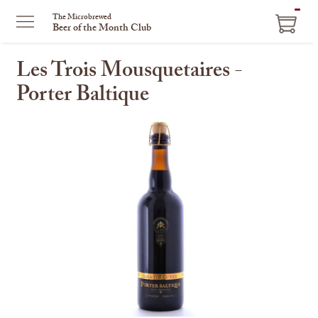
ITEM
The Microbrewed
Beer of the Month Club
IN
CART
Les Trois Mousquetaires -
Porter Baltique
This
is
a
carousel
with
one
large
image
and
a
track
of
thumbnails