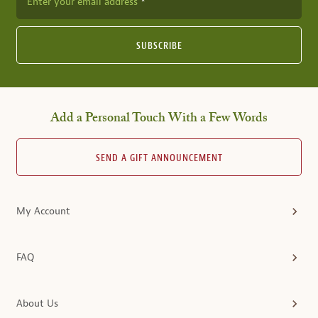
Enter your email address
SUBSCRIBE
Add a Personal Touch With a Few Words
SEND A GIFT ANNOUNCEMENT
My Account
FAQ
About Us