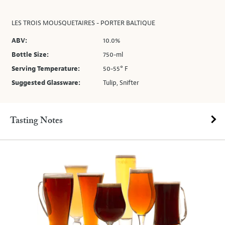
LES TROIS MOUSQUETAIRES - PORTER BALTIQUE
ABV:
10.0%
Bottle Size:
750-ml
Serving Temperature:
50-55° F
Suggested Glassware:
Tulip, Snifter
Tasting Notes