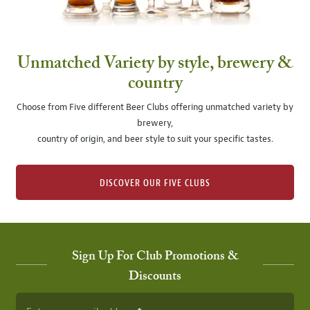
Unmatched Variety by style, brewery &
country
Choose from Five different Beer Clubs offering unmatched variety by
brewery,
country of origin, and beer style to suit your specific tastes.
DISCOVER OUR FIVE CLUBS
Sign Up For Club Promotions &
Discounts