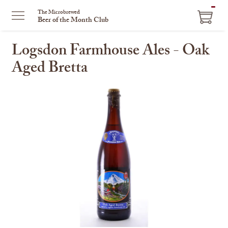
ITEM
The Microbrewed
Beer of the Month Club
IN
CART
Logsdon Farmhouse Ales - Oak
Aged Bretta
This
is
a
carousel
with
one
large
image
and
a
track
of
thumbnails