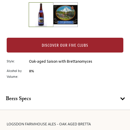
on
the
left.
Select
any
of
the
DISCOVER OUR FIVE CLUBS
image
buttons
Style:
Oak-aged Saison with Brettanomyces
to
change
Alcohol by
8%
the
Volume:
main
image
above.
Beers Specs
LOGSDON FARMHOUSE ALES - OAK AGED BRETTA