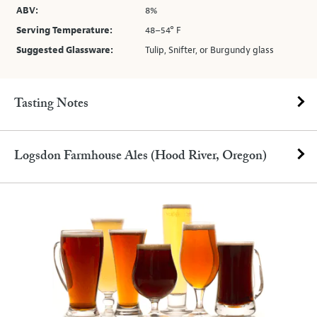
ABV:
8%
Serving Temperature:
48–54° F
Suggested Glassware:
Tulip, Snifter, or Burgundy glass
Tasting Notes
Logsdon Farmhouse Ales (Hood River, Oregon)