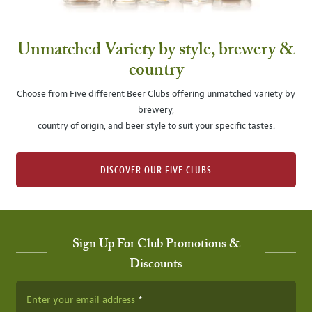
Unmatched Variety by style, brewery &
country
Choose from Five different Beer Clubs offering unmatched variety by
brewery,
country of origin, and beer style to suit your specific tastes.
DISCOVER OUR FIVE CLUBS
Sign Up For Club Promotions &
Discounts
Enter your email address