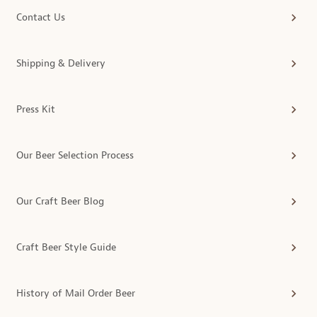
Contact Us
Shipping & Delivery
Press Kit
Our Beer Selection Process
Our Craft Beer Blog
Craft Beer Style Guide
History of Mail Order Beer