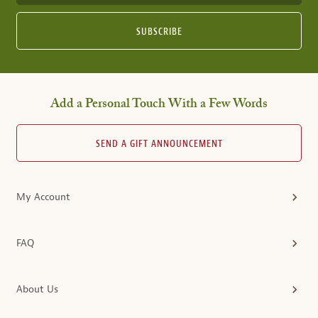
SUBSCRIBE
Add a Personal Touch With a Few Words
SEND A GIFT ANNOUNCEMENT
My Account
FAQ
About Us