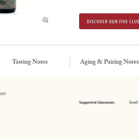
DISCOVER OUR FIVE CLU
Tasting Notes
Aging & Pairing Notes
OGGY
Small 
Suggested Glassware: