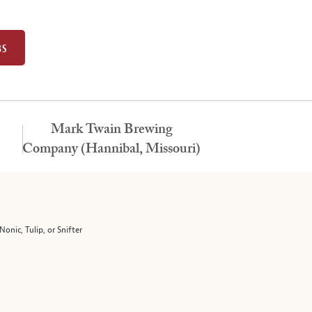
BS
Mark Twain Brewing
Company (Hannibal, Missouri)
Nonic, Tulip, or Snifter