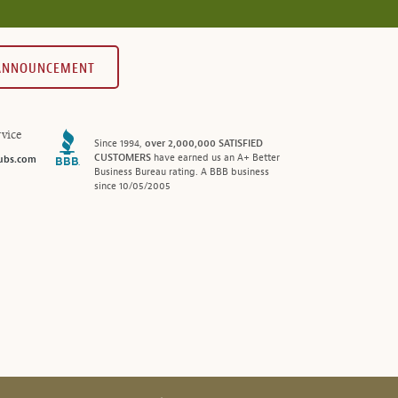
 ANNOUNCEMENT
vice
Since 1994,
over 2,000,000 SATISFIED
CUSTOMERS
have earned us an A+ Better
ubs.com
Business Bureau rating. A BBB business
since 10/05/2005