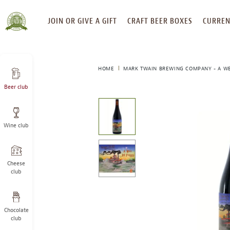
SKIP
JOIN OR GIVE A GIFT
CRAFT BEER BOXES
CURREN
TO
CONTENT
HOME
MARK TWAIN BREWING COMPANY - A WE
Beer club
This
is
a
Wine club
carousel
with
one
large
Cheese
image
club
and
a
track
Chocolate
of
club
thumbnails