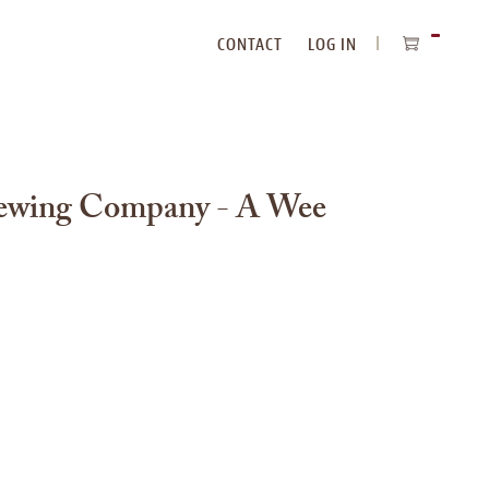
CONTACT
LOG IN
ITEMS
IN
CART
ewing Company - A Wee