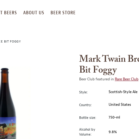
T BEERS
ABOUT US
BEER STORE
E BIT FOGGY
Mark Twain Br
Bit Foggy
Beer Club featured in
Rare Beer Club
Scottish-Style Ale
Style:
United States
Country:
750-ml
Bottle size:
Alcohol by
9.8%
Volume: