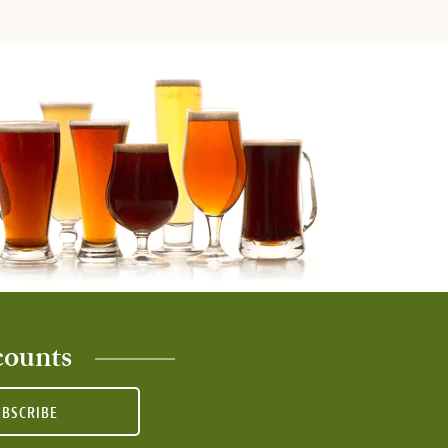
counts
UBSCRIBE