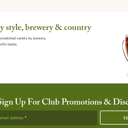
 style, brewery & country
 unmatched variety by brewery,
cific tastes.
Sign Up For Club Promotions & Dis
email address
S