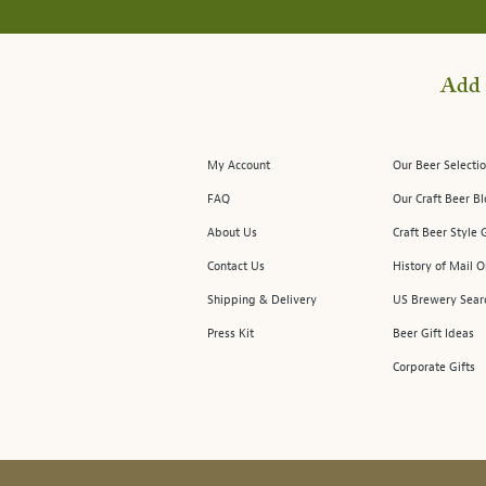
Add 
My Account
Our Beer Selectio
FAQ
Our Craft Beer B
About Us
Craft Beer Style 
Contact Us
History of Mail O
Shipping & Delivery
US Brewery Sear
Press Kit
Beer Gift Ideas
Corporate Gifts