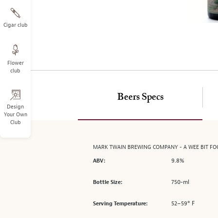
on
the
left.
Cigar club
Select
any
of
Flower
the
club
image
buttons
to
Beers Specs
change
Design
Your Own
the
Club
main
image
above.
MARK TWAIN BREWING COMPANY - A WEE BIT F
9.8%
ABV:
750-ml
Bottle Size:
52–59° F
Serving Temperature: