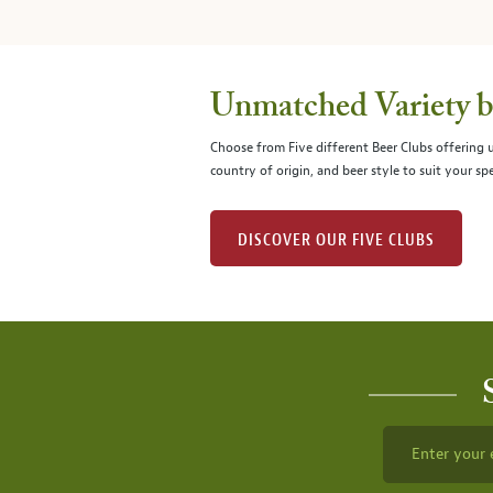
Unmatched Variety by
Choose from Five different Beer Clubs offering
country of origin, and beer style to suit your spe
DISCOVER OUR FIVE CLUBS
Enter your 