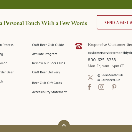
SEND A GIFT
a Personal Touch With a Few Words
n Process
Craft Beer Club Guide
Responsive Customer Ser
customerservice@monthlycl
log
Affiliate Program
800-625-8238
Guide
Review our Beer Clubs
Mon-Fri, 9am - 5pm CT
rder Beer
Craft Beer Delivery
@BeerMonthClub
@RareBeerClub
ch
Beer Club Gift Cards
Accessibility Statement