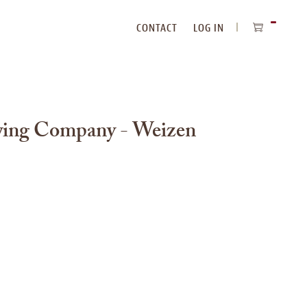
CONTACT
LOG IN
ITEMS
IN
CART
ing Company - Weizen