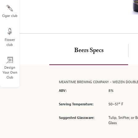
on
the
left.
Cigar club
Select
any
of
Flower
the
club
image
Beers Specs
buttons
to
change
Design
Your Own
the
Club
main
MEANTIME BREWING COMPANY - WEIZEN DOUBL
image
8%
ABV:
above.
50–57° F
Serving Temperature:
Tulip, Snifter, or
Suggested Glassware:
Glass