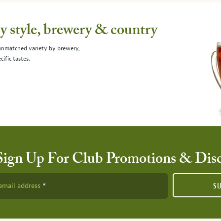
 style, brewery & country
 unmatched variety by brewery,
cific tastes.
Sign Up For Club Promotions & Dis
email address
S