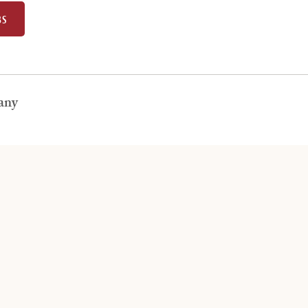
BS
any