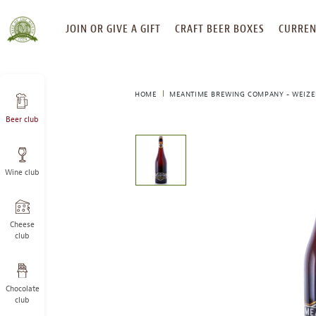
SKIP
JOIN OR GIVE A GIFT
CRAFT BEER BOXES
CURREN
TO
CONTENT
HOME
MEANTIME BREWING COMPANY - WEIZE
Beer club
This
is
a
Wine club
carousel
with
one
large
Cheese
image
club
and
a
track
Chocolate
of
club
thumbnails