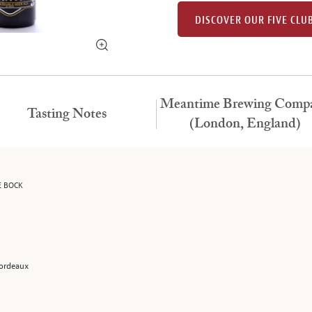
DISCOVER OUR FIVE CLU
Meantime Brewing Comp
Tasting Notes
(London, England)
E BOCK
 Bordeaux