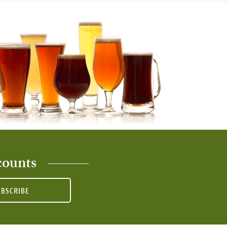
counts
UBSCRIBE