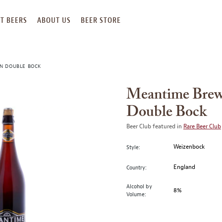
T BEERS
ABOUT US
BEER STORE
N DOUBLE BOCK
Meantime Brew
Double Bock
Beer Club featured in
Rare Beer Club
Weizenbock
Style:
England
Country:
Alcohol by
8%
Volume: