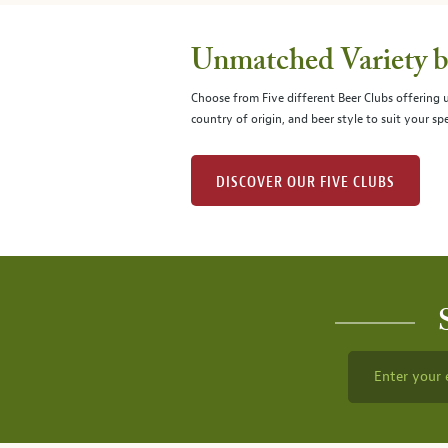
Unmatched Variety by
Choose from Five different Beer Clubs offering
country of origin, and beer style to suit your spe
DISCOVER OUR FIVE CLUBS
Enter your 