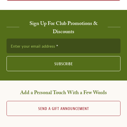
Sign Up For Club Promotions &
Discounts
Enter your email address
SUBSCRIBE
Add a Personal Touch With a Few Words
SEND A GIFT ANNOUNCEMENT