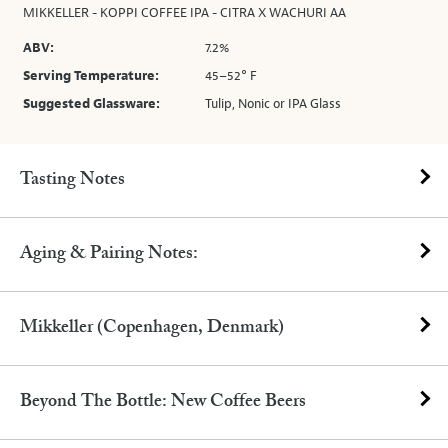
MIKKELLER - KOPPI COFFEE IPA - CITRA X WACHURI AA
ABV:
7.2%
Serving Temperature:
45–52° F
Suggested Glassware:
Tulip, Nonic or IPA Glass
Tasting Notes
Aging & Pairing Notes:
Mikkeller (Copenhagen, Denmark)
Beyond The Bottle: New Coffee Beers