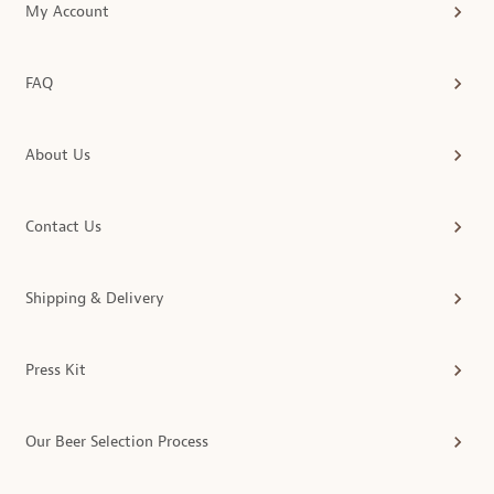
My Account
FAQ
About Us
Contact Us
Shipping & Delivery
Press Kit
Our Beer Selection Process