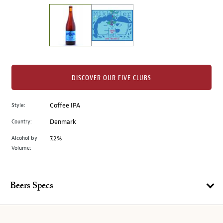
on
the
left.
Select
any
of
the
DISCOVER OUR FIVE CLUBS
image
buttons
Style:
Coffee IPA
to
change
Country:
Denmark
the
Alcohol by
7.2%
main
Volume:
image
above.
Beers Specs