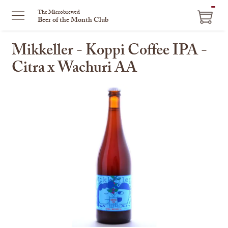
ITEM
The Microbrewed
Beer of the Month Club
IN
CART
Mikkeller - Koppi Coffee IPA -
Citra x Wachuri AA
This
is
a
carousel
with
one
large
image
and
a
track
of
thumbnails