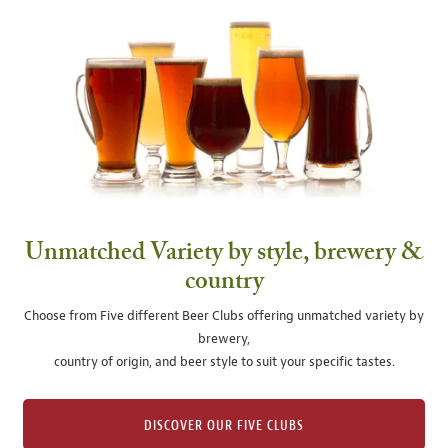
Unmatched Variety by style, brewery &
country
Choose from Five different Beer Clubs offering unmatched variety by
brewery,
country of origin, and beer style to suit your specific tastes.
DISCOVER OUR FIVE CLUBS