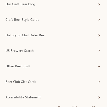
Our Craft Beer Blog
Craft Beer Style Guide
History of Mail Order Beer
US Brewery Search
Other Beer Stuff
Beer Club Gift Cards
Accessibility Statement