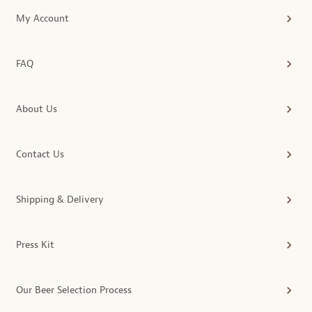
My Account
FAQ
About Us
Contact Us
Shipping & Delivery
Press Kit
Our Beer Selection Process