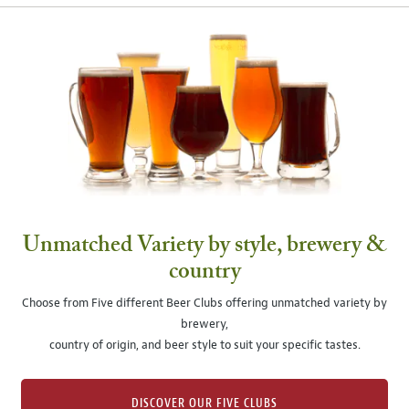
Unmatched Variety by style, brewery &
country
Choose from Five different Beer Clubs offering unmatched variety by
brewery,
country of origin, and beer style to suit your specific tastes.
DISCOVER OUR FIVE CLUBS