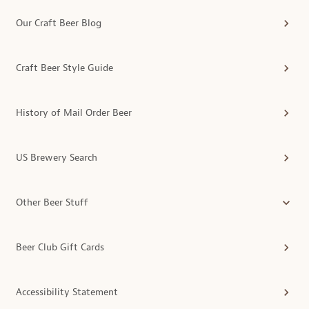
Our Craft Beer Blog
Craft Beer Style Guide
History of Mail Order Beer
US Brewery Search
Other Beer Stuff
Beer Club Gift Cards
Accessibility Statement