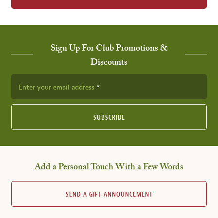
Sign Up For Club Promotions &
Discounts
Enter your email address
SUBSCRIBE
Add a Personal Touch With a Few Words
SEND A GIFT ANNOUNCEMENT