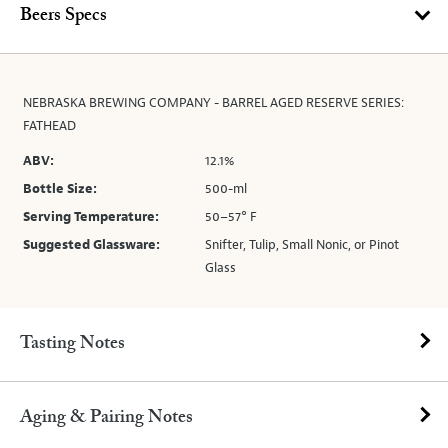
Beers Specs
NEBRASKA BREWING COMPANY - BARREL AGED RESERVE SERIES:
FATHEAD
ABV:
12.1%
Bottle Size:
500-ml
Serving Temperature:
50–57° F
Suggested Glassware:
Snifter, Tulip, Small Nonic, or Pinot
Glass
Tasting Notes
Aging & Pairing Notes