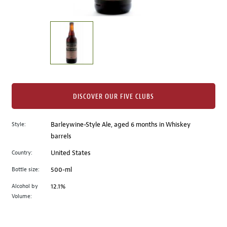
of
thumbnails
on
the
left.
Select
any
of
the
DISCOVER OUR FIVE CLUBS
image
buttons
Style:
Barleywine-Style Ale, aged 6 months in Whiskey
to
barrels
change
the
Country:
United States
main
Bottle size:
500-ml
image
above.
Alcohol by
12.1%
Volume: