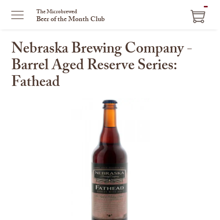
ITEM
The Microbrewed
Beer of the Month Club
IN
CART
Nebraska Brewing Company -
Barrel Aged Reserve Series:
Fathead
This
is
a
carousel
with
one
large
image
and
a
track