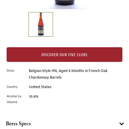
of
thumbnails
on
the
left.
Select
any
of
the
DISCOVER OUR FIVE CLUBS
image
buttons
Style:
Belgian-Style IPA, Aged 6 Months in French Oak
to
Chardonnay Barrels
change
the
Country:
United States
main
Alcohol by
10.6%
image
Volume:
above.
Beers Specs