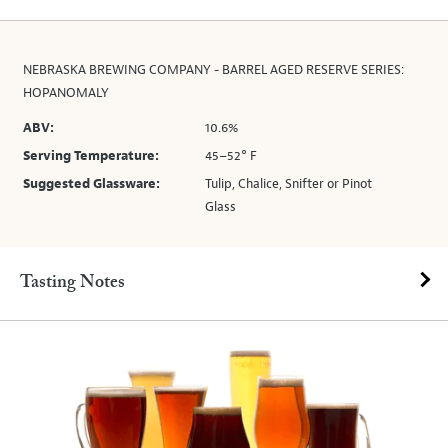
NEBRASKA BREWING COMPANY - BARREL AGED RESERVE SERIES:
HOPANOMALY
ABV:
10.6%
Serving Temperature:
45–52° F
Suggested Glassware:
Tulip, Chalice, Snifter or Pinot
Glass
Tasting Notes