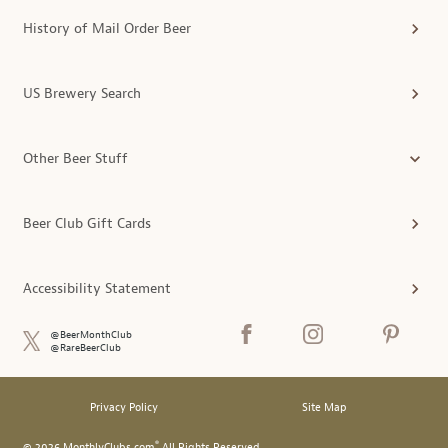
History of Mail Order Beer
US Brewery Search
Other Beer Stuff
Beer Club Gift Cards
Accessibility Statement
@BeerMonthClub
@RareBeerClub
Privacy Policy
Site Map
®
© 2026 MonthlyClubs.com
All Rights Reserved.