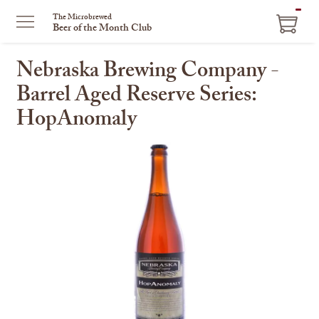
ITEM
The Microbrewed
Beer of the Month Club
IN
CART
Nebraska Brewing Company -
Barrel Aged Reserve Series:
HopAnomaly
This
is
a
carousel
with
one
large
image
and
a
track