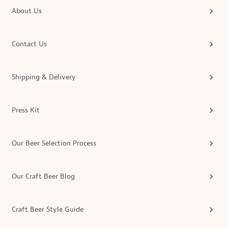
About Us
Contact Us
Shipping & Delivery
Press Kit
Our Beer Selection Process
Our Craft Beer Blog
Craft Beer Style Guide