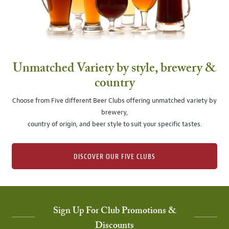
Unmatched Variety by style, brewery &
country
Choose from Five different Beer Clubs offering unmatched variety by
brewery,
country of origin, and beer style to suit your specific tastes.
DISCOVER OUR FIVE CLUBS
Sign Up For Club Promotions &
Discounts