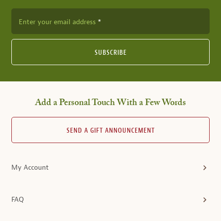
Enter your email address
SUBSCRIBE
Add a Personal Touch With a Few Words
SEND A GIFT ANNOUNCEMENT
My Account
FAQ