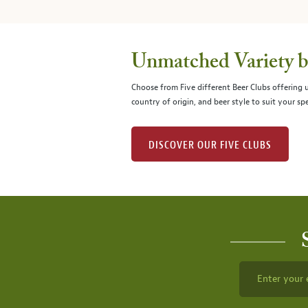
Unmatched Variety by
Choose from Five different Beer Clubs offering
country of origin, and beer style to suit your spe
DISCOVER OUR FIVE CLUBS
Enter your 