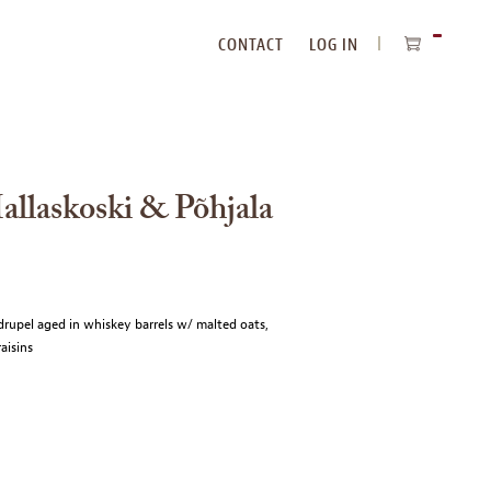
CONTACT
LOG IN
ITEMS
IN
CART
llaskoski & Põhjala
drupel aged in whiskey barrels w/ malted oats,
aisins