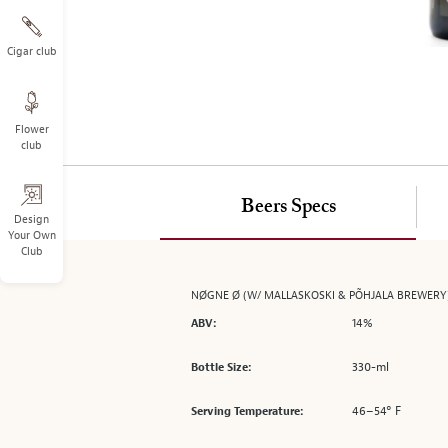
on
the
left.
Cigar club
Select
any
of
Flower
the
club
image
buttons
to
Beers Specs
change
Design
Your Own
the
Club
main
image
NØGNE Ø (W/ MALLASKOSKI & PÕHJALA BREWERY
above.
14%
ABV:
330-ml
Bottle Size:
46–54° F
Serving Temperature: