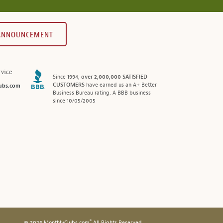
 ANNOUNCEMENT
vice
Since 1994,
over 2,000,000 SATISFIED
CUSTOMERS
have earned us an A+ Better
ubs.com
Business Bureau rating. A BBB business
since 10/05/2005
®
© 2026 MonthlyClubs.com
All Rights Reserved.