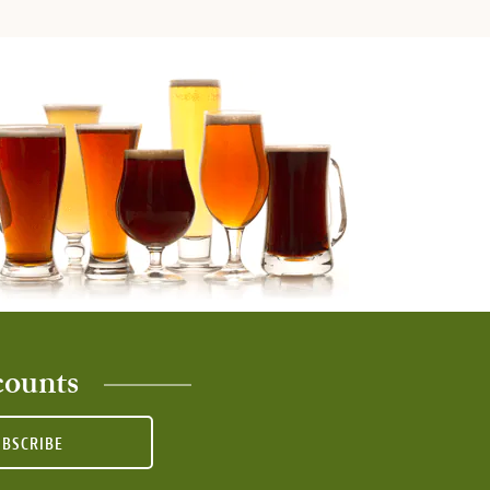
counts
UBSCRIBE