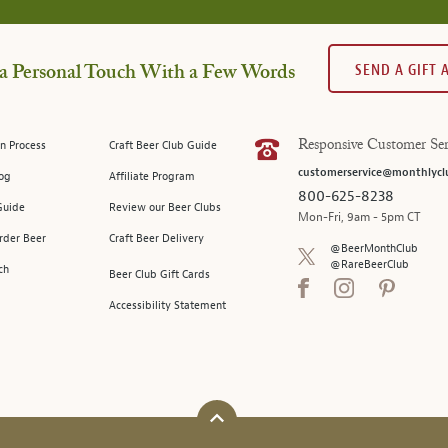
SEND A GIFT
a Personal Touch With a Few Words
n Process
Craft Beer Club Guide
Responsive Customer Ser
customerservice@monthlycl
log
Affiliate Program
800-625-8238
Guide
Review our Beer Clubs
Mon-Fri, 9am - 5pm CT
rder Beer
Craft Beer Delivery
@BeerMonthClub
@RareBeerClub
ch
Beer Club Gift Cards
Accessibility Statement