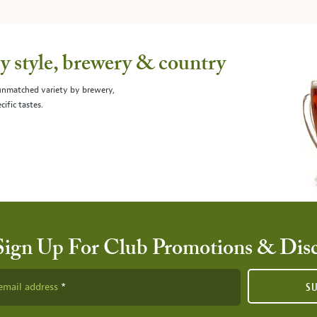
 style, brewery & country
 unmatched variety by brewery,
cific tastes.
Sign Up For Club Promotions & Dis
email address
S