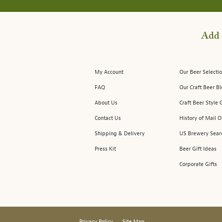
Add 
My Account
Our Beer Selectio
FAQ
Our Craft Beer B
About Us
Craft Beer Style 
Contact Us
History of Mail O
Shipping & Delivery
US Brewery Sear
Press Kit
Beer Gift Ideas
Corporate Gifts
Privacy Policy
Site Map