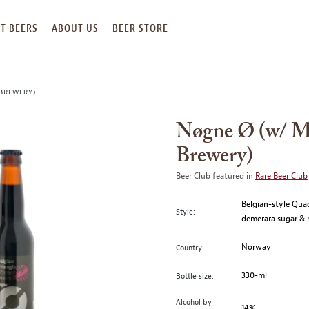
T BEERS
ABOUT US
BEER STORE
 BREWERY)
Nøgne Ø (w/ Ma
Brewery)
Beer Club featured in
Rare Beer Club
Belgian-style Qua
Style:
demerara sugar & r
Norway
Country:
330-ml
Bottle size:
Alcohol by
14%