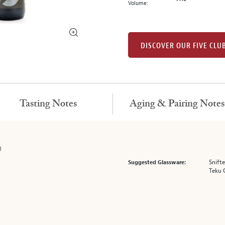
Volume:
DISCOVER OUR FIVE CLU
Tasting Notes
Aging & Pairing Notes
)
Snifte
Suggested Glassware:
Teku 