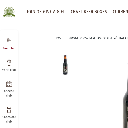
SKIP
JOIN OR GIVE A GIFT
CRAFT BEER BOXES
CURREN
TO
CONTENT
HOME
NØGNE Ø (W/ MALLASKOSKI & PÕHJALA
Beer club
This
is
a
Wine club
carousel
with
one
large
Cheese
image
club
and
a
track
Chocolate
of
club
thumbnails