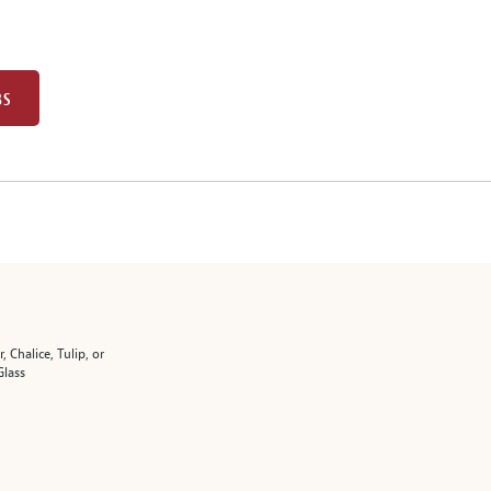
BS
r, Chalice, Tulip, or
Glass