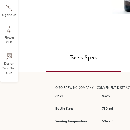
on
the
left.
Cigar club
Select
any
of
Flower
the
club
image
buttons
to
Beers Specs
change
Design
Your Own
the
Club
main
image
above.
O’SO BREWING COMPANY - CONVENIENT DISTRAC
9.8%
ABV:
750-ml
Bottle Size:
50–57° F
Serving Temperature: