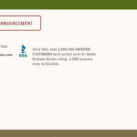
 ANNOUNCEMENT
vice
Since 1994,
over 2,000,000 SATISFIED
CUSTOMERS
have earned us an A+ Better
ubs.com
Business Bureau rating. A BBB business
since 10/05/2005