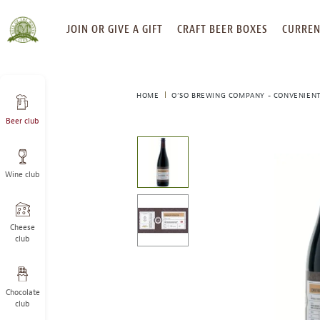
SKIP
JOIN OR GIVE A GIFT
CRAFT BEER BOXES
CURREN
TO
CONTENT
HOME
O’SO BREWING COMPANY - CONVENIENT
Beer club
This
is
a
Wine club
carousel
with
one
large
Cheese
image
club
and
a
track
Chocolate
of
club
thumbnails