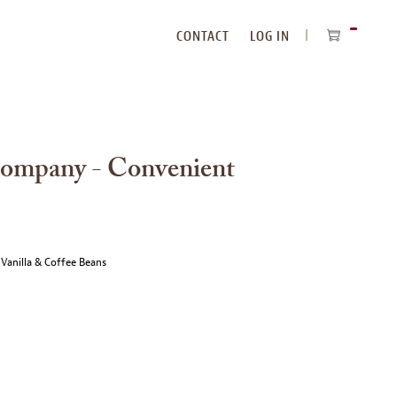
CONTACT
LOG IN
ITEMS
IN
CART
Company - Convenient
 Vanilla & Coffee Beans