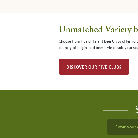
Unmatched Variety by
Choose from Five different Beer Clubs offering
country of origin, and beer style to suit your spe
DISCOVER OUR FIVE CLUBS
Enter your 