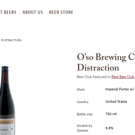
T BEERS
ABOUT US
BEER STORE
 DISTRACTION
O’so Brewing 
Distraction
Beer Club featured in
Rare Beer Club
Imperial Porter w/
Style:
United States
Country:
750-ml
Bottle size:
Alcohol by
9.8%
Volume: