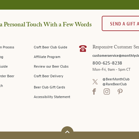
SEND A GIFT
a Personal Touch With a Few Words
n Process
Craft Beer Club Guide
Responsive Customer Ser
customerservice@monthlycl
log
Affiliate Program
800-625-8238
Guide
Review our Beer Clubs
Mon-Fri, 9am - 5pm CT
rder Beer
Craft Beer Delivery
@BeerMonthClub
@RareBeerClub
ch
Beer Club Gift Cards
Accessibility Statement