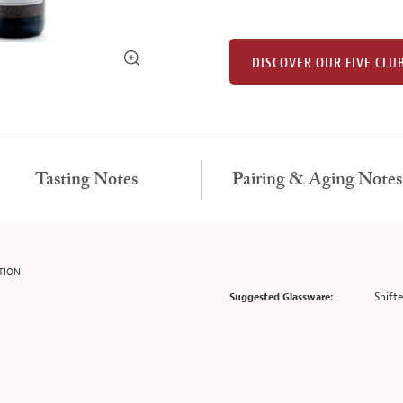
DISCOVER OUR FIVE CLU
Tasting Notes
Pairing & Aging Notes
TION
Snifte
Suggested Glassware: