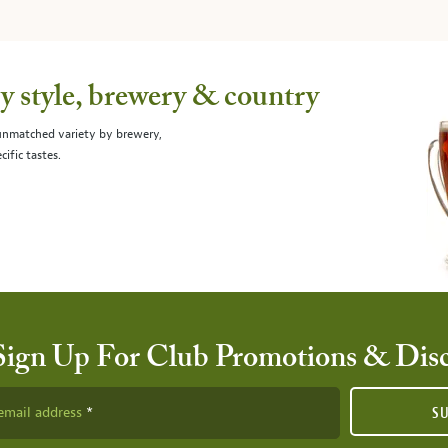
 style, brewery & country
 unmatched variety by brewery,
cific tastes.
Sign Up For Club Promotions & Dis
email address
S