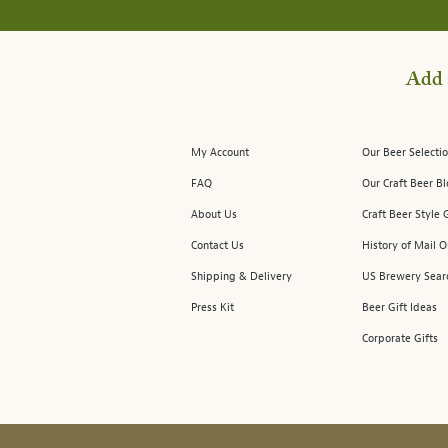
Add 
My Account
Our Beer Selectio
FAQ
Our Craft Beer B
About Us
Craft Beer Style 
Contact Us
History of Mail O
Shipping & Delivery
US Brewery Sear
Press Kit
Beer Gift Ideas
Corporate Gifts