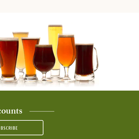
counts
UBSCRIBE