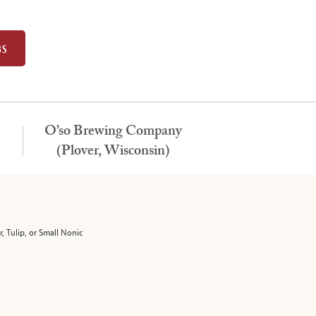
BS
O’so Brewing Company
(Plover, Wisconsin)
r, Tulip, or Small Nonic