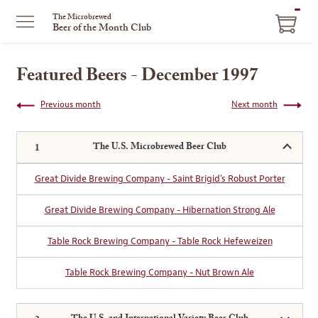
ITEM
The Microbrewed
Beer of the Month Club
IN
CART
Featured Beers - December 1997
Previous month
Next month
The U.S. Microbrewed Beer Club
Great Divide Brewing Company - Saint Brigid's Robust Porter
Great Divide Brewing Company - Hibernation Strong Ale
Table Rock Brewing Company - Table Rock Hefeweizen
Table Rock Brewing Company - Nut Brown Ale