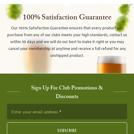
100% Satisfaction Guarantee
Our 100% Satisfaction Guarantee ensures that every product you
purchase from any of our clubs meets your high standards, contact us
within 30 days and we will do our best to make it right or you may
cancel your membership at anytime and receive a full refund for any
unshipped product.
Sign Up For Club Promotions &
Discounts
Enter your email address
SUBSCRIBE