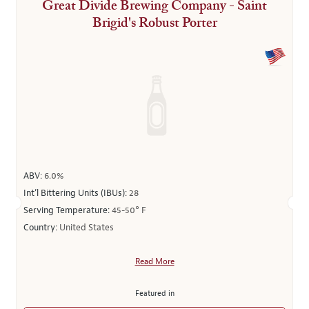
Great Divide Brewing Company - Saint
Brigid's Robust Porter
ABV:
6.0%
Int’l Bittering Units (IBUs):
28
Serving Temperature:
45-50° F
Country:
United States
Read More
Featured in