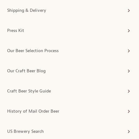
Shipping & Delivery
Press Kit
Our Beer Selection Process
Our Craft Beer Blog
Craft Beer Style Guide
History of Mail Order Beer
US Brewery Search