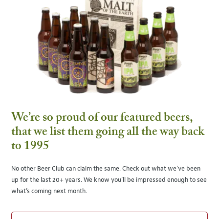
We’re so proud of our featured beers,
that we list them going all the way back
to 1995
No other Beer Club can claim the same. Check out what we’ve been
up for the last 20+ years. We know you’ll be impressed enough to see
what’s coming next month.