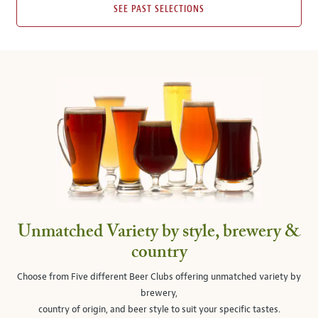
SEE PAST SELECTIONS
Unmatched Variety by style, brewery &
country
Choose from Five different Beer Clubs offering unmatched variety by
brewery,
country of origin, and beer style to suit your specific tastes.