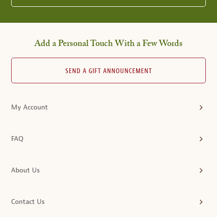
Add a Personal Touch With a Few Words
SEND A GIFT ANNOUNCEMENT
My Account
FAQ
About Us
Contact Us