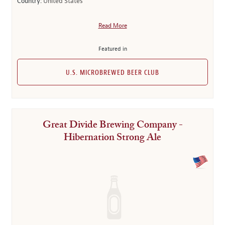
Country:
United States
Read More
Featured in
U.S. MICROBREWED BEER CLUB
Great Divide Brewing Company -
Hibernation Strong Ale