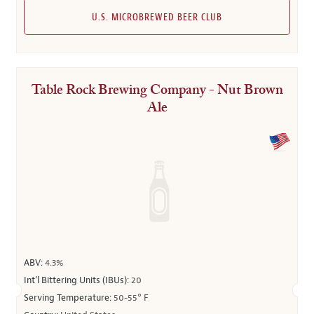
U.S. MICROBREWED BEER CLUB
Table Rock Brewing Company - Nut Brown
Ale
ABV:
4.3%
Int’l Bittering Units (IBUs):
20
Serving Temperature:
50-55° F