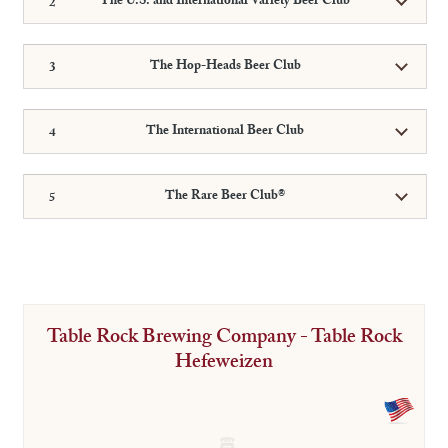
The U.S. and International Variety Beer Club
The Hop-Heads Beer Club
The International Beer Club
The Rare Beer Club®
Table Rock Brewing Company - Table Rock
Hefeweizen