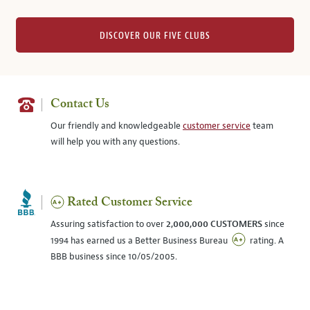
DISCOVER OUR FIVE CLUBS
Contact Us
Our friendly and knowledgeable
customer service
team
will help you with any questions.
Rated Customer Service
Assuring satisfaction to over
2,000,000 CUSTOMERS
since
1994 has earned us a Better Business Bureau
rating. A
BBB business since 10/05/2005.