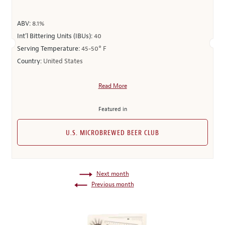
ABV:
8.1%
Int’l Bittering Units (IBUs):
40
Serving Temperature:
45-50° F
Country:
United States
Read More
Featured in
U.S. MICROBREWED BEER CLUB
Next month
Previous month