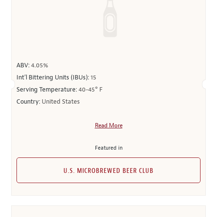
ABV:
4.05%
Int’l Bittering Units (IBUs):
15
Serving Temperature:
40-45° F
Country:
United States
Read More
Featured in
U.S. MICROBREWED BEER CLUB