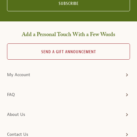
SUBSCRIBE
Add a Personal Touch With a Few Words
SEND A GIFT ANNOUNCEMENT
My Account
FAQ
About Us
Contact Us