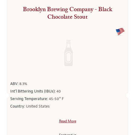
Brooklyn Brewing Company - Black
Chocolate Stout
ABV:
8.3%
Int’l Bittering Units (IBUs):
40
Serving Temperature:
45-50° F
Country:
United States
Read More