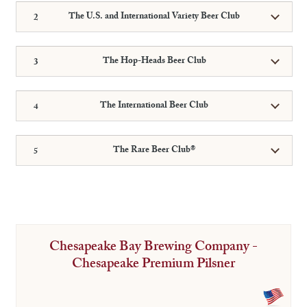
The U.S. and International Variety Beer Club
The Hop-Heads Beer Club
The International Beer Club
The Rare Beer Club®
Chesapeake Bay Brewing Company -
Chesapeake Premium Pilsner