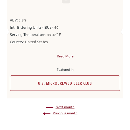
ABV:
5.8%
Int’l Bittering Units (IBUs):
60
Serving Temperature:
43-48° F
Country:
United States
Read More
Featured in
U.S. MICROBREWED BEER CLUB
Next month
Previous month