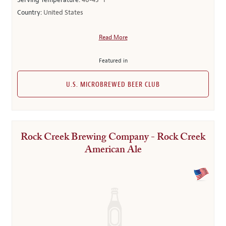
Serving Temperature:
40-45° F
Country:
United States
Read More
Featured in
U.S. MICROBREWED BEER CLUB
Rock Creek Brewing Company - Rock Creek
American Ale