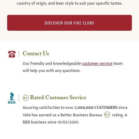
country of origin, and beer style to suit your specific tastes.
DISCOVER OUR FIVE CLUBS
Contact Us
Our friendly and knowledgeable
customer service
team
will help you with any questions.
Rated Customer Service
Assuring satisfaction to over
2,000,000 CUSTOMERS
since
1994 has earned us a Better Business Bureau
rating. A
BBB business since 10/05/2005.