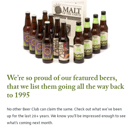
We’re so proud of our featured beers,
that we list them going all the way back
to 1995
No other Beer Club can claim the same. Check out what we’ve been
up for the last 20+ years. We know you’ll be impressed enough to see
what’s coming next month.