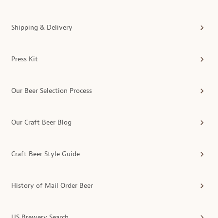
Shipping & Delivery
Press Kit
Our Beer Selection Process
Our Craft Beer Blog
Craft Beer Style Guide
History of Mail Order Beer
US Brewery Search