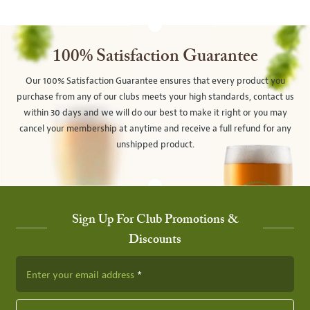
100% Satisfaction Guarantee
Our 100% Satisfaction Guarantee ensures that every product you
purchase from any of our clubs meets your high standards, contact us
within 30 days and we will do our best to make it right or you may
cancel your membership at anytime and receive a full refund for any
unshipped product.
Sign Up For Club Promotions &
Discounts
Enter your email address