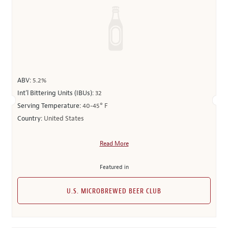
ABV:
5.2%
Int’l Bittering Units (IBUs):
32
Serving Temperature:
40-45° F
Country:
United States
Read More
Featured in
U.S. MICROBREWED BEER CLUB