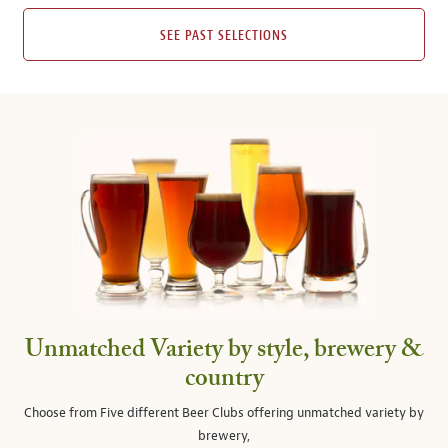
SEE PAST SELECTIONS
Unmatched Variety by style, brewery &
country
Choose from Five different Beer Clubs offering unmatched variety by
brewery,