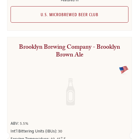
Featured in
U.S. MICROBREWED BEER CLUB
Brooklyn Brewing Company - Brooklyn
Brown Ale
ABV:
5.5%
Int’l Bittering Units (IBUs):
30