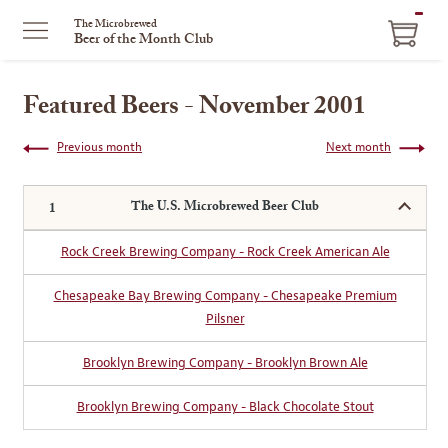
ITEM
The Microbrewed
Beer of the Month Club
IN
CART
Featured Beers - November 2001
Previous month
Next month
The U.S. Microbrewed Beer Club
Rock Creek Brewing Company - Rock Creek American Ale
Chesapeake Bay Brewing Company - Chesapeake Premium
Pilsner
Brooklyn Brewing Company - Brooklyn Brown Ale
Brooklyn Brewing Company - Black Chocolate Stout