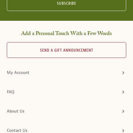
SUBSCRIBE
Add a Personal Touch With a Few Words
SEND A GIFT ANNOUNCEMENT
My Account
FAQ
About Us
Contact Us