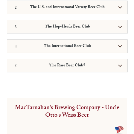
The U.S. and International Variety Beer Club
The Hop-Heads Beer Club
The International Beer Club
The Rare Beer Club®
MacTarnahan's Brewing Company - Uncle
Otto's Weiss Beer