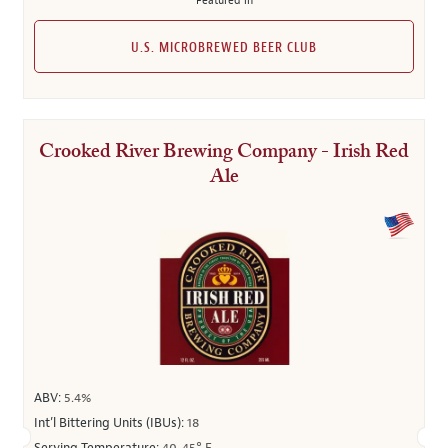
Featured in
U.S. MICROBREWED BEER CLUB
Crooked River Brewing Company - Irish Red
Ale
ABV:
5.4%
Int’l Bittering Units (IBUs):
18