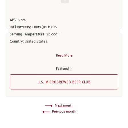
ABV:
5.9%
Int’l Bittering Units (IBUs):
35
Serving Temperature:
50-55° F
Country:
United States
Read More
Featured in
U.S. MICROBREWED BEER CLUB
Next month
Previous month