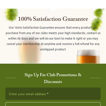
100% Satisfaction Guarantee
Our 100% Satisfaction Guarantee ensures that every product you
purchase from any of our clubs meets your high standards, contact us
within 30 days and we will do our best to make it right or you may
cancel your membership at anytime and receive a full refund for any
unshipped product.
Sign Up For Club Promotions &
Discounts
Enter your email address