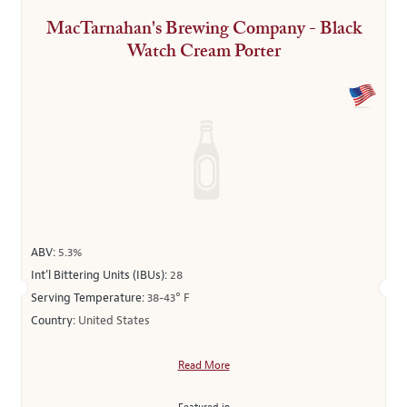
MacTarnahan's Brewing Company - Black
Watch Cream Porter
ABV:
5.3%
Int’l Bittering Units (IBUs):
28
Serving Temperature:
38-43° F
Country:
United States
Read More