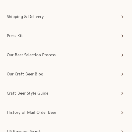
Shipping & Delivery
Press Kit
Our Beer Selection Process
Our Craft Beer Blog
Craft Beer Style Guide
History of Mail Order Beer
US Brewery Search