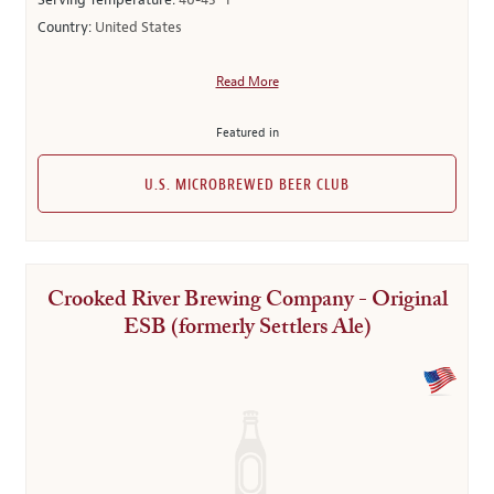
Serving Temperature:
40-45° F
Country:
United States
Read More
Featured in
U.S. MICROBREWED BEER CLUB
Crooked River Brewing Company - Original
ESB (formerly Settlers Ale)