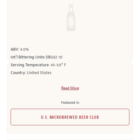
ABV:
4.0%
Int’l Bittering Units (IBUs):
10
Serving Temperature:
45-50° F
Country:
United States
Read More
Featured in
U.S. MICROBREWED BEER CLUB