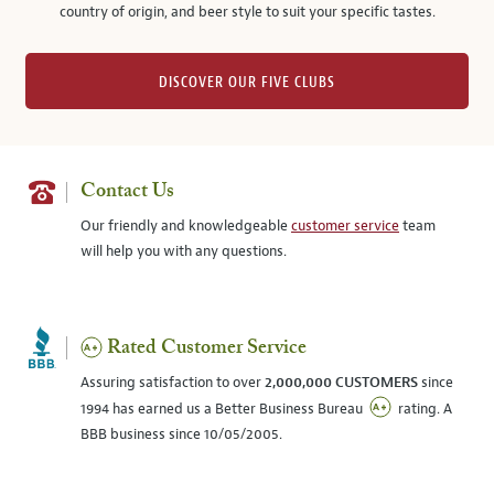
country of origin, and beer style to suit your specific tastes.
DISCOVER OUR FIVE CLUBS
Contact Us
Our friendly and knowledgeable
customer service
team
will help you with any questions.
Rated Customer Service
Assuring satisfaction to over
2,000,000 CUSTOMERS
since
1994 has earned us a Better Business Bureau
rating. A
BBB business since 10/05/2005.