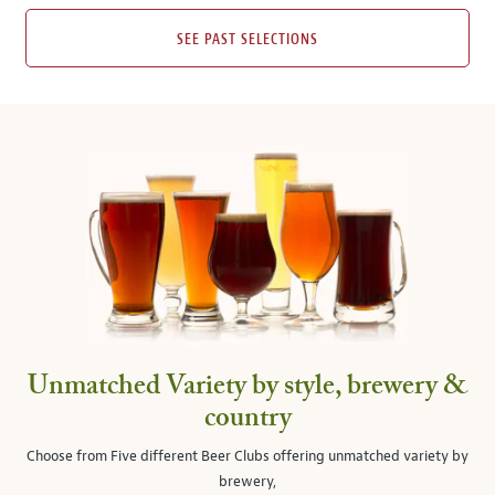
SEE PAST SELECTIONS
Unmatched Variety by style, brewery &
country
Choose from Five different Beer Clubs offering unmatched variety by
brewery,