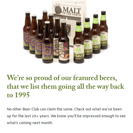
We’re so proud of our featured beers,
that we list them going all the way back
to 1995
No other Beer Club can claim the same. Check out what we’ve been
up for the last 20+ years. We know you’ll be impressed enough to see
what’s coming next month.