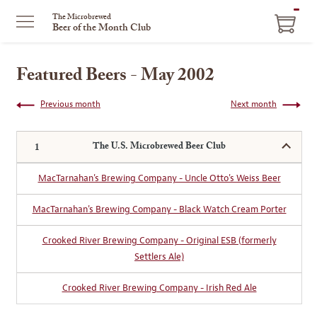
ITEM
The Microbrewed
Beer of the Month Club
IN
CART
Featured Beers - May 2002
Previous month
Next month
The U.S. Microbrewed Beer Club
MacTarnahan's Brewing Company - Uncle Otto's Weiss Beer
MacTarnahan's Brewing Company - Black Watch Cream Porter
Crooked River Brewing Company - Original ESB (formerly
Settlers Ale)
Crooked River Brewing Company - Irish Red Ale