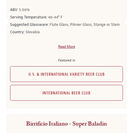
ABV:
5.00%
Serving Temperature:
40-44° F
Suggested Glassware:
Flute Glass, Pilsner Glass, Stange or Stein
Country:
Slovakia
Read More
Featured in
U.S. & INTERNATIONAL VARIETY BEER CLUB
INTERNATIONAL BEER CLUB
Birrificio Italiano - Super Baladin