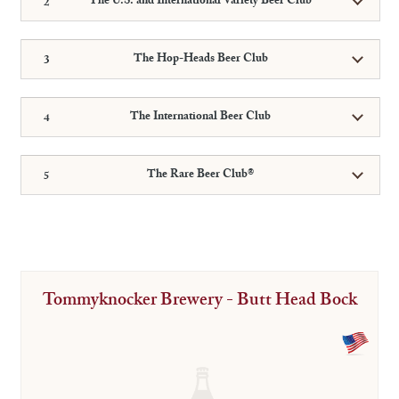
The U.S. and International Variety Beer Club
The Hop-Heads Beer Club
The International Beer Club
The Rare Beer Club®
Tommyknocker Brewery - Butt Head Bock