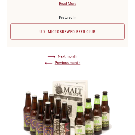
Read More
Featured in
U.S. MICROBREWED BEER CLUB
Next month
Previous month