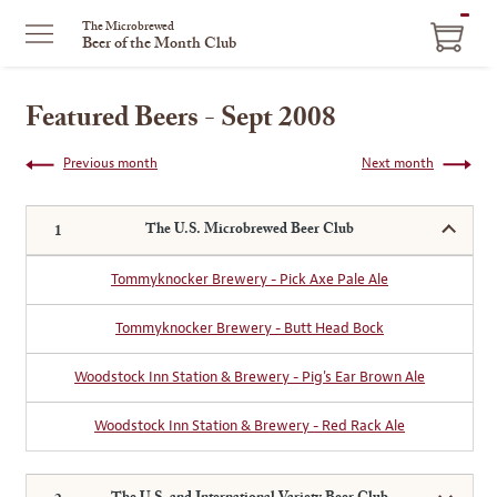
ITEM
The Microbrewed
Beer of the Month Club
IN
CART
Featured Beers - Sept 2008
Previous month
Next month
The U.S. Microbrewed Beer Club
Tommyknocker Brewery - Pick Axe Pale Ale
Tommyknocker Brewery - Butt Head Bock
Woodstock Inn Station & Brewery - Pig's Ear Brown Ale
Woodstock Inn Station & Brewery - Red Rack Ale