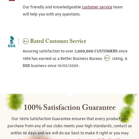
Our friendly and knowledgeable
customer service
team
will help you with any questions.
Rated Customer Service
Assuring satisfaction to over
2,000,000 CUSTOMERS
since
1994 has earned us a Better Business Bureau
rating. A
BBB business since 10/05/2005.
100% Satisfaction Guarantee
Our 100% Satisfaction Guarantee ensures that every product you
purchase from any of our clubs meets your high standards, contact us
within 30 days and we will do our best to make it right or you may