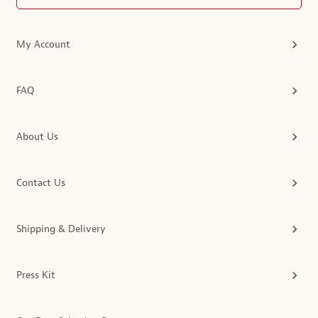
My Account
FAQ
About Us
Contact Us
Shipping & Delivery
Press Kit