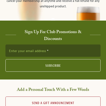
cancel your membership at anytime and receive a full refund for any
unshipped product.
Sign Up For Club Promotions &
Discounts
Enter your email address
SUBSCRIBE
Add a Personal Touch With a Few Words
SEND A GIFT ANNOUNCEMENT