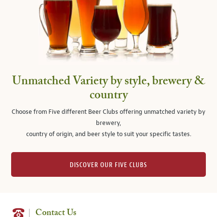
Unmatched Variety by style, brewery &
country
Choose from Five different Beer Clubs offering unmatched variety by
brewery,
country of origin, and beer style to suit your specific tastes.
DISCOVER OUR FIVE CLUBS
Contact Us