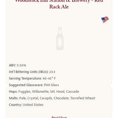
Woodstock Inn Station & Brewery - Red
Rack Ale
ABV:
5.50%
Int’l Bittering Units (IBUs):
23.3
Serving Temperature:
40-45° F
Suggested Glassware:
Pint Glass
Hops:
Fuggles, Willamette, Mt. Hood, Cascade
Malts:
Pale, Crystal, Carapils, Chocolate, Torrefied Wheat
Country:
United States
Read More