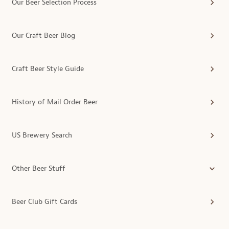
Our Beer Selection Process
Our Craft Beer Blog
Craft Beer Style Guide
History of Mail Order Beer
US Brewery Search
Other Beer Stuff
Beer Club Gift Cards