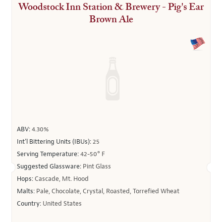
Woodstock Inn Station & Brewery - Pig's Ear
Brown Ale
ABV:
4.30%
Int’l Bittering Units (IBUs):
25
Serving Temperature:
42-50° F
Suggested Glassware:
Pint Glass
Hops:
Cascade, Mt. Hood
Malts:
Pale, Chocolate, Crystal, Roasted, Torrefied Wheat
Country:
United States