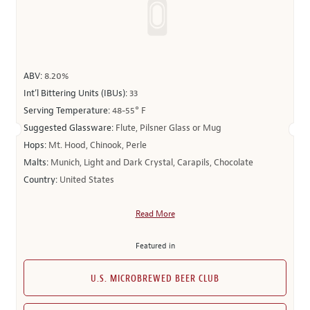
ABV:
8.20%
Int’l Bittering Units (IBUs):
33
Serving Temperature:
48-55° F
Suggested Glassware:
Flute, Pilsner Glass or Mug
Hops:
Mt. Hood, Chinook, Perle
Malts:
Munich, Light and Dark Crystal, Carapils, Chocolate
Country:
United States
Read More
Featured in
U.S. MICROBREWED BEER CLUB