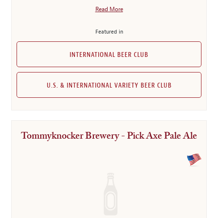
Read More
Featured in
INTERNATIONAL BEER CLUB
U.S. & INTERNATIONAL VARIETY BEER CLUB
Tommyknocker Brewery - Pick Axe Pale Ale