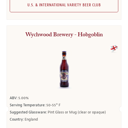
U.S. & INTERNATIONAL VARIETY BEER CLUB
Wychwood Brewery - Hobgoblin
ABV:
5.00%
Serving Temperature:
50-55° F
Suggested Glassware:
Pint Glass or Mug (clear or opaque)
Country:
England