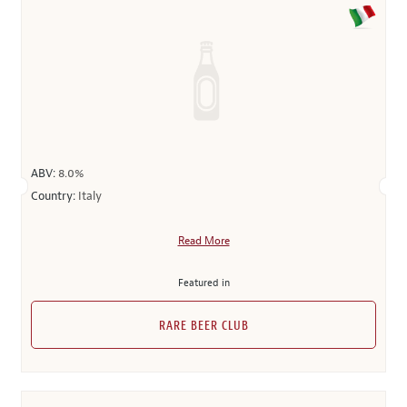
ABV:
8.0%
Country:
Italy
Read More
Featured in
RARE BEER CLUB