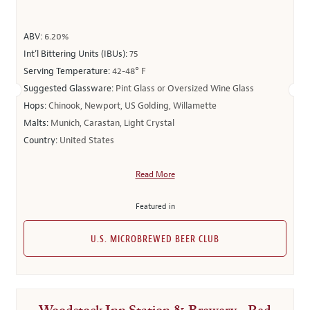
ABV:
6.20%
Int’l Bittering Units (IBUs):
75
Serving Temperature:
42-48° F
Suggested Glassware:
Pint Glass or Oversized Wine Glass
Hops:
Chinook, Newport, US Golding, Willamette
Malts:
Munich, Carastan, Light Crystal
Country:
United States
Read More
Featured in
U.S. MICROBREWED BEER CLUB