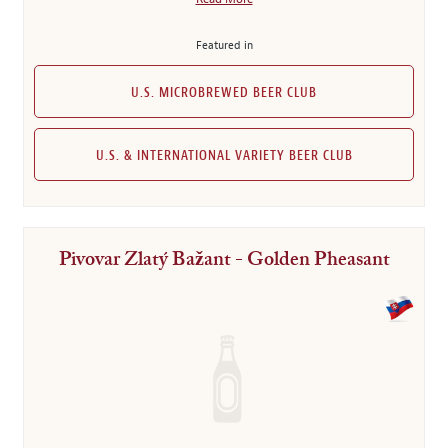
Featured in
U.S. MICROBREWED BEER CLUB
U.S. & INTERNATIONAL VARIETY BEER CLUB
Pivovar Zlatý Bažant - Golden Pheasant