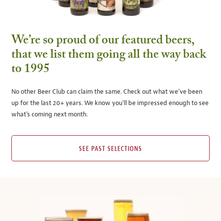
We’re so proud of our featured beers,
that we list them going all the way back
to 1995
No other Beer Club can claim the same. Check out what we’ve been
up for the last 20+ years. We know you’ll be impressed enough to see
what’s coming next month.
SEE PAST SELECTIONS