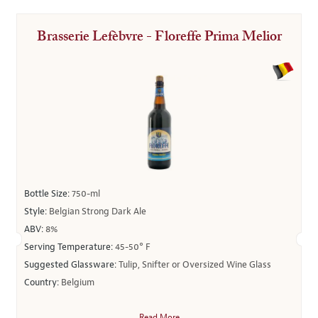
Brasserie Lefèbvre - Floreffe Prima Melior
Bottle Size:
750-ml
Style:
Belgian Strong Dark Ale
ABV:
8%
Serving Temperature:
45-50° F
Suggested Glassware:
Tulip, Snifter or Oversized Wine Glass
Country:
Belgium
Read More