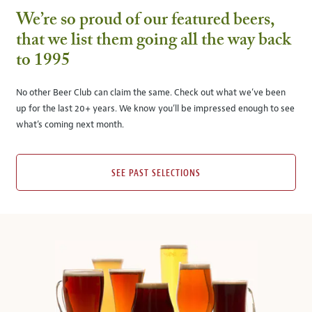
We’re so proud of our featured beers,
that we list them going all the way back
to 1995
No other Beer Club can claim the same. Check out what we’ve been
up for the last 20+ years. We know you’ll be impressed enough to see
what’s coming next month.
SEE PAST SELECTIONS