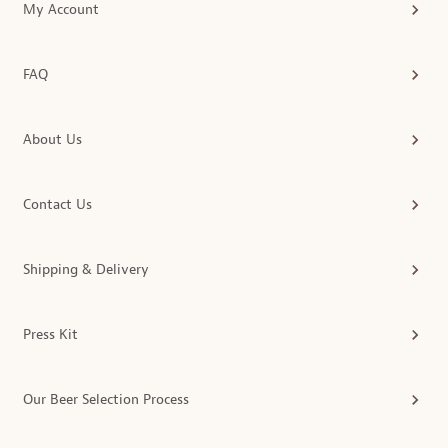
My Account
FAQ
About Us
Contact Us
Shipping & Delivery
Press Kit
Our Beer Selection Process