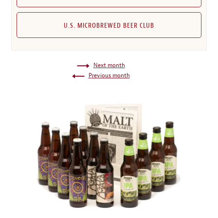
U.S. MICROBREWED BEER CLUB
Next month
Previous month