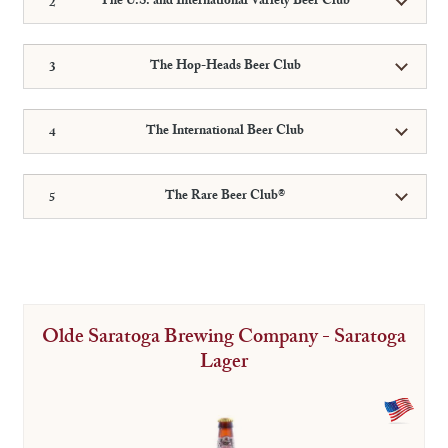
The U.S. and International Variety Beer Club
The Hop-Heads Beer Club
The International Beer Club
The Rare Beer Club®
Olde Saratoga Brewing Company - Saratoga
Lager