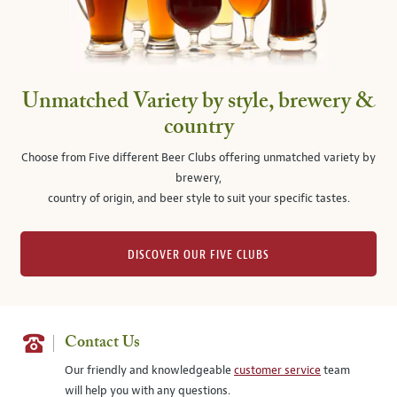
Unmatched Variety by style, brewery &
country
Choose from Five different Beer Clubs offering unmatched variety by
brewery,
country of origin, and beer style to suit your specific tastes.
DISCOVER OUR FIVE CLUBS
Contact Us
Our friendly and knowledgeable
customer service
team
will help you with any questions.