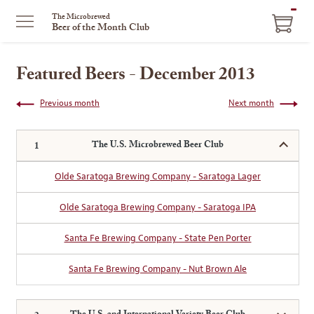
ITEM
The Microbrewed
Beer of the Month Club
IN
CART
Featured Beers - December 2013
Previous month
Next month
The U.S. Microbrewed Beer Club
Olde Saratoga Brewing Company - Saratoga Lager
Olde Saratoga Brewing Company - Saratoga IPA
Santa Fe Brewing Company - State Pen Porter
Santa Fe Brewing Company - Nut Brown Ale