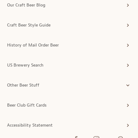
Our Craft Beer Blog
Craft Beer Style Guide
History of Mail Order Beer
US Brewery Search
Other Beer Stuff
Beer Club Gift Cards
Accessibility Statement