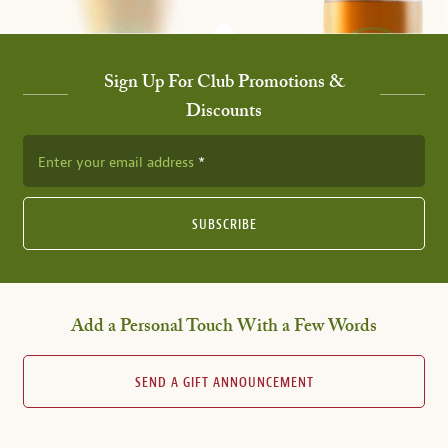
Sign Up For Club Promotions &
Discounts
Enter your email address
SUBSCRIBE
Add a Personal Touch With a Few Words
SEND A GIFT ANNOUNCEMENT