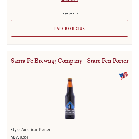
Featured in
RARE BEER CLUB
Santa Fe Brewing Company - State Pen Porter
Style:
American Porter
ABV:
6.3%