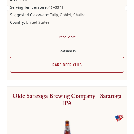
ABV:
9.3%
Serving Temperature:
45–55° F
Suggested Glassware:
Tulip, Goblet, Chalice
Country:
United States
Read More
Featured in
RARE BEER CLUB
Olde Saratoga Brewing Company - Saratoga
IPA