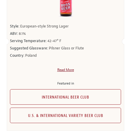
Style:
European-style Strong Lager
ABV:
8.1%
Serving Temperature:
42-47° F
Suggested Glassware:
Pilsner Glass or Flute
Country:
Poland
Read More
Featured in
INTERNATIONAL BEER CLUB
U.S. & INTERNATIONAL VARIETY BEER CLUB