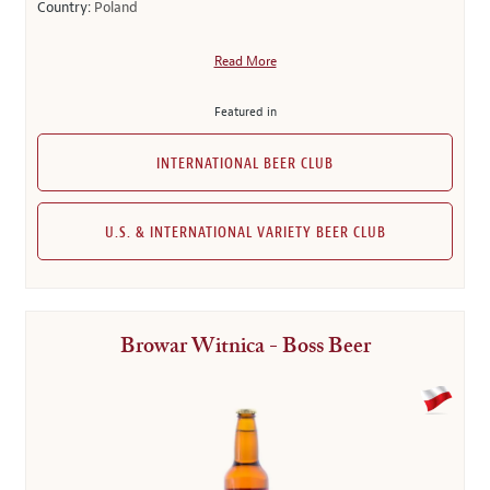
Country:
Poland
Read More
Featured in
INTERNATIONAL BEER CLUB
U.S. & INTERNATIONAL VARIETY BEER CLUB
Browar Witnica - Boss Beer