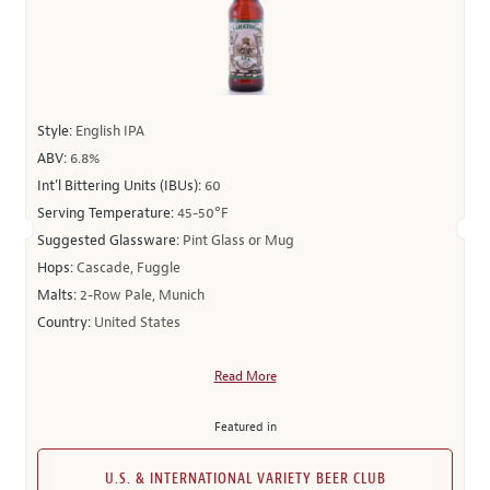
Style:
English IPA
ABV:
6.8%
Int’l Bittering Units (IBUs):
60
Serving Temperature:
45-50°F
Suggested Glassware:
Pint Glass or Mug
Hops:
Cascade, Fuggle
Malts:
2-Row Pale, Munich
Country:
United States
Read More
Featured in
U.S. & INTERNATIONAL VARIETY BEER CLUB