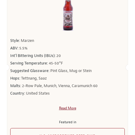
Style:
Marzen
ABV:
5.5%
Int’l Bittering Units (IBUs):
20
Serving Temperature:
45-50°F
Suggested Glassware:
Pint Glass, Mug or Stein
Hops:
Tettnang, Saaz
Malts:
2-Row Pale, Munich, Vienna, Caramunich 60
Country:
United States
Read More
Featured in