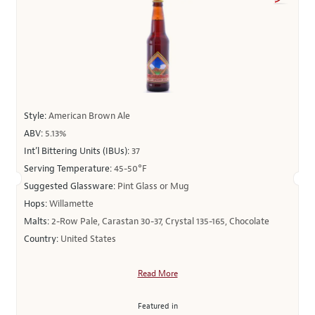
Style:
American Brown Ale
ABV:
5.13%
Int’l Bittering Units (IBUs):
37
Serving Temperature:
45-50°F
Suggested Glassware:
Pint Glass or Mug
Hops:
Willamette
Malts:
2-Row Pale, Carastan 30-37, Crystal 135-165, Chocolate
Country:
United States
Read More
Featured in