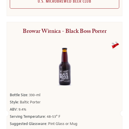
U.S. MICROBREWED BEER CLUB
Browar Witnica - Black Boss Porter
Bottle Size:
330-ml
Style:
Baltic Porter
ABV:
9.4%
Serving Temperature:
48-53° F
Suggested Glassware:
Pint Glass or Mug