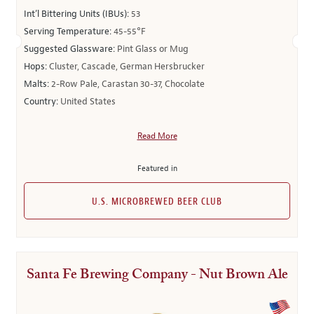
Int’l Bittering Units (IBUs):
53
Serving Temperature:
45-55°F
Suggested Glassware:
Pint Glass or Mug
Hops:
Cluster, Cascade, German Hersbrucker
Malts:
2-Row Pale, Carastan 30-37, Chocolate
Country:
United States
Read More
Featured in
U.S. MICROBREWED BEER CLUB
Santa Fe Brewing Company - Nut Brown Ale