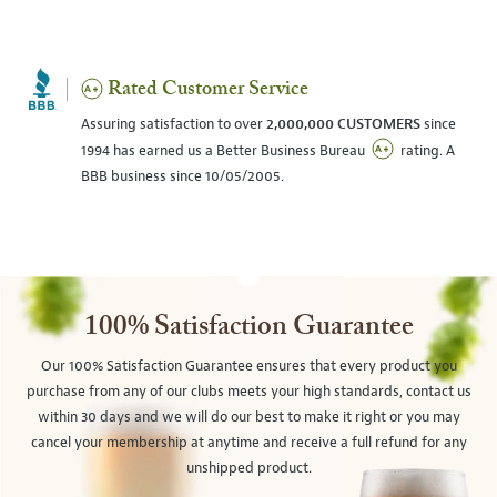
Rated Customer Service
Assuring satisfaction to over
2,000,000 CUSTOMERS
since
1994 has earned us a Better Business Bureau
rating. A
BBB business since 10/05/2005.
100% Satisfaction Guarantee
Our 100% Satisfaction Guarantee ensures that every product you
purchase from any of our clubs meets your high standards, contact us
within 30 days and we will do our best to make it right or you may
cancel your membership at anytime and receive a full refund for any
unshipped product.