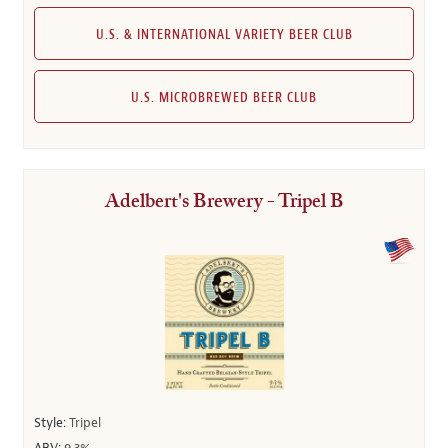
U.S. & INTERNATIONAL VARIETY BEER CLUB
U.S. MICROBREWED BEER CLUB
Adelbert's Brewery - Tripel B
Style:
Tripel