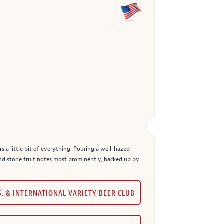
s a little bit of everything. Pouring a well-hazed
nd stone fruit notes most prominently, backed up by
S. & INTERNATIONAL VARIETY BEER CLUB