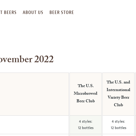
T BEERS
ABOUT US
BEER STORE
November 2022
The U.S. and
The U.S.
International
Microbrewed
Variety Beer
Beer Club
Club
4 styles:
4 styles:
12 bottles
12 bottles