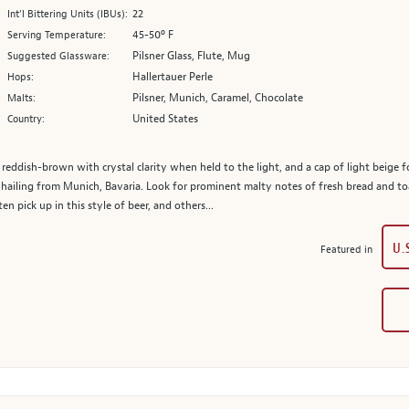
22
Int’l Bittering Units (IBUs):
45-50º F
Serving Temperature:
Pilsner Glass, Flute, Mug
Suggested Glassware:
Hallertauer Perle
Hops:
Pilsner, Munich, Caramel, Chocolate
Malts:
United States
Country:
 reddish-brown with crystal clarity when held to the light, and a cap of light beige f
hailing from Munich, Bavaria. Look for prominent malty notes of fresh bread and toas
en pick up in this style of beer, and others...
U.
Featured in