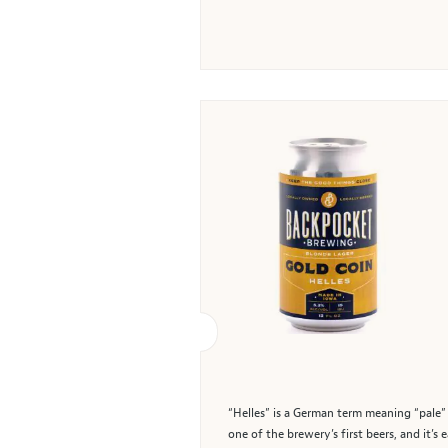
“Helles” is a German term meaning “pale” 
one of the brewery’s first beers, and it’s