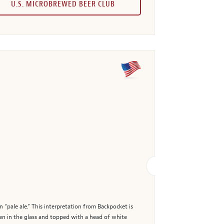
U.S. MICROBREWED BEER CLUB
 “pale ale.” This interpretation from Backpocket is
lden in the glass and topped with a head of white