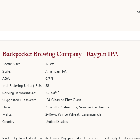
Fea
Backpocket Brewing Company - Raygun IPA
12-oz
Bottle Size:
American IPA
Style:
6.7%
ABV:
58
Int’l Bittering Units (IBUs):
45-50º F
Serving Temperature:
IPA Glass or Pint Glass
Suggested Glassware:
Amarillo, Columbus, Simcoe, Centennial
Hops:
2-Row, White Wheat, Caramunich
Malts:
United States
Country:
th a fluffy head of off-white foam, Raygun IPA offers up an invitingly fruity aroma ri