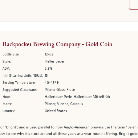
Backpocket Brewing Company - Gold Coin
12-oz
Bottle Size:
Helles Lager
Style:
5.2%
ABV:
15
Int’l Bittering Units (IBUs):
40-45º F
Serving Temperature:
Pilsner Glass, Flute
Suggested Glassware:
Hallertauer Perle, Hallertauer Mittelfrüh
Hops:
Pilsner, Vienna, Carapils
Malts:
United States
Country:
or “bright”, and is used parallel to how Anglo-American brewers use the term “pale” in
 easy to see why it’s stuck around all these years as a year-round offering. Bright go