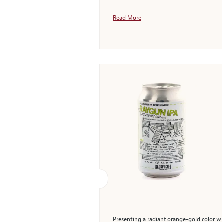
Read More
Presenting a radiant orange-gold color wi