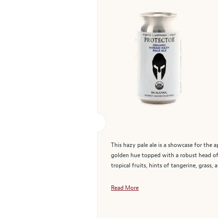
This hazy pale ale is a showcase for the 
golden hue topped with a robust head of 
tropical fruits, hints of tangerine, grass,
Read More