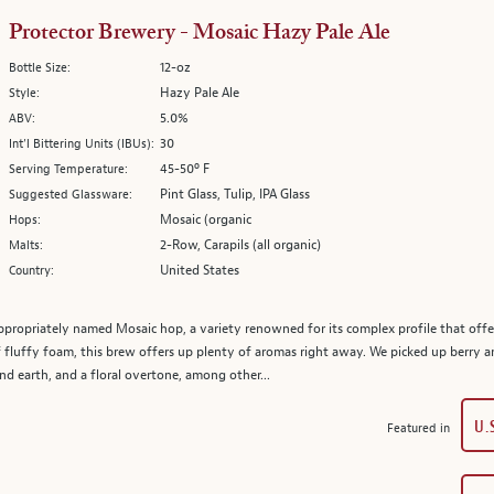
Protector Brewery - Mosaic Hazy Pale Ale
12-oz
Bottle Size:
Hazy Pale Ale
Style:
5.0%
ABV:
30
Int’l Bittering Units (IBUs):
45-50º F
Serving Temperature:
Pint Glass, Tulip, IPA Glass
Suggested Glassware:
Mosaic (organic
Hops:
2-Row, Carapils (all organic)
Malts:
United States
Country:
appropriately named Mosaic hop, a variety renowned for its complex profile that offer
fluffy foam, this brew offers up plenty of aromas right away. We picked up berry a
 and earth, and a floral overtone, among other...
U.
Featured in