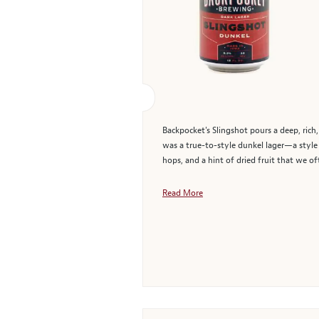
Backpocket's Slingshot pours a deep, rich,
was a true-to-style dunkel lager—a style 
hops, and a hint of dried fruit that we oft
Read More