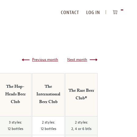
CONTACT
LOG IN
ITEMS
IN
CART
Previous month
Next month
The Hop-
The
The Rare Beer
Heads Beer
International
Club®
Club
Beer Club
3 styles:
2 styles:
2 styles:
12 bottles
12 bottles
2, 4 or 6 btls