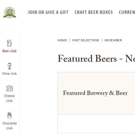
SKIP
JOIN OR GIVE A GIFT
CRAFT BEER BOXES
CURREN
TO
CONTENT
HOME
PAST SELECTIONS
NOVEMBER
Beer club
Featured Beers - 
Wine club
Featured Brewery & Beer
Cheese
club
Chocolate
club