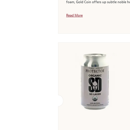
foam, Gold Coin offers up subtle noble hop
Read More