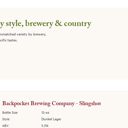
 style, brewery & country
 unmatched variety by brewery,
cific tastes.
Backpocket Brewing Company - Slingshot
12-oz
Bottle Size:
Dunkel Lager
Style:
5.3%
ABV: