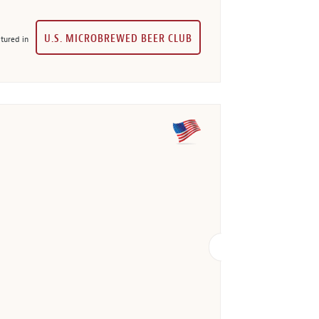
U.S. MICROBREWED BEER CLUB
tured in