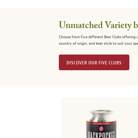
Unmatched Variety by
Choose from Five different Beer Clubs offering
country of origin, and beer style to suit your spe
DISCOVER OUR FIVE CLUBS