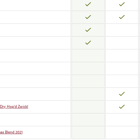
 Dry Hop’d Zwickl
as Blend 2021