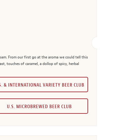
oam. From our first go at the aroma we could tell this
t, touches of caramel, a dollop of spicy, herbal
S. & INTERNATIONAL VARIETY BEER CLUB
U.S. MICROBREWED BEER CLUB