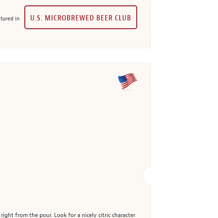
U.S. MICROBREWED BEER CLUB
tured in
ght from the pour. Look for a nicely citric character