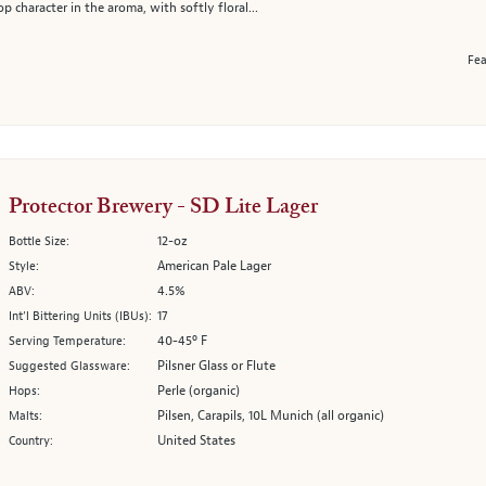
 character in the aroma, with softly floral...
Fea
Protector Brewery - SD Lite Lager
12-oz
Bottle Size:
American Pale Lager
Style:
4.5%
ABV:
17
Int’l Bittering Units (IBUs):
40-45º F
Serving Temperature:
Pilsner Glass or Flute
Suggested Glassware:
Perle (organic)
Hops:
Pilsen, Carapils, 10L Munich (all organic)
Malts:
United States
Country: