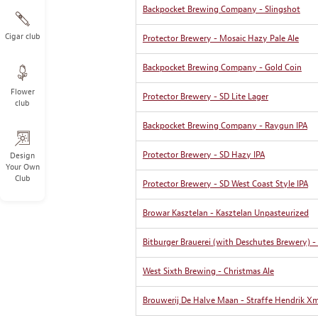
Backpocket Brewing Company - Slingshot
Cigar club
Protector Brewery - Mosaic Hazy Pale Ale
Backpocket Brewing Company - Gold Coin
Flower
Protector Brewery - SD Lite Lager
club
Backpocket Brewing Company - Raygun IPA
Protector Brewery - SD Hazy IPA
Design
Your Own
Club
Protector Brewery - SD West Coast Style IPA
Browar Kasztelan - Kasztelan Unpasteurized
Bitburger Brauerei (with Deschutes Brewery) -
West Sixth Brewing - Christmas Ale
Brouwerij De Halve Maan - Straffe Hendrik Xm