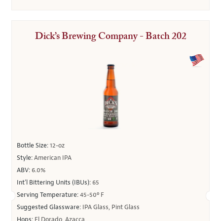
Dick’s Brewing Company - Batch 202
Bottle Size:
12-oz
Style:
American IPA
ABV:
6.0%
Int’l Bittering Units (IBUs):
65
Serving Temperature:
45-50º F
Suggested Glassware:
IPA Glass, Pint Glass
Hops:
El Dorado, Azacca