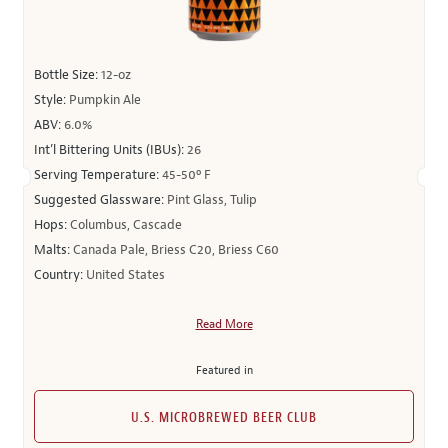
Bottle Size:
12-oz
Style:
Pumpkin Ale
ABV:
6.0%
Int’l Bittering Units (IBUs):
26
Serving Temperature:
45-50º F
Suggested Glassware:
Pint Glass, Tulip
Hops:
Columbus, Cascade
Malts:
Canada Pale, Briess C20, Briess C60
Country:
United States
Read More
Featured in
U.S. MICROBREWED BEER CLUB