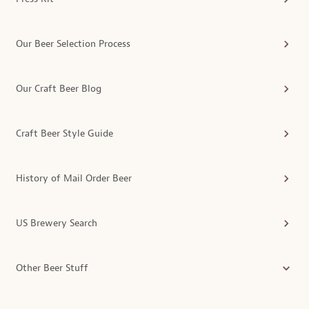
Our Beer Selection Process
Our Craft Beer Blog
Craft Beer Style Guide
History of Mail Order Beer
US Brewery Search
Other Beer Stuff