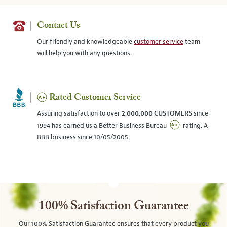
Contact Us
Our friendly and knowledgeable
customer service
team
will help you with any questions.
Rated Customer Service
Assuring satisfaction to over
2,000,000 CUSTOMERS
since
1994 has earned us a Better Business Bureau
rating. A
BBB business since 10/05/2005.
100% Satisfaction Guarantee
Our 100% Satisfaction Guarantee ensures that every product you