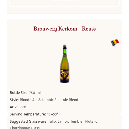
Brouwerij Kerkom - Reuss
Bottle Size:
750-ml
Style:
Blonde Ale & Lambic Sour Ale Blend
ABV:
6.5%
Serving Temperature:
45–53° F
Suggested Glassware:
Tulip, Lambic Tumbler, Flute, or
Chardonnay Glass