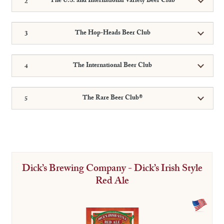
The U.S. and International Variety Beer Club
The Hop-Heads Beer Club
The International Beer Club
The Rare Beer Club®
Dick’s Brewing Company - Dick’s Irish Style
Red Ale