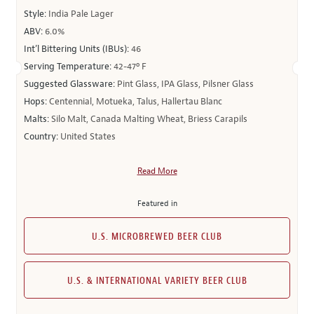
Style:
India Pale Lager
ABV:
6.0%
Int’l Bittering Units (IBUs):
46
Serving Temperature:
42-47º F
Suggested Glassware:
Pint Glass, IPA Glass, Pilsner Glass
Hops:
Centennial, Motueka, Talus, Hallertau Blanc
Malts:
Silo Malt, Canada Malting Wheat, Briess Carapils
Country:
United States
Read More
Featured in
U.S. MICROBREWED BEER CLUB
U.S. & INTERNATIONAL VARIETY BEER CLUB