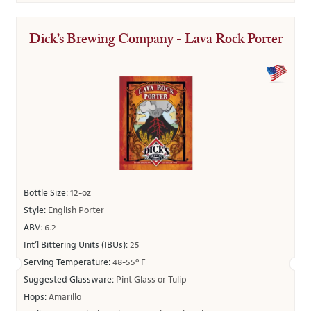
Dick’s Brewing Company - Lava Rock Porter
Bottle Size:
12-oz
Style:
English Porter
ABV:
6.2
Int’l Bittering Units (IBUs):
25
Serving Temperature:
48-55º F
Suggested Glassware:
Pint Glass or Tulip
Hops:
Amarillo