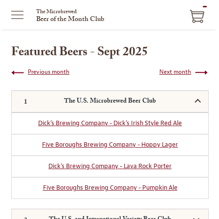
ITEM
The Microbrewed
Beer of the Month Club
IN
CART
Featured Beers - Sept 2025
Previous month
Next month
The U.S. Microbrewed Beer Club
Dick’s Brewing Company - Dick’s Irish Style Red Ale
Five Boroughs Brewing Company - Hoppy Lager
Dick’s Brewing Company - Lava Rock Porter
Five Boroughs Brewing Company - Pumpkin Ale