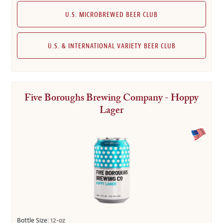
U.S. MICROBREWED BEER CLUB
U.S. & INTERNATIONAL VARIETY BEER CLUB
Five Boroughs Brewing Company - Hoppy
Lager
Bottle Size:
12-oz