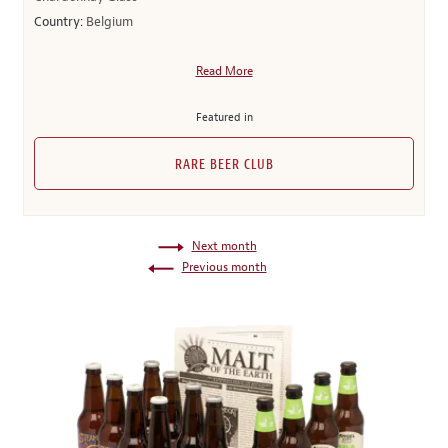
Country:
Belgium
Read More
Featured in
RARE BEER CLUB
Next month
Previous month