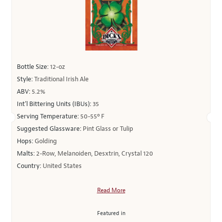
Bottle Size:
12-oz
Style:
Traditional Irish Ale
ABV:
5.2%
Int’l Bittering Units (IBUs):
35
Serving Temperature:
50-55º F
Suggested Glassware:
Pint Glass or Tulip
Hops:
Golding
Malts:
2-Row, Melanoiden, Desxtrin, Crystal 120
Country:
United States
Read More
Featured in