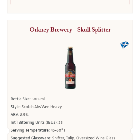
Orkney Brewery - Skull Splitter
Bottle Size:
500-ml
Style:
Scotch Ale/Wee Heavy
ABV:
8.5%
Int’l Bittering Units (IBUs):
23
Serving Temperature:
45-50° F
Suggested Glassware:
Snifter, Tulip, Oversized Wine Glass