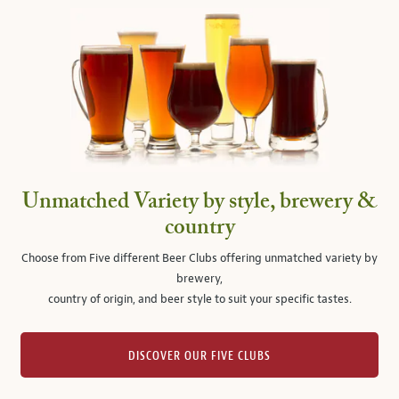
Unmatched Variety by style, brewery &
country
Choose from Five different Beer Clubs offering unmatched variety by
brewery,
country of origin, and beer style to suit your specific tastes.
DISCOVER OUR FIVE CLUBS