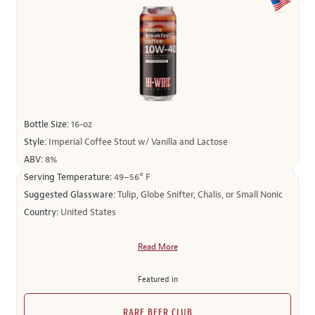
Bottle Size:
16-oz
Style:
Imperial Coffee Stout w/ Vanilla and Lactose
ABV:
8%
Serving Temperature:
49–56° F
Suggested Glassware:
Tulip, Globe Snifter, Chalis, or Small Nonic
Country:
United States
Read More
Featured in
RARE BEER CLUB