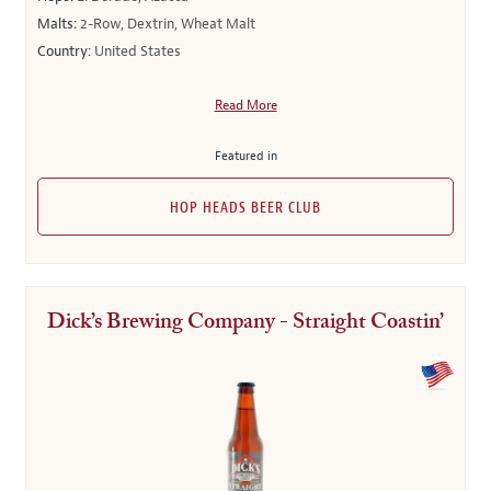
Malts:
2-Row, Dextrin, Wheat Malt
Country:
United States
Read More
Featured in
HOP HEADS BEER CLUB
Dick’s Brewing Company - Straight Coastin’