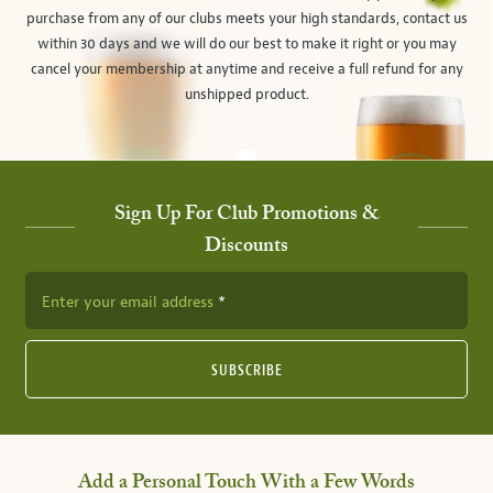
purchase from any of our clubs meets your high standards, contact us
within 30 days and we will do our best to make it right or you may
cancel your membership at anytime and receive a full refund for any
unshipped product.
Sign Up For Club Promotions &
Discounts
Enter your email address
SUBSCRIBE
Add a Personal Touch With a Few Words