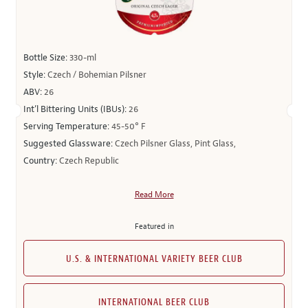
Bottle Size:
330-ml
Style:
Czech / Bohemian Pilsner
ABV:
26
Int’l Bittering Units (IBUs):
26
Serving Temperature:
45-50° F
Suggested Glassware:
Czech Pilsner Glass, Pint Glass,
Country:
Czech Republic
Read More
Featured in
U.S. & INTERNATIONAL VARIETY BEER CLUB
INTERNATIONAL BEER CLUB