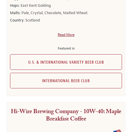
Hops:
East Kent Golding
Malts:
Pale, Crystal, Chocolate, Malted Wheat
Country:
Scotland
Read More
Featured in
U.S. & INTERNATIONAL VARIETY BEER CLUB
INTERNATIONAL BEER CLUB
Hi-Wire Brewing Company - 10W-40: Maple
Breakfast Coffee