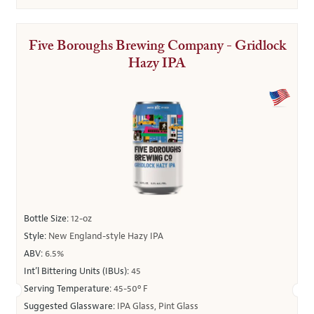
Five Boroughs Brewing Company - Gridlock
Hazy IPA
Bottle Size:
12-oz
Style:
New England-style Hazy IPA
ABV:
6.5%
Int’l Bittering Units (IBUs):
45
Serving Temperature:
45-50º F
Suggested Glassware:
IPA Glass, Pint Glass