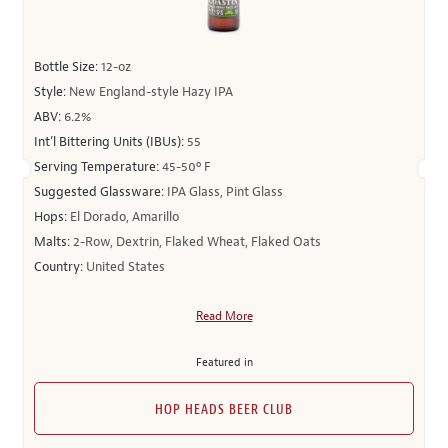
Bottle Size:
12-oz
Style:
New England-style Hazy IPA
ABV:
6.2%
Int’l Bittering Units (IBUs):
55
Serving Temperature:
45-50º F
Suggested Glassware:
IPA Glass, Pint Glass
Hops:
El Dorado, Amarillo
Malts:
2-Row, Dextrin, Flaked Wheat, Flaked Oats
Country:
United States
Read More
Featured in
HOP HEADS BEER CLUB