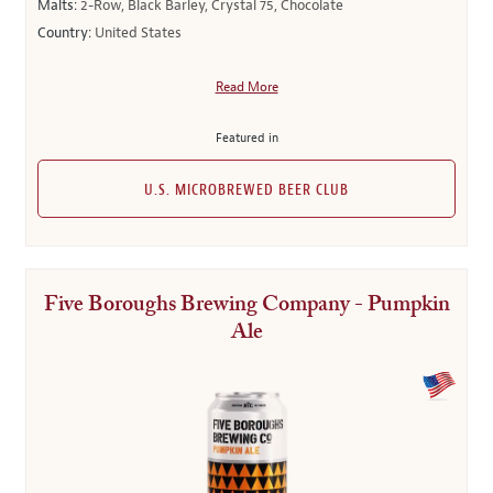
Malts:
2-Row, Black Barley, Crystal 75, Chocolate
Country:
United States
Read More
Featured in
U.S. MICROBREWED BEER CLUB
Five Boroughs Brewing Company - Pumpkin
Ale