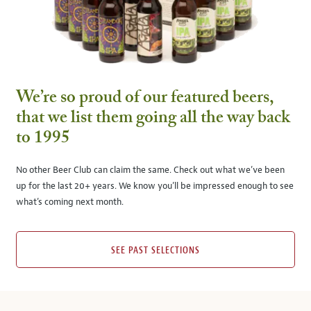
We’re so proud of our featured beers,
that we list them going all the way back
to 1995
No other Beer Club can claim the same. Check out what we’ve been
up for the last 20+ years. We know you’ll be impressed enough to see
what’s coming next month.
SEE PAST SELECTIONS