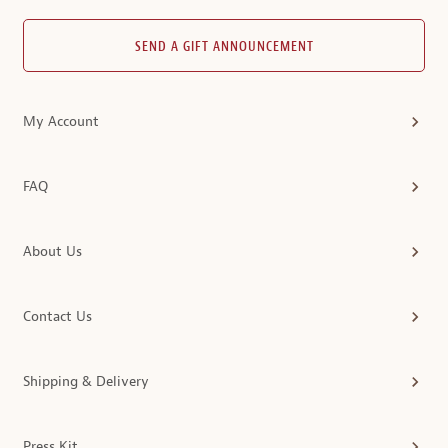
SEND A GIFT ANNOUNCEMENT
My Account
FAQ
About Us
Contact Us
Shipping & Delivery
Press Kit