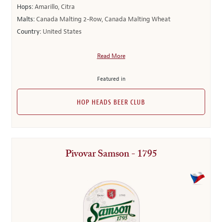
Hops:
Amarillo, Citra
Malts:
Canada Malting 2-Row, Canada Malting Wheat
Country:
United States
Read More
Featured in
HOP HEADS BEER CLUB
Pivovar Samson - 1795