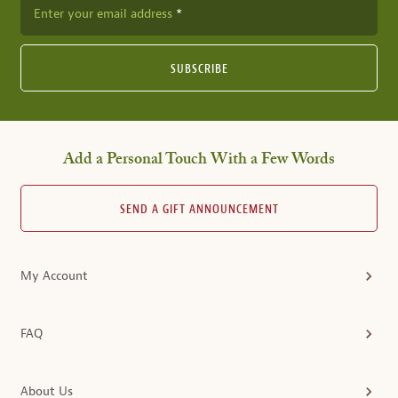
Enter your email address
SUBSCRIBE
Add a Personal Touch With a Few Words
SEND A GIFT ANNOUNCEMENT
My Account
FAQ
About Us