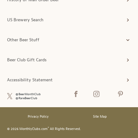
US Brewery Search
Other Beer Stuff
Beer Club Gift Cards
Accessibility Statement
@BeerMonthClub
@RareBeerClub
Privacy Policy
Site Map
®
© 2026 MonthlyClubs.com
All Rights Reserved.