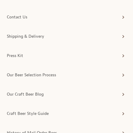
Contact Us
Shipping & Delivery
Press Kit
Our Beer Selection Process
Our Craft Beer Blog
Craft Beer Style Guide
History of Mail Order Beer