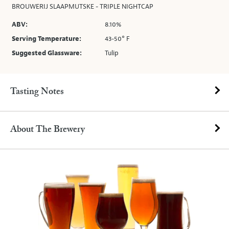
BROUWERIJ SLAAPMUTSKE - TRIPLE NIGHTCAP
ABV:
8.10%
Serving Temperature:
43-50° F
Suggested Glassware:
Tulip
Tasting Notes
About The Brewery