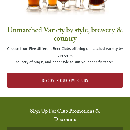
Unmatched Variety by style, brewery &
country
Choose from Five different Beer Clubs offering unmatched variety by
brewery,
country of origin, and beer style to suit your specific tastes.
DISCOVER OUR FIVE CLUBS
Sign Up For Club Promotions &
Discounts