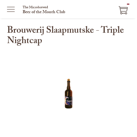
ITEM
The Microbrewed
Beer of the Month Club
IN
CART
Brouwerij Slaapmutske - Triple
Nightcap
This
is
a
carousel
with
one
large
image
and
a
track
of
thumbnails