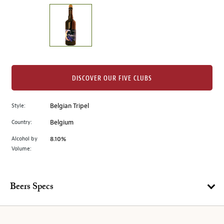
on
the
left.
Select
any
of
the
DISCOVER OUR FIVE CLUBS
image
buttons
Style:
Belgian Tripel
to
change
Country:
Belgium
the
Alcohol by
8.10%
main
Volume:
image
above.
Beers Specs