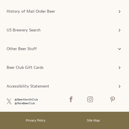
History of Mail Order Beer
US Brewery Search
Other Beer Stuff
Beer Club Gift Cards
Accessibility Statement
@BeerMonthClub
@RareBeerClub
Privacy Policy
Site Map