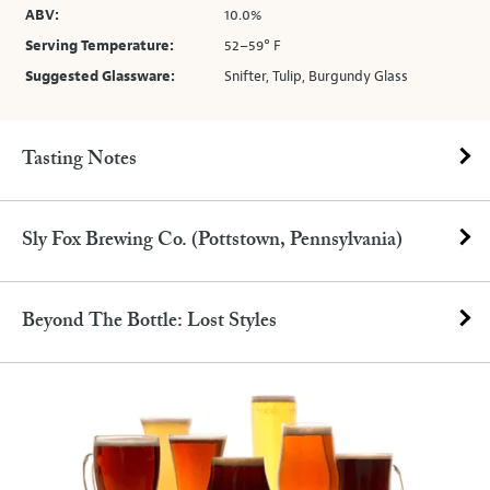
ABV:
10.0%
Serving Temperature:
52–59° F
Suggested Glassware:
Snifter, Tulip, Burgundy Glass
Tasting Notes
Sly Fox Brewing Co. (Pottstown, Pennsylvania)
Beyond The Bottle: Lost Styles