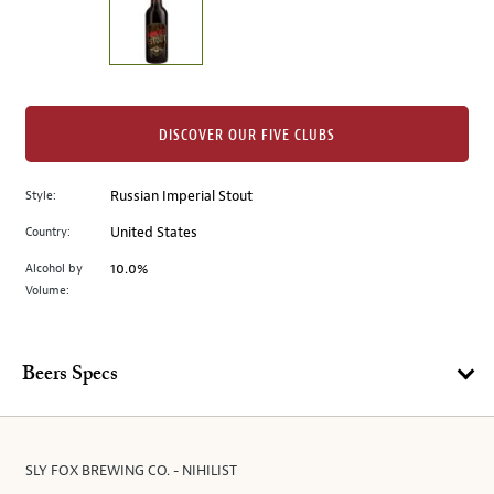
the
left.
Select
any
of
the
DISCOVER OUR FIVE CLUBS
image
buttons
Style:
Russian Imperial Stout
to
change
Country:
United States
the
Alcohol by
10.0%
main
Volume:
image
above.
Beers Specs
SLY FOX BREWING CO. - NIHILIST