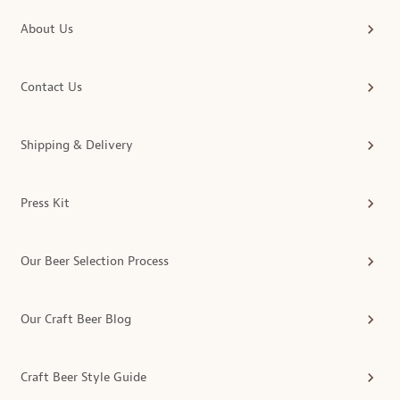
About Us
Contact Us
Shipping & Delivery
Press Kit
Our Beer Selection Process
Our Craft Beer Blog
Craft Beer Style Guide