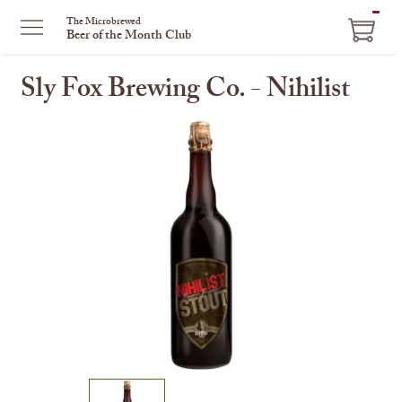
ITEM
The Microbrewed
Beer of the Month Club
IN
CART
Sly Fox Brewing Co. - Nihilist
This
is
a
carousel
with
one
large
image
and
a
track
of
thumbnails
on