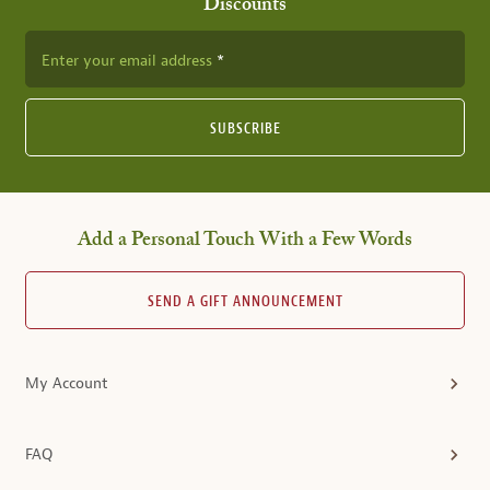
Discounts
Enter your email address
SUBSCRIBE
Add a Personal Touch With a Few Words
SEND A GIFT ANNOUNCEMENT
My Account
FAQ