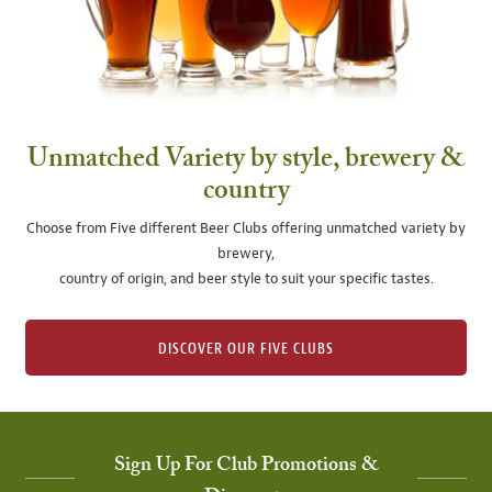
Unmatched Variety by style, brewery &
country
Choose from Five different Beer Clubs offering unmatched variety by
brewery,
country of origin, and beer style to suit your specific tastes.
DISCOVER OUR FIVE CLUBS
Sign Up For Club Promotions &