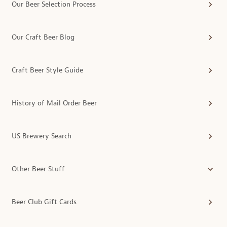
Our Beer Selection Process
Our Craft Beer Blog
Craft Beer Style Guide
History of Mail Order Beer
US Brewery Search
Other Beer Stuff
Beer Club Gift Cards