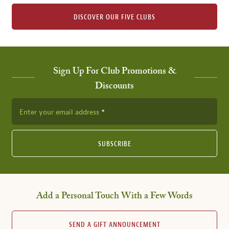
DISCOVER OUR FIVE CLUBS
Sign Up For Club Promotions &
Discounts
Enter your email address
SUBSCRIBE
Add a Personal Touch With a Few Words
SEND A GIFT ANNOUNCEMENT