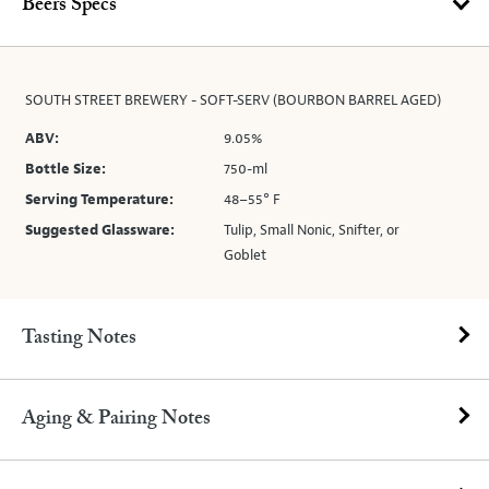
Beers Specs
SOUTH STREET BREWERY - SOFT-SERV (BOURBON BARREL AGED)
ABV:
9.05%
Bottle Size:
750-ml
Serving Temperature:
48–55° F
Suggested Glassware:
Tulip, Small Nonic, Snifter, or
Goblet
Tasting Notes
Aging & Pairing Notes