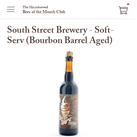
ITEM
The Microbrewed
Beer of the Month Club
IN
CART
South Street Brewery - Soft-
Serv (Bourbon Barrel Aged)
This
is
a
carousel
with
one
large
image
and
a
track
of
thumbnails