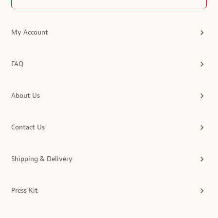
My Account
FAQ
About Us
Contact Us
Shipping & Delivery
Press Kit