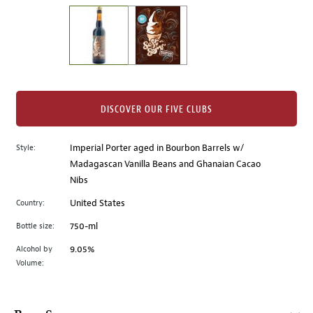
on
the
left.
Select
any
of
the
DISCOVER OUR FIVE CLUBS
image
buttons
Style:
Imperial Porter aged in Bourbon Barrels w/
to
Madagascan Vanilla Beans and Ghanaian Cacao
change
Nibs
the
main
Country:
United States
image
Bottle size:
750-ml
above.
Alcohol by
9.05%
Volume: