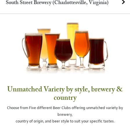
South Street Brewery (Charlottesville, Virginia)
Unmatched Variety by style, brewery &
country
Choose from Five different Beer Clubs offering unmatched variety by
brewery,
country of origin, and beer style to suit your specific tastes.