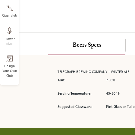
on
the
left.
Cigar club
Select
any
of
Flower
the
club
Beers Specs
image
buttons
to
change
Design
Your Own
TELEGRAPH BREWING COMPANY - WINTER ALE
the
Club
main
7.50%
ABV:
image
above.
45-50° F
Serving Temperature:
Pint Glass or Tulip
Suggested Glassware: