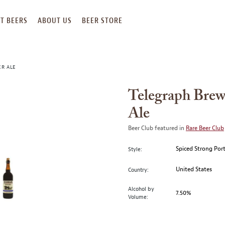
T BEERS
ABOUT US
BEER STORE
ER ALE
Telegraph Bre
Ale
Beer Club featured in
Rare Beer Club
Spiced Strong Por
Style:
United States
Country:
Alcohol by
7.50%
Volume: