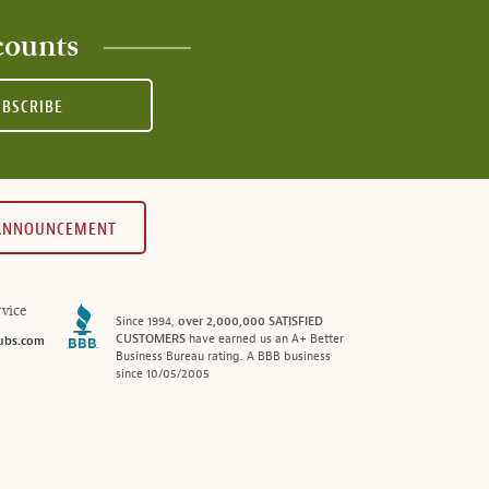
counts
UBSCRIBE
 ANNOUNCEMENT
vice
Since 1994,
over 2,000,000 SATISFIED
CUSTOMERS
have earned us an A+ Better
ubs.com
Business Bureau rating. A BBB business
since 10/05/2005