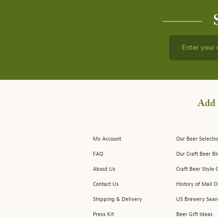
Enter your 
Add 
My Account
Our Beer Selectio
FAQ
Our Craft Beer B
About Us
Craft Beer Style 
Contact Us
History of Mail O
Shipping & Delivery
US Brewery Sear
Press Kit
Beer Gift Ideas