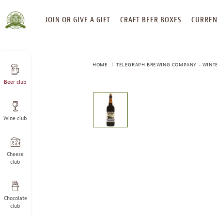
SKIP
JOIN OR GIVE A GIFT
CRAFT BEER BOXES
CURREN
TO
CONTENT
HOME
TELEGRAPH BREWING COMPANY - WINT
Beer club
This
is
a
Wine club
carousel
with
one
large
Cheese
image
club
and
a
track
Chocolate
of
club
thumbnails