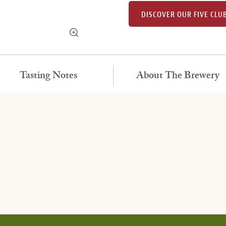
DISCOVER OUR FIVE CLU
Tasting Notes
About The Brewery