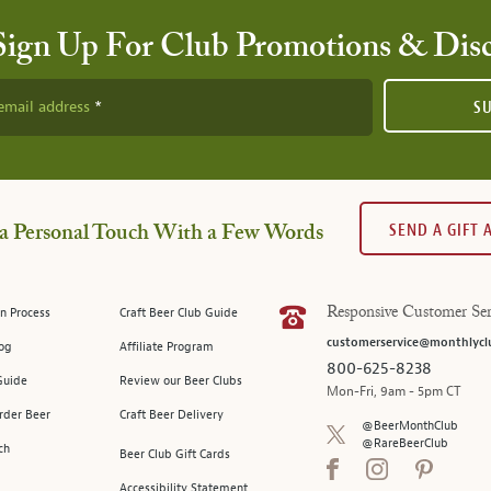
Sign Up For Club Promotions & Dis
email address
S
SEND A GIFT
a Personal Touch With a Few Words
n Process
Craft Beer Club Guide
Responsive Customer Ser
customerservice@monthlycl
log
Affiliate Program
800-625-8238
Guide
Review our Beer Clubs
Mon-Fri, 9am - 5pm CT
rder Beer
Craft Beer Delivery
@BeerMonthClub
@RareBeerClub
ch
Beer Club Gift Cards
Accessibility Statement