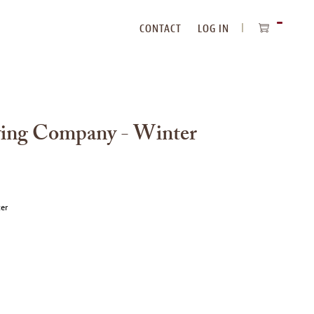
CONTACT
LOG IN
ITEMS
IN
CART
wing Company - Winter
ter