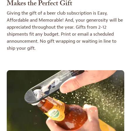
Makes the Perfect Gift
Giving the gift of a beer club subscription is Easy,
Affordable and Memorable! And, your generosity will be
appreciated throughout the year. Gifts from 2-12
shipments fit any budget. Print or email a scheduled
announcement. No gift wrapping or waiting in line to
ship your gift.