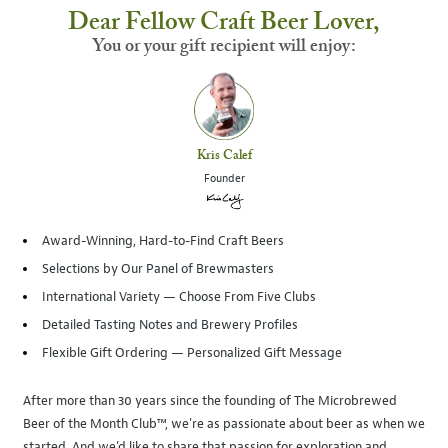
Dear Fellow Craft Beer Lover,
You or your gift recipient will enjoy:
Kris Calef
Founder
Award-Winning, Hard-to-Find Craft Beers
Selections by Our Panel of Brewmasters
International Variety — Choose From Five Clubs
Detailed Tasting Notes and Brewery Profiles
Flexible Gift Ordering — Personalized Gift Message
After more than 30 years since the founding of The Microbrewed
Beer of the Month Club™, we're as passionate about beer as when we
started. And we’d like to share that passion for exploration and