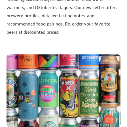
warmers, and Oktoberfest lagers. Our newsletter offers
brewery profiles, detailed tasting notes, and
recommended food pairings. Re-order your favorite
beers at discounted prices!