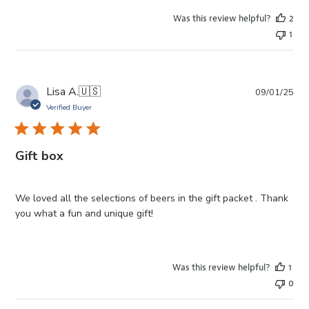
Was this review helpful?
2
1
Pub
Lisa A.
🇺🇸
09/01/25
da
Verified Buyer
Gift box
We loved all the selections of beers in the gift packet . Thank
you what a fun and unique gift!
Was this review helpful?
1
0