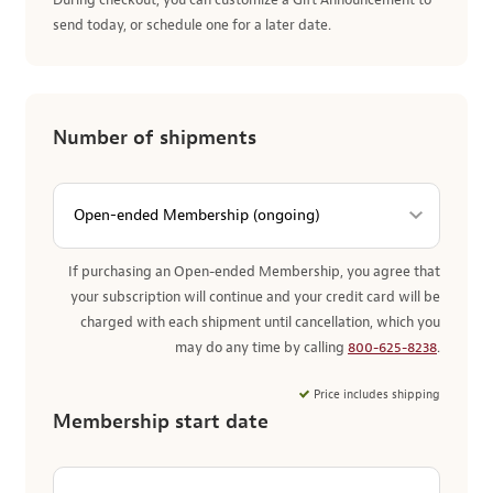
During checkout, you can customize a Gift Announcement to
send today, or schedule one for a later date.
Number of shipments
If purchasing an Open-ended Membership, you agree that
your subscription will continue and your credit card will be
charged with each shipment until cancellation, which you
may do any time by calling
800-625-8238
.
Price includes shipping
Membership start date