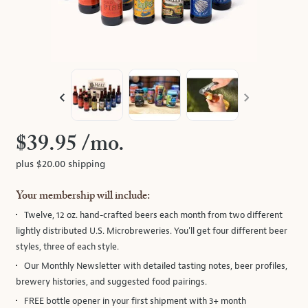
track
of
thumbnails
on
the
left.
Select
any
of
$39.95
/mo.
the
plus $20.00 shipping
image
buttons
Your membership will include:
to
Twelve, 12 oz. hand-crafted beers
each month from two different
change
lightly distributed U.S. Microbreweries. You'll get four different beer
the
styles, three of each style.
main
image
Our Monthly Newsletter
with detailed tasting notes, beer profiles,
above.
brewery histories, and suggested food pairings.
FREE bottle opener in your first shipment with 3+ month