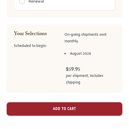
Renewal
Your Selections
On-going
shipments
sent
monthly
.
Scheduled to begin:
August 2026
$59.95
per shipment,
includes
shipping
ADD TO CART