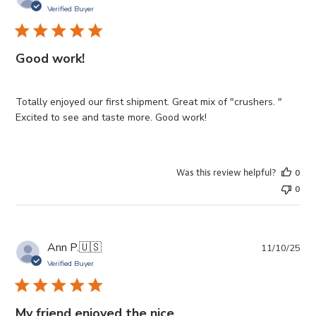
da
Verified Buyer
Good work!
Totally enjoyed our first shipment. Great mix of "crushers. "
Excited to see and taste more. Good work!
Was this review helpful?
0
0
Pub
Ann P.
🇺🇸
11/10/25
da
Verified Buyer
My friend enjoyed the nice