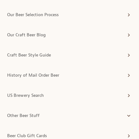
Our Beer Selection Process
Our Craft Beer Blog
Craft Beer Style Guide
History of Mail Order Beer
US Brewery Search
Other Beer Stuff
Beer Club Gift Cards