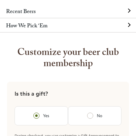
Recent Beers
How We Pick ‘Em
Customize your beer club
membership
Is this a gift?
Yes
No