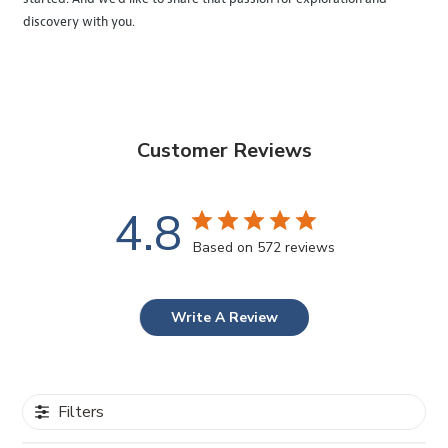
discovery with you.
Customer Reviews
4.8
Based on 572 reviews
Write A Review
Filters