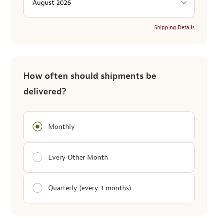
Shipping Details
How often should shipments be
delivered?
Monthly
Every Other Month
Quarterly (every 3 months)