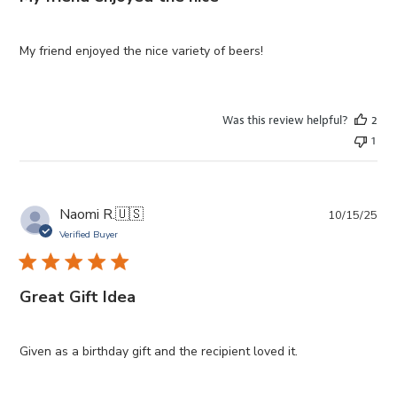
My friend enjoyed the nice variety of beers!
Was this review helpful?
2
1
Pub
Naomi R.
🇺🇸
10/15/25
da
Verified Buyer
Great Gift Idea
Given as a birthday gift and the recipient loved it.