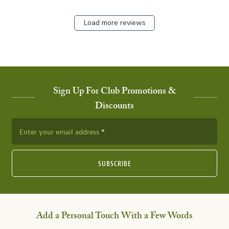
Load more reviews
Sign Up For Club Promotions &
Discounts
Enter your email address
SUBSCRIBE
Add a Personal Touch With a Few Words