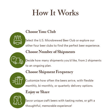
How It Works
Choose Your Club
Select the U.S. Microbrewed Beer Club or explore our
other four beer clubs to find the perfect beer experience.
Choose Number of Shipments
Decide how many shipments you’d like, from 2 shipments
to an ongoing plan.
Choose Shipment Frequency
Customize how often the beers arrive, with flexible
monthly, bi-monthly, or quarterly delivery options.
Enjoy or Share
Savor unique craft beers with tasting notes, or gift a
thoughtful, memorable experience!