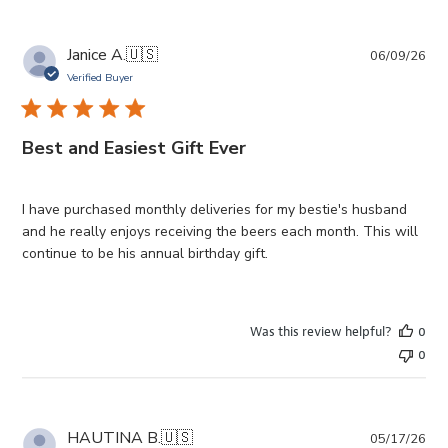
Pub
Janice A.
🇺🇸
06/09/26
da
Verified Buyer
Best and Easiest Gift Ever
I have purchased monthly deliveries for my bestie's husband
and he really enjoys receiving the beers each month. This will
continue to be his annual birthday gift.
Was this review helpful?
0
0
Pub
HAUTINA B.
🇺🇸
05/17/26