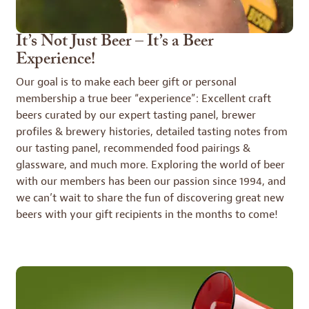
It’s Not Just Beer – It’s a Beer
Experience!
Our goal is to make each beer gift or personal
membership a true beer “experience”: Excellent craft
beers curated by our expert tasting panel, brewer
profiles & brewery histories, detailed tasting notes from
our tasting panel, recommended food pairings &
glassware, and much more. Exploring the world of beer
with our members has been our passion since 1994, and
we can’t wait to share the fun of discovering great new
beers with your gift recipients in the months to come!