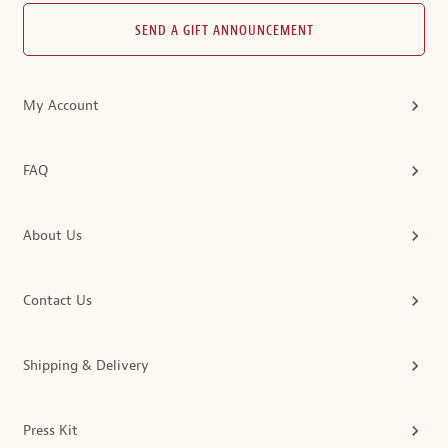
SEND A GIFT ANNOUNCEMENT
My Account
FAQ
About Us
Contact Us
Shipping & Delivery
Press Kit