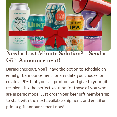
Need a Last Minute Solution? – Send a
Gift Announcement!
During checkout, you’ll have the option to schedule an
email gift announcement for any date you choose, or
create a PDF that you can print out and give to your gift
recipient. It’s the perfect solution for those of you who
are in panic mode! Just order your beer gift membership
to start with the next available shipment, and email or
print a gift announcement now!