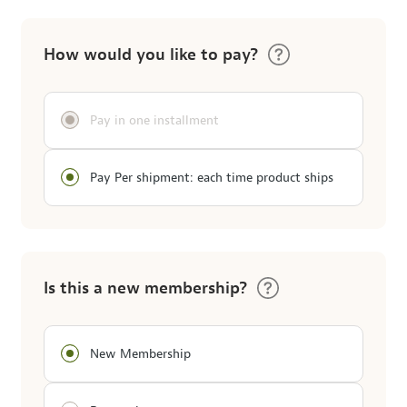
How would you like to pay?
Pay in one installment
Pay Per shipment: each time product ships
Is this a new membership?
New Membership