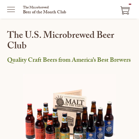
ITEM
The Microbrewed
Beer of the Month Club
IN
CART
The U.S. Microbrewed Beer
Club
Quality Craft Beers from America’s Best Brewers
This
is
a
carousel
with
one
large
image
and
a