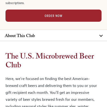
subscriptions.
ORDER NOW
About This Club
The U.S. Microbrewed Beer
Club
Here, we’re focused on finding the best American-
brewed craft beers and delivering them to you or your
gift recipient each month. You’ll get an impressive
variety of beer styles brewed fresh for our members,
including seasonal styles like summer ales, winter