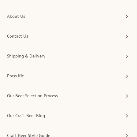
About Us
Contact Us
Shipping & Delivery
Press Kit
Our Beer Selection Process
Our Craft Beer Blog
Craft Beer Style Guide