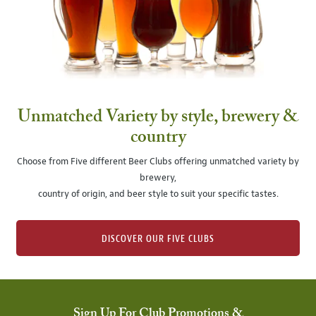
Unmatched Variety by style, brewery &
country
Choose from Five different Beer Clubs offering unmatched variety by
brewery,
country of origin, and beer style to suit your specific tastes.
DISCOVER OUR FIVE CLUBS
Sign Up For Club Promotions &