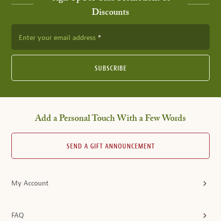
Discounts
Enter your email address
SUBSCRIBE
Add a Personal Touch With a Few Words
SEND A GIFT ANNOUNCEMENT
My Account
FAQ