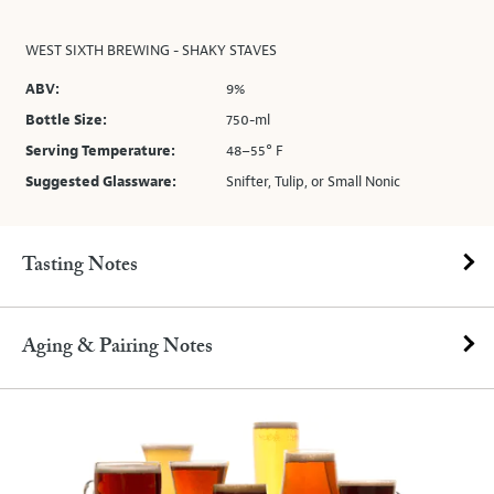
WEST SIXTH BREWING - SHAKY STAVES
ABV:
9%
Bottle Size:
750-ml
Serving Temperature:
48–55° F
Suggested Glassware:
Snifter, Tulip, or Small Nonic
Tasting Notes
Aging & Pairing Notes