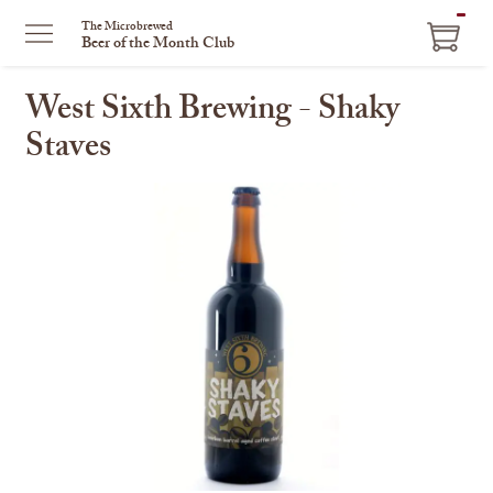
ITEM
The Microbrewed
Beer of the Month Club
IN
CART
West Sixth Brewing - Shaky
Staves
This
is
a
carousel
with
one
large
image
and
a
track
of
thumbnails