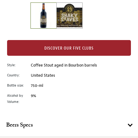
on
the
left.
Select
any
of
the
DISCOVER OUR FIVE CLUBS
image
buttons
Style:
Coffee Stout aged in Bourbon barrels
to
change
Country:
United States
the
Bottle size:
750-ml
main
image
Alcohol by
9%
Volume:
above.
Beers Specs