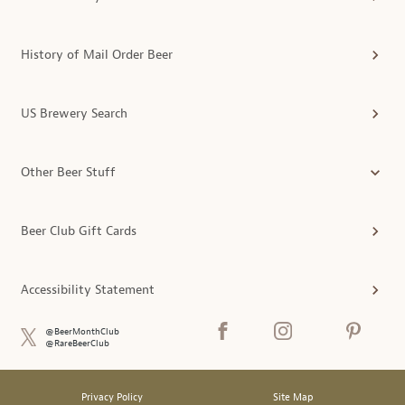
History of Mail Order Beer
US Brewery Search
Other Beer Stuff
Beer Club Gift Cards
Accessibility Statement
@BeerMonthClub
@RareBeerClub
Privacy Policy
Site Map