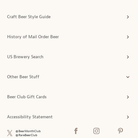
Craft Beer Style Guide
History of Mail Order Beer
US Brewery Search
Other Beer Stuff
Beer Club Gift Cards
Accessibility Statement
@BeerMonthClub
@RareBeerClub