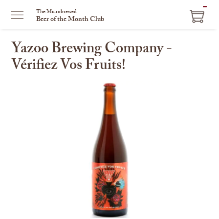
ITEM
The Microbrewed
Beer of the Month Club
IN
CART
Yazoo Brewing Company -
Vérifiez Vos Fruits!
This
is
a
carousel
with
one
large
image
and
a
track
of
thumbnails