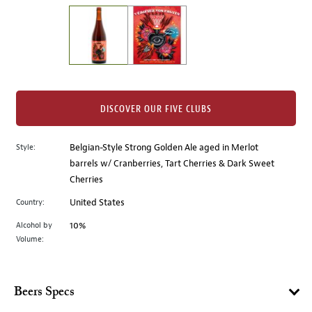
on
the
left.
Select
any
of
the
DISCOVER OUR FIVE CLUBS
image
buttons
Style:
Belgian-Style Strong Golden Ale aged in Merlot
to
barrels w/ Cranberries, Tart Cherries & Dark Sweet
change
Cherries
the
main
Country:
United States
image
Alcohol by
10%
above.
Volume:
Beers Specs