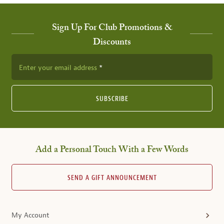
Sign Up For Club Promotions &
Discounts
Enter your email address
SUBSCRIBE
Add a Personal Touch With a Few Words
SEND A GIFT ANNOUNCEMENT
My Account