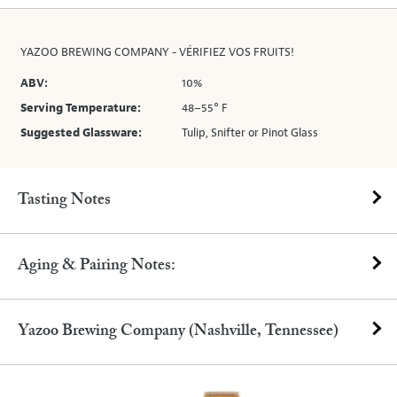
YAZOO BREWING COMPANY - VÉRIFIEZ VOS FRUITS!
ABV:
10%
Serving Temperature:
48–55° F
Suggested Glassware:
Tulip, Snifter or Pinot Glass
Tasting Notes
Aging & Pairing Notes:
Yazoo Brewing Company (Nashville, Tennessee)