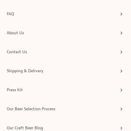
FAQ
About Us
Contact Us
Shipping & Delivery
Press Kit
Our Beer Selection Process
Our Craft Beer Blog