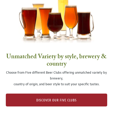
Unmatched Variety by style, brewery &
country
Choose from Five different Beer Clubs offering unmatched variety by
brewery,
country of origin, and beer style to suit your specific tastes.
DISCOVER OUR FIVE CLUBS