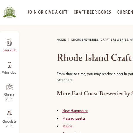
SKIP
JOIN OR GIVE A GIFT
CRAFT BEER BOXES
CURREN
TO
CONTENT
HOME
MICROBREWERIES, CRAFT BREWERIES, 
Beer club
Rhode Island Craf
Wine club
From time to time, you may receive a beer in yo
offer here.
More East Coast Breweries by 
Cheese
club
New Hampshire
Massachusetts
Chocolate
Maine
club