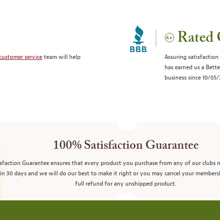
Rated 
customer service
team will help
Assuring satisfaction
has earned us a Bett
business since 10/05
100% Satisfaction Guarantee
sfaction Guarantee ensures that every product you purchase from any of our clubs 
in 30 days and we will do our best to make it right or you may cancel your members
full refund for any unshipped product.