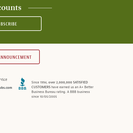
counts
UBSCRIBE
 ANNOUNCEMENT
vice
Since 1994,
over 2,000,000 SATISFIED
CUSTOMERS
have earned us an A+ Better
ubs.com
Business Bureau rating. A BBB business
since 10/05/2005