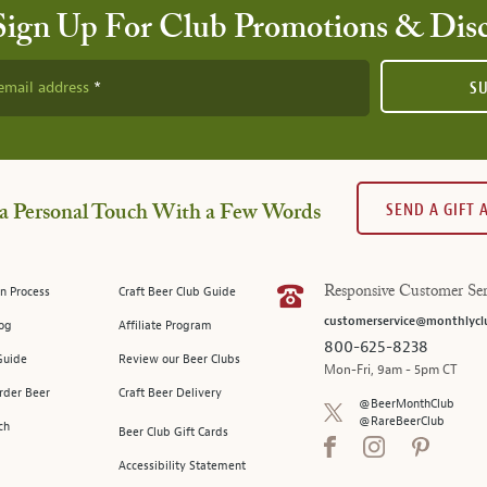
Sign Up For Club Promotions & Dis
email address
S
SEND A GIFT
a Personal Touch With a Few Words
n Process
Craft Beer Club Guide
Responsive Customer Ser
customerservice@monthlycl
log
Affiliate Program
800-625-8238
Guide
Review our Beer Clubs
Mon-Fri, 9am - 5pm CT
rder Beer
Craft Beer Delivery
@BeerMonthClub
@RareBeerClub
ch
Beer Club Gift Cards
Accessibility Statement