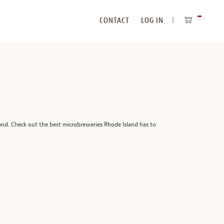
CONTACT
LOG IN
ITEMS
IN
CART
and. Check out the best microbreweries Rhode Island has to