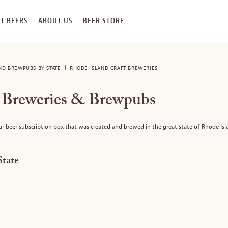
T BEERS
ABOUT US
BEER STORE
AND BREWPUBS BY STATE
RHODE ISLAND CRAFT BREWERIES
t Breweries & Brewpubs
ur beer subscription box that was created and brewed in the great state of Rhode Isl
State