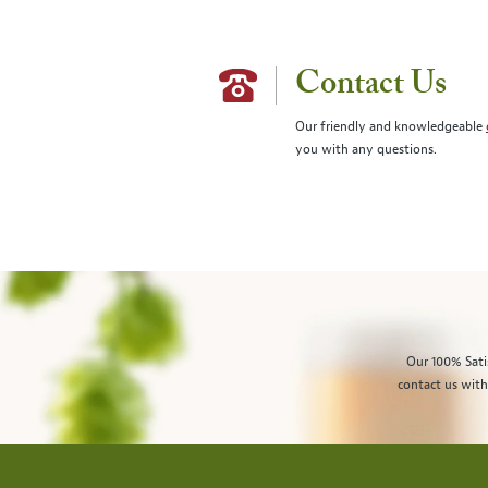
Contact Us
Our friendly and knowledgeable
you with any questions.
Our 100% Sati
contact us with