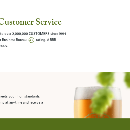
Customer Service
 to over
2,000,000 CUSTOMERS
since 1994
er Business Bureau
rating. A BBB
/2005.
meets your high standards,
hip at anytime and receive a