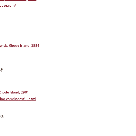
ouse.com/
wick, Rhode Island, 2886
ny
Rhode Island, 2901
ng.com/indexfl6.html
o.