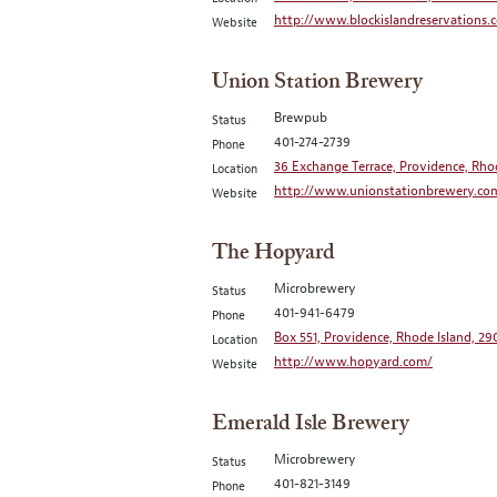
http://www.blockislandreservations.
Website
Union Station Brewery
Brewpub
Status
401-274-2739
Phone
36 Exchange Terrace, Providence, Rho
Location
http://www.unionstationbrewery.co
Website
The Hopyard
Microbrewery
Status
401-941-6479
Phone
Box 551, Providence, Rhode Island, 29
Location
http://www.hopyard.com/
Website
Emerald Isle Brewery
Microbrewery
Status
401-821-3149
Phone