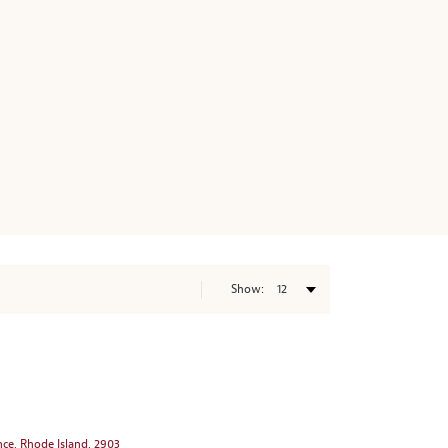
Show:
nce, Rhode Island, 2903