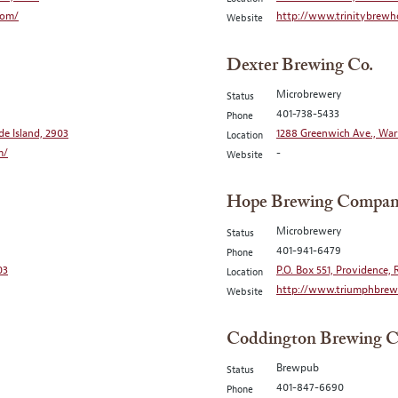
com/
http://www.trinitybrewh
Website
Dexter Brewing Co.
Microbrewery
Status
401-738-5433
Phone
de Island, 2903
1288 Greenwich Ave., War
Location
m/
-
Website
Hope Brewing Compa
Microbrewery
Status
401-941-6479
Phone
03
P.O. Box 551, Providence, 
Location
http://www.triumphbrewi
Website
Coddington Brewing C
Brewpub
Status
401-847-6690
Phone