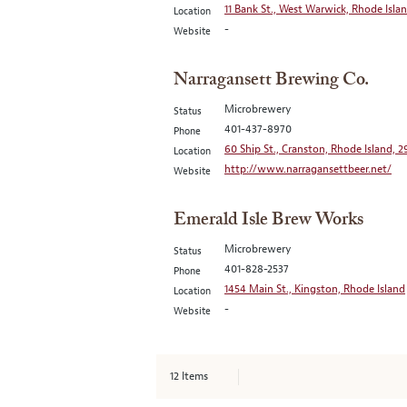
11 Bank St., West Warwick, Rhode Isla
Location
-
Website
Narragansett Brewing Co.
Microbrewery
Status
401-437-8970
Phone
60 Ship St., Cranston, Rhode Island, 
Location
http://www.narragansettbeer.net/
Website
Emerald Isle Brew Works
Microbrewery
Status
401-828-2537
Phone
1454 Main St., Kingston, Rhode Island
Location
-
Website
12
Items