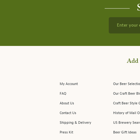
Enter your 
Add 
My Account
Our Beer Selectio
FAQ
Our Craft Beer B
About Us
Craft Beer Style 
Contact Us
History of Mail O
Shipping & Delivery
US Brewery Sear
Press Kit
Beer Gift Ideas