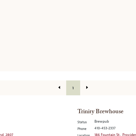
1
Trinity Brewhouse
Brewpub
Status
410-453-2337
Phone
and, 2807
186 Fountain St., Provide
Location