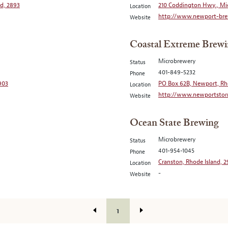
nd, 2893
210 Coddington Hwy., Mi
Location
http://www.newport-bre
Website
Coastal Extreme Brewi
Microbrewery
Status
401-849-5232
Phone
2903
PO Box 62B, Newport, Rh
Location
http://www.newportsto
Website
Ocean State Brewing
Microbrewery
Status
401-954-1045
Phone
Cranston, Rhode Island, 
Location
-
Website
1