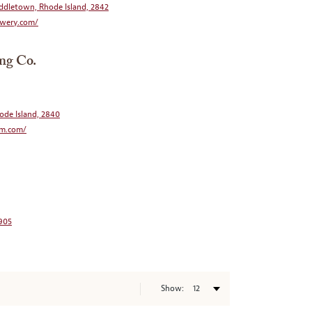
ddletown, Rhode Island, 2842
wery.com/
ng Co.
ode Island, 2840
rm.com/
2905
Show: