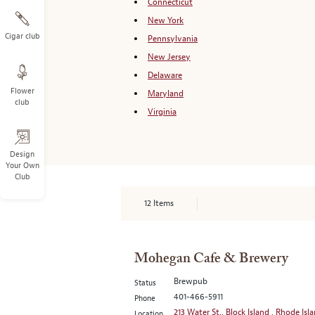
Connecticut
New York
Cigar club
Pennsylvania
New Jersey
Delaware
Flower
Maryland
club
Virginia
Design
Your Own
Club
12
Items
Mohegan Cafe & Brewery
Brewpub
Status
401-466-5911
Phone
213 Water St., Block Island , Rhode Isl
Location