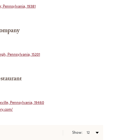
r, Pennsylvania, 19381
Company
urgh, Pennsylvania, 15201
staurant
xville, Pennsylvania, 19460
ery.com/
Show: