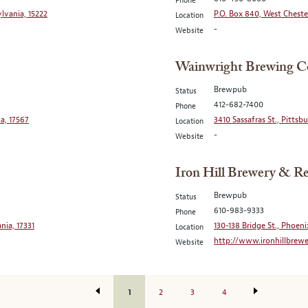
Phone
lvania, 15222
P.O. Box 840, West Cheste
Location
-
Website
Wainwright Brewing 
Brewpub
Status
412-682-7400
Phone
a, 17567
3410 Sassafras St., Pittsb
Location
-
Website
Iron Hill Brewery & Re
Brewpub
Status
610-983-9333
Phone
nia, 17331
130-138 Bridge St., Phoeni
Location
http://www.ironhillbrew
Website
1
2
3
4