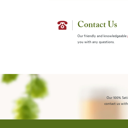
Contact Us
Our friendly and knowledgeable
you with any questions.
Our 100% Sati
contact us with