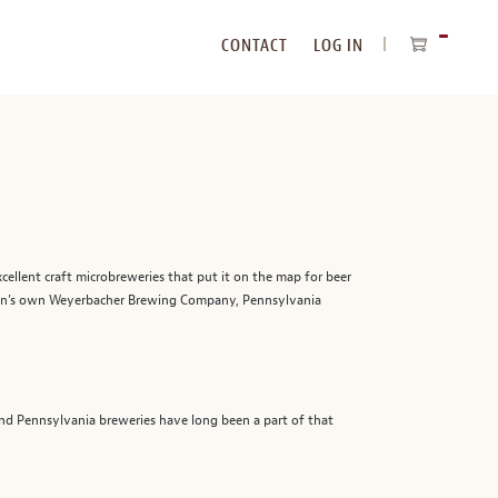
CONTACT
LOG IN
ITEMS
IN
CART
cellent craft microbreweries that put it on the map for beer
ton’s own Weyerbacher Brewing Company, Pennsylvania
and Pennsylvania breweries have long been a part of that