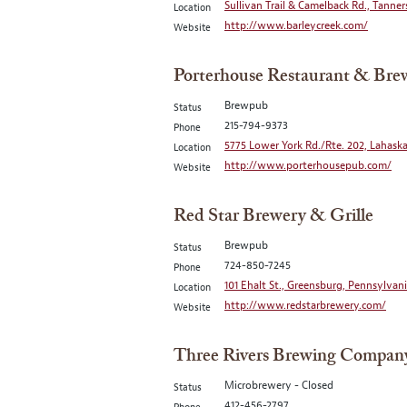
Sullivan Trail & Camelback Rd., Tanner
Location
http://www.barleycreek.com/
Website
Porterhouse Restaurant & Br
Brewpub
Status
215-794-9373
Phone
5775 Lower York Rd./Rte. 202, Lahaska
Location
http://www.porterhousepub.com/
Website
Red Star Brewery & Grille
Brewpub
Status
724-850-7245
Phone
101 Ehalt St., Greensburg, Pennsylvani
Location
http://www.redstarbrewery.com/
Website
Three Rivers Brewing Compan
Microbrewery - Closed
Status
412-456-2797