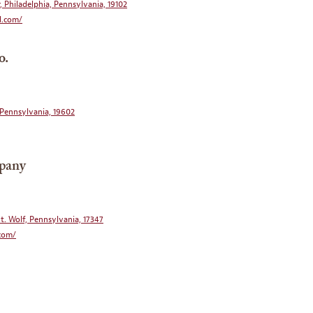
, Philadelphia, Pennsylvania, 19102
d.com/
o.
, Pennsylvania, 19602
pany
t. Wolf, Pennsylvania, 17347
.com/