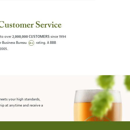
Customer Service
 to over
2,000,000 CUSTOMERS
since 1994
er Business Bureau
rating. A BBB
/2005.
meets your high standards,
hip at anytime and receive a