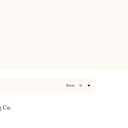
Show:
 Co.