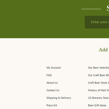
Enter your 
Add 
My Account
Our Beer Selectio
FAQ
Our Craft Beer B
About Us
Craft Beer Style 
Contact Us
History of Mail O
Shipping & Delivery
US Brewery Sear
Press Kit
Beer Gift Ideas