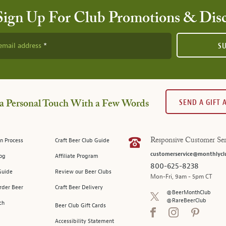
Sign Up For Club Promotions & Dis
email address
S
SEND A GIFT
a Personal Touch With a Few Words
n Process
Craft Beer Club Guide
Responsive Customer Ser
customerservice@monthlycl
log
Affiliate Program
800-625-8238
Guide
Review our Beer Clubs
Mon-Fri, 9am - 5pm CT
rder Beer
Craft Beer Delivery
@BeerMonthClub
@RareBeerClub
ch
Beer Club Gift Cards
Accessibility Statement