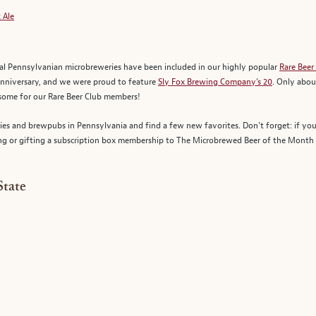
 Ale
ral Pennsylvanian microbreweries have been included in our highly popular
Rare Beer
anniversary, and we were proud to feature
Sly Fox Brewing Company’s 20
. Only abou
some for our Rare Beer Club members!
ries and brewpubs in Pennsylvania and find a few new favorites. Don’t forget: if you
ng or gifting a subscription box membership to The Microbrewed Beer of the Month C
State