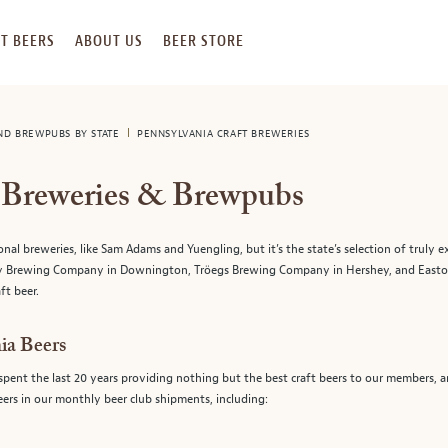
T BEERS
ABOUT US
BEER STORE
AND BREWPUBS BY STATE
PENNSYLVANIA CRAFT BREWERIES
t Breweries & Brewpubs
 breweries, like Sam Adams and Yuengling, but it’s the state’s selection of truly ex
tory Brewing Company in Downington, Tröegs Brewing Company in Hershey, and Eas
ft beer.
ia Beers
spent the last 20 years providing nothing but the best craft beers to our members, 
beers in our monthly beer club shipments, including: