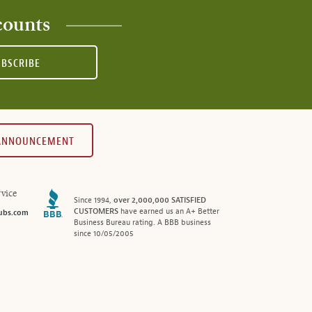
counts
UBSCRIBE
 ANNOUNCEMENT
vice
Since 1994,
over 2,000,000 SATISFIED
CUSTOMERS
have earned us an A+ Better
ubs.com
Business Bureau rating. A BBB business
since 10/05/2005