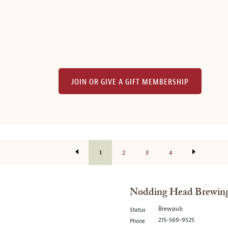
JOIN OR GIVE A GIFT MEMBERSHIP
1
2
3
4
Nodding Head Brewing
Brewpub
Status
215-569-9525
Phone