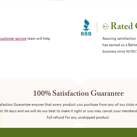
Rated 
customer service
team will help
Assuring satisfaction
has earned us a Bett
business since 10/05
100% Satisfaction Guarantee
sfaction Guarantee ensures that every product you purchase from any of our clubs 
in 30 days and we will do our best to make it right or you may cancel your members
full refund for any unshipped product.