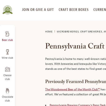
SKIP
JOIN OR GIVE A GIFT
CRAFT BEER BOXES
CURREN
TO
CONTENT
HOME
MICROBREWERIES, CRAFT BREWERIES, 
Beer club
Pennsylvania Craf
Wine club
Pennsylvania is home to many well-known national
lovers. With breweries and brewpubs like Vic
stands as one of the best states to find great cra
Cheese
club
Previously Featured Pennsylvan
The Microbrewed Beer of the Month Club™
has 
effort. We’ve featured a collection of great PA 
Chocolate
club
Pennsylvania Brewing Company’s Penn Dark