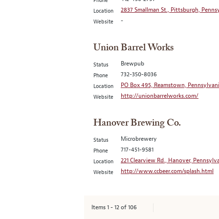
Phone
2837 Smallman St., Pittsburgh, Pennsy
Location
-
Website
Union Barrel Works
Brewpub
Status
732-350-8036
Phone
PO Box 495, Reamstown, Pennsylvani
Location
http://unionbarrelworks.com/
Website
Hanover Brewing Co.
Microbrewery
Status
717-451-9581
Phone
221 Clearview Rd., Hanover, Pennsylva
Location
http://www.ccbeer.com/splash.html
Website
Items
1
-
12
of
106