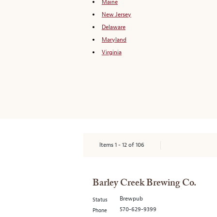
Maine
New Jersey
Delaware
Maryland
Virginia
Items
1
-
12
of
106
Barley Creek Brewing Co.
Brewpub
Status
570-629-9399
Phone