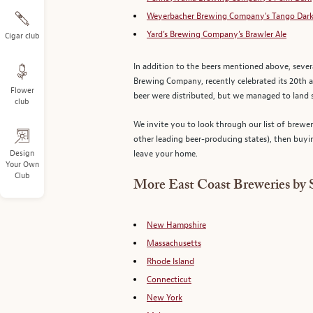
Weyerbacher Brewing Company's Tango Dark
Yard’s Brewing Company’s Brawler Ale
Cigar club
In addition to the beers mentioned above, seve
Brewing Company, recently celebrated its 20th 
Flower
beer were distributed, but we managed to land 
club
We invite you to look through our list of brewe
other leading beer-producing states), then buyi
Design
leave your home.
Your Own
Club
More East Coast Breweries by 
New Hampshire
Massachusetts
Rhode Island
Connecticut
New York