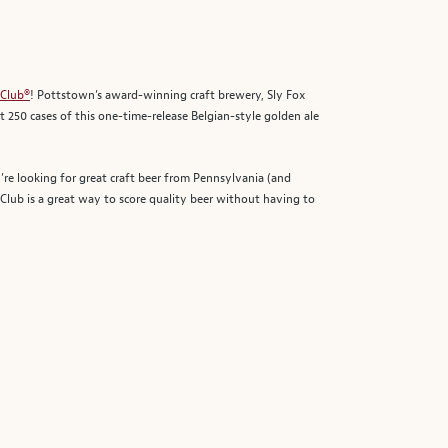
 Club®
! Pottstown’s award-winning craft brewery, Sly Fox
t 250 cases of this one-time-release Belgian-style golden ale
’re looking for great craft beer from Pennsylvania (and
lub is a great way to score quality beer without having to