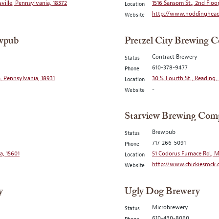
sville, Pennsylvania, 18372
1516 Sansom St., 2nd Floor
Location
http://www.noddinghea
Website
ewpub
Pretzel City Brewing C
Contract Brewery
Status
610-378-9477
Phone
, Pennsylvania, 18931
30 S. Fourth St., Reading
Location
-
Website
Starview Brewing Com
Brewpub
Status
717-266-5091
Phone
a, 15601
51 Codorus Furnace Rd., M
Location
http://www.chickiesrock
Website
y
Ugly Dog Brewery
Microbrewery
Status
610-430-8060