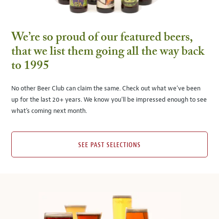
We’re so proud of our featured beers,
that we list them going all the way back
to 1995
No other Beer Club can claim the same. Check out what we’ve been
up for the last 20+ years. We know you’ll be impressed enough to see
what’s coming next month.
SEE PAST SELECTIONS