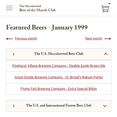
ITEM
The Microbrewed
Beer of the Month Club
IN
CART
Featured Beers - January 1999
Previous month
Next month
The U.S. Microbrewed Beer Club
Pinehurst Village Brewing Company - Double Eagle Brown Ale
Great Divide Brewing Company - St. Brigid's Robust Porter
Flying Fish Brewing Company - Extra Special Bitter
The U.S. and International Variety Beer Club