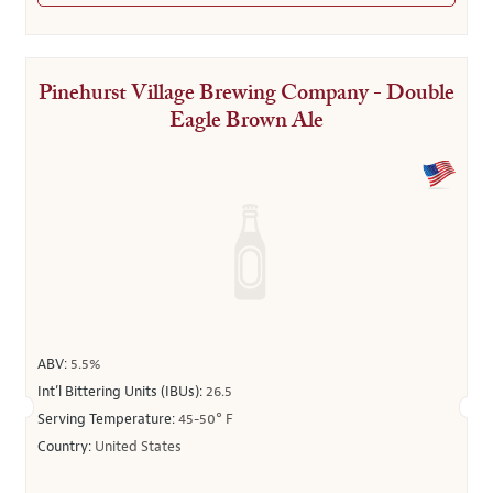
Pinehurst Village Brewing Company - Double
Eagle Brown Ale
ABV:
5.5%
Int’l Bittering Units (IBUs):
26.5
Serving Temperature:
45-50° F
Country:
United States