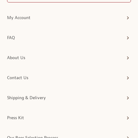
My Account
FAQ
About Us
Contact Us
Shipping & Delivery
Press Kit
Our Beer Selection Process