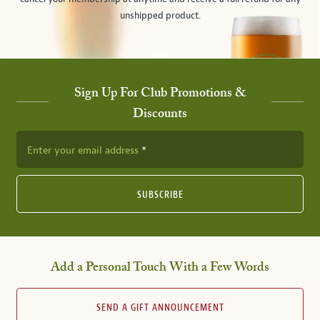
unshipped product.
Sign Up For Club Promotions &
Discounts
Enter your email address
SUBSCRIBE
Add a Personal Touch With a Few Words
SEND A GIFT ANNOUNCEMENT