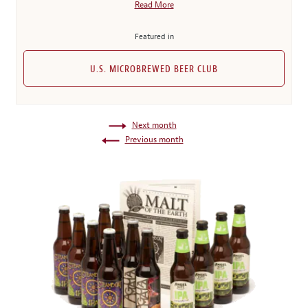
Read More
Featured in
U.S. MICROBREWED BEER CLUB
Next month
Previous month