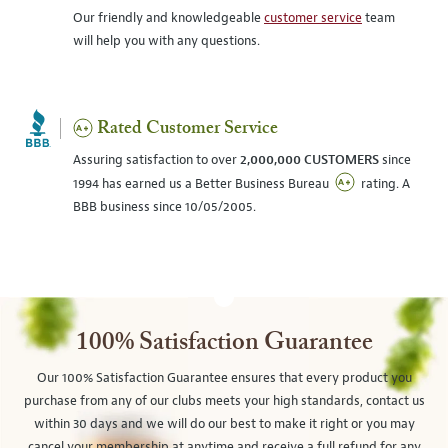
Our friendly and knowledgeable
customer service
team
will help you with any questions.
Rated Customer Service
Assuring satisfaction to over
2,000,000 CUSTOMERS
since
1994 has earned us a Better Business Bureau
rating. A
BBB business since 10/05/2005.
100% Satisfaction Guarantee
Our 100% Satisfaction Guarantee ensures that every product you
purchase from any of our clubs meets your high standards, contact us
within 30 days and we will do our best to make it right or you may
cancel your membership at anytime and receive a full refund for any