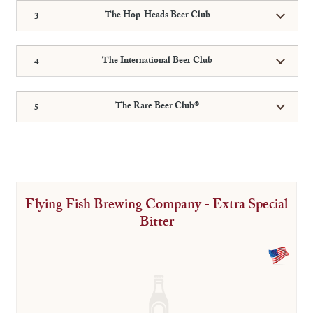
The Hop-Heads Beer Club
The International Beer Club
The Rare Beer Club®
Flying Fish Brewing Company - Extra Special
Bitter