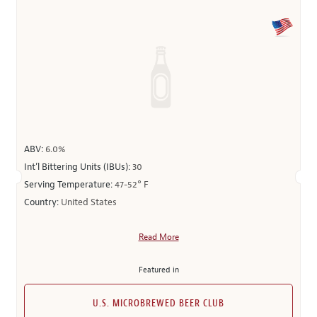
ABV:
6.0%
Int’l Bittering Units (IBUs):
30
Serving Temperature:
47-52° F
Country:
United States
Read More
Featured in
U.S. MICROBREWED BEER CLUB