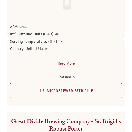
ABV:
5.4%
Int’l Bittering Units (IBUs):
40
Serving Temperature:
40-45° F
Country:
United States
Read More
Featured in
U.S. MICROBREWED BEER CLUB
Great Divide Brewing Company - St. Brigid's
Robust Porter