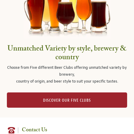
Unmatched Variety by style, brewery &
country
Choose from Five different Beer Clubs offering unmatched variety by
brewery,
country of origin, and beer style to suit your specific tastes.
DISCOVER OUR FIVE CLUBS
Contact Us