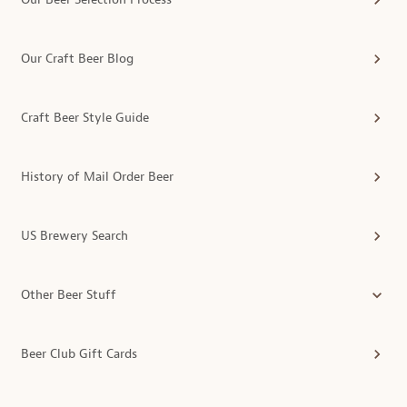
Our Craft Beer Blog
Craft Beer Style Guide
History of Mail Order Beer
US Brewery Search
Other Beer Stuff
Beer Club Gift Cards