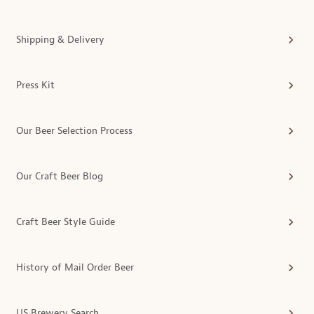
Shipping & Delivery
Press Kit
Our Beer Selection Process
Our Craft Beer Blog
Craft Beer Style Guide
History of Mail Order Beer
US Brewery Search