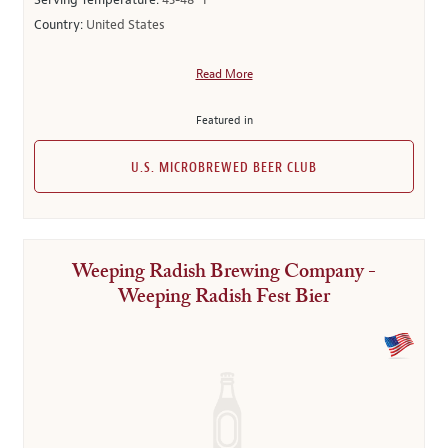
Serving Temperature:
43-48° F
Country:
United States
Read More
Featured in
U.S. MICROBREWED BEER CLUB
Weeping Radish Brewing Company -
Weeping Radish Fest Bier