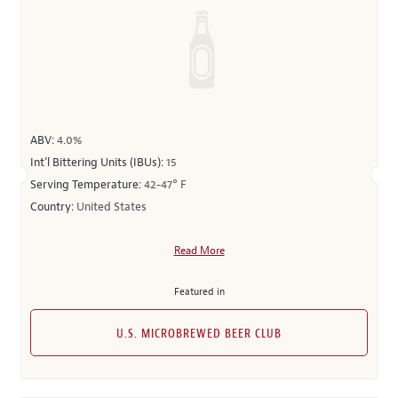
ABV:
4.0%
Int’l Bittering Units (IBUs):
15
Serving Temperature:
42-47° F
Country:
United States
Read More
Featured in
U.S. MICROBREWED BEER CLUB