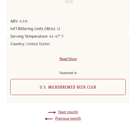
ABV:
4.5%
Int’l Bittering Units (IBUs):
12
Serving Temperature:
42-47° F
Country:
United States
Read More
Featured in
U.S. MICROBREWED BEER CLUB
Next month
Previous month