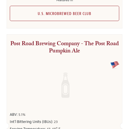
Featured in
U.S. MICROBREWED BEER CLUB
Post Road Brewing Company - The Post Road
Pumpkin Ale
ABV:
5.1%
Int’l Bittering Units (IBUs):
23