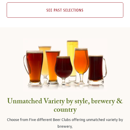
SEE PAST SELECTIONS
Unmatched Variety by style, brewery &
country
Choose from Five different Beer Clubs offering unmatched variety by
brewery,