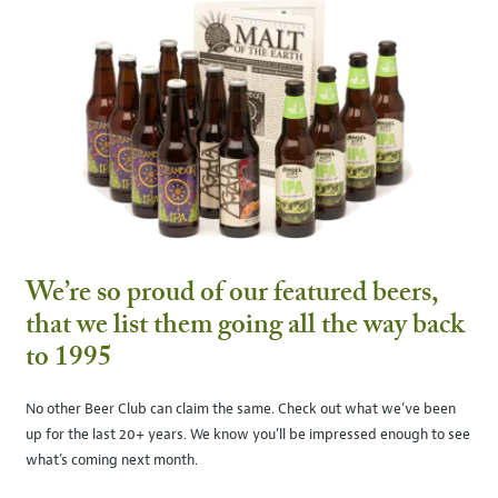
We’re so proud of our featured beers,
that we list them going all the way back
to 1995
No other Beer Club can claim the same. Check out what we’ve been
up for the last 20+ years. We know you’ll be impressed enough to see
what’s coming next month.