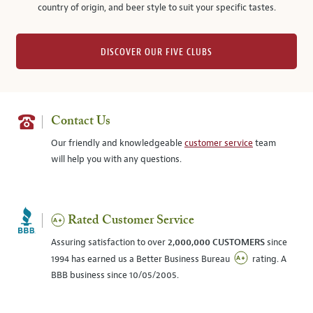
country of origin, and beer style to suit your specific tastes.
DISCOVER OUR FIVE CLUBS
Contact Us
Our friendly and knowledgeable
customer service
team
will help you with any questions.
Rated Customer Service
Assuring satisfaction to over
2,000,000 CUSTOMERS
since
1994 has earned us a Better Business Bureau
rating. A
BBB business since 10/05/2005.