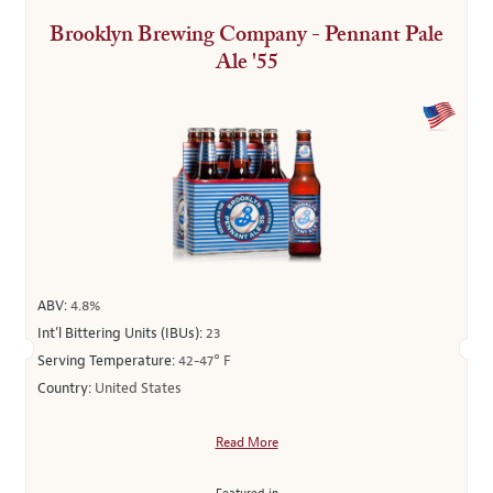
Brooklyn Brewing Company - Pennant Pale
Ale '55
ABV:
4.8%
Int’l Bittering Units (IBUs):
23
Serving Temperature:
42-47° F
Country:
United States
Read More