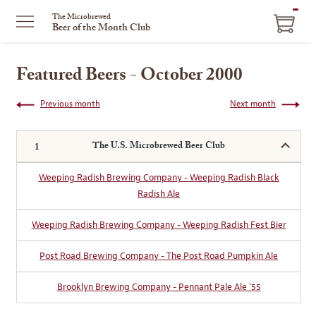
ITEM
The Microbrewed
Beer of the Month Club
IN
CART
Featured Beers - October 2000
Previous month
Next month
The U.S. Microbrewed Beer Club
Weeping Radish Brewing Company - Weeping Radish Black
Radish Ale
Weeping Radish Brewing Company - Weeping Radish Fest Bier
Post Road Brewing Company - The Post Road Pumpkin Ale
Brooklyn Brewing Company - Pennant Pale Ale '55