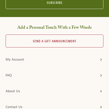
SUBSCRIBE
Add a Personal Touch With a Few Words
SEND A GIFT ANNOUNCEMENT
My Account
FAQ
About Us
Contact Us