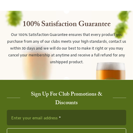
100% Satisfaction Guarantee
Our 100% Satisfaction Guarantee ensures that every product you
purchase from any of our clubs meets your high standards, contact us
within 30 days and we will do our best to make it right or you may
cancel your membership at anytime and receive a full refund for any
unshipped product.
Sign Up For Club Promotions &
Discounts
Enter your email address