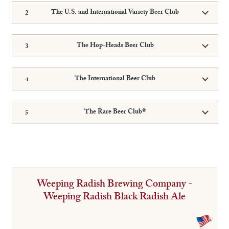
The U.S. and International Variety Beer Club
The Hop-Heads Beer Club
The International Beer Club
The Rare Beer Club®
Weeping Radish Brewing Company -
Weeping Radish Black Radish Ale