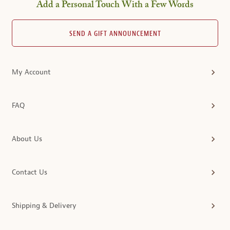
Add a Personal Touch With a Few Words
SEND A GIFT ANNOUNCEMENT
My Account
FAQ
About Us
Contact Us
Shipping & Delivery