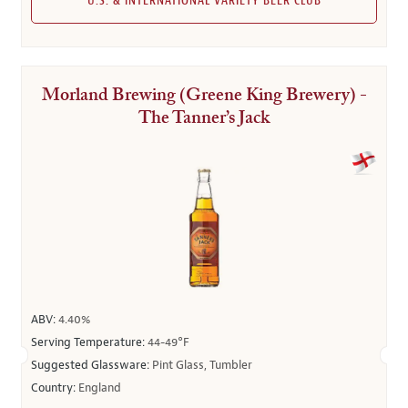
U.S. & INTERNATIONAL VARIETY BEER CLUB
Morland Brewing (Greene King Brewery) -
The Tanner’s Jack
ABV:
4.40%
Serving Temperature:
44-49°F
Suggested Glassware:
Pint Glass, Tumbler
Country:
England