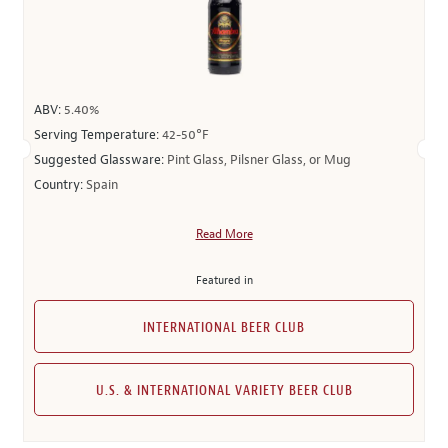
ABV:
5.40%
Serving Temperature:
42-50°F
Suggested Glassware:
Pint Glass, Pilsner Glass, or Mug
Country:
Spain
Read More
Featured in
INTERNATIONAL BEER CLUB
U.S. & INTERNATIONAL VARIETY BEER CLUB