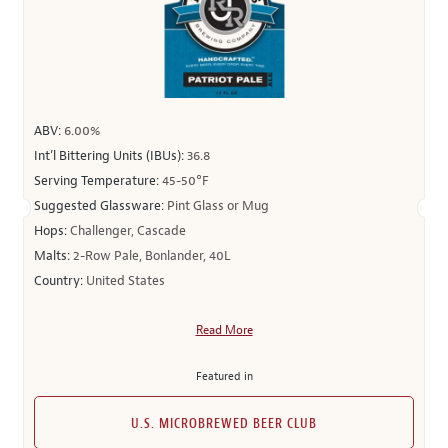
ABV:
6.00%
Int’l Bittering Units (IBUs):
36.8
Serving Temperature:
45-50°F
Suggested Glassware:
Pint Glass or Mug
Hops:
Challenger, Cascade
Malts:
2-Row Pale, Bonlander, 40L
Country:
United States
Read More
Featured in
U.S. MICROBREWED BEER CLUB