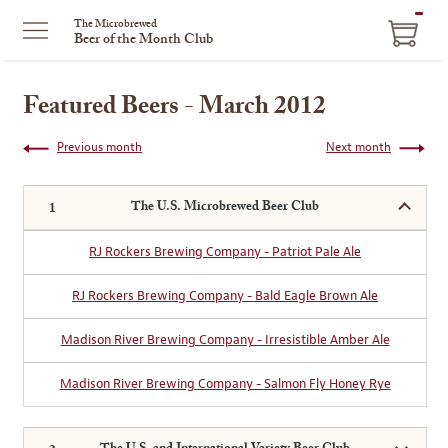
ITEM
The Microbrewed
Beer of the Month Club
IN
CART
Featured Beers - March 2012
Previous month
Next month
The U.S. Microbrewed Beer Club
RJ Rockers Brewing Company - Patriot Pale Ale
RJ Rockers Brewing Company - Bald Eagle Brown Ale
Madison River Brewing Company - Irresistible Amber Ale
Madison River Brewing Company - Salmon Fly Honey Rye