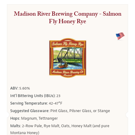
Madison River Brewing Company - Salmon
Fly Honey Rye
ABV:
5.60%
Int’l Bittering Units (IBUs):
23
Serving Temperature:
42-47°F
Suggested Glassware:
Pint Glass, Pilsner Glass, or Stange
Hops:
Magnum, Tettnanger
Malts:
2-Row Pale, Rye Malt, Oats, Honey Malt (and pure
Montana Honey)