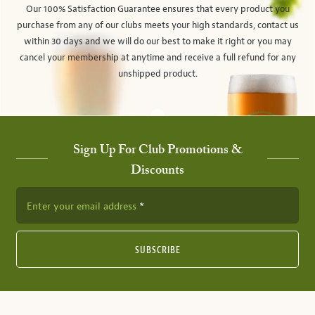
Our 100% Satisfaction Guarantee ensures that every product you
purchase from any of our clubs meets your high standards, contact us
within 30 days and we will do our best to make it right or you may
cancel your membership at anytime and receive a full refund for any
unshipped product.
Sign Up For Club Promotions &
Discounts
Enter your email address
SUBSCRIBE