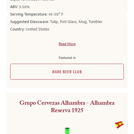
ABV:
5.50%
Serving Temperature:
45-50° F
Suggested Glassware:
Tulip, Pint Glass, Mug, Tumbler
Country:
United States
Read More
Featured in
RARE BEER CLUB
Grupo Cervezas Alhambra - Alhambra
Reserva 1925