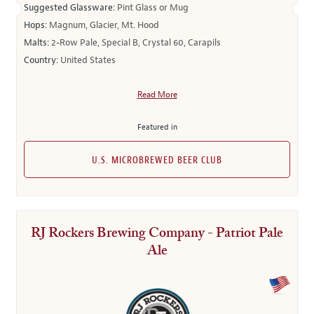
Suggested Glassware:
Pint Glass or Mug
Hops:
Magnum, Glacier, Mt. Hood
Malts:
2-Row Pale, Special B, Crystal 60, Carapils
Country:
United States
Read More
Featured in
U.S. MICROBREWED BEER CLUB
RJ Rockers Brewing Company - Patriot Pale
Ale