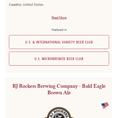
Country:
United States
Read More
Featured in
U.S. & INTERNATIONAL VARIETY BEER CLUB
U.S. MICROBREWED BEER CLUB
RJ Rockers Brewing Company - Bald Eagle
Brown Ale