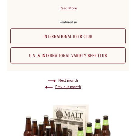
Read More
Featured in
INTERNATIONAL BEER CLUB
U.S. & INTERNATIONAL VARIETY BEER CLUB
Next month
Previous month