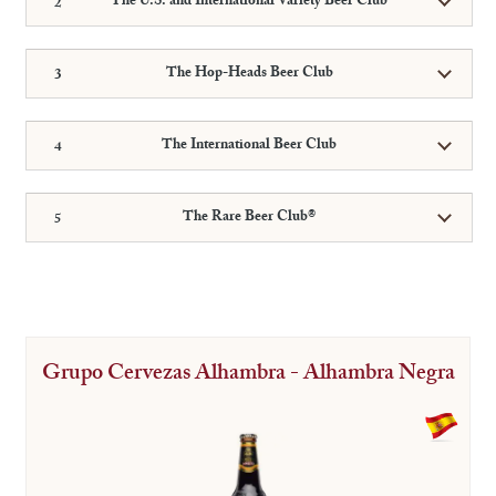
The U.S. and International Variety Beer Club
The Hop-Heads Beer Club
The International Beer Club
The Rare Beer Club®
Grupo Cervezas Alhambra - Alhambra Negra