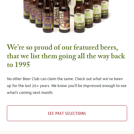
We’re so proud of our featured beers,
that we list them going all the way back
to 1995
No other Beer Club can claim the same. Check out what we’ve been
up for the last 20+ years. We know you’ll be impressed enough to see
what’s coming next month.
SEE PAST SELECTIONS