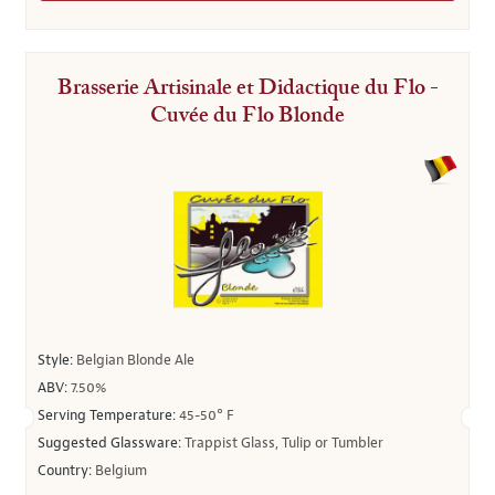
Brasserie Artisinale et Didactique du Flo -
Cuvée du Flo Blonde
Style:
Belgian Blonde Ale
ABV:
7.50%
Serving Temperature:
45-50° F
Suggested Glassware:
Trappist Glass, Tulip or Tumbler
Country:
Belgium