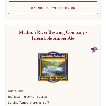
U.S. MICROBREWED BEER CLUB
Madison River Brewing Company -
Irresistible Amber Ale
ABV:
5.60%
Int’l Bittering Units (IBUs):
28
Serving Temperature:
45-50°F