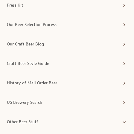
Press Kit
Our Beer Selection Process
Our Craft Beer Blog
Craft Beer Style Guide
History of Mail Order Beer
US Brewery Search
Other Beer Stuff