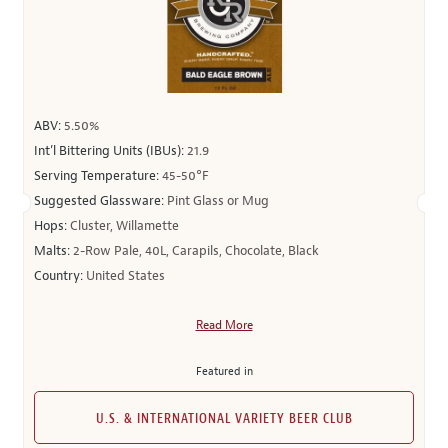
ABV:
5.50%
Int’l Bittering Units (IBUs):
21.9
Serving Temperature:
45-50°F
Suggested Glassware:
Pint Glass or Mug
Hops:
Cluster, Willamette
Malts:
2-Row Pale, 40L, Carapils, Chocolate, Black
Country:
United States
Read More
Featured in
U.S. & INTERNATIONAL VARIETY BEER CLUB