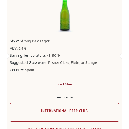
Style:
Strong Pale Lager
ABV:
6.4%
Serving Temperature:
45-50°F
Suggested Glassware:
Pilsner Glass, Flute, or Stange
Country:
Spain
Read More
Featured in
INTERNATIONAL BEER CLUB