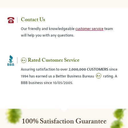
Contact Us
Our friendly and knowledgeable
customer service
team
will help you with any questions.
Rated Customer Service
Assuring satisfaction to over
2,000,000 CUSTOMERS
since
1994 has earned us a Better Business Bureau
rating. A
BBB business since 10/05/2005.
100% Satisfaction Guarantee