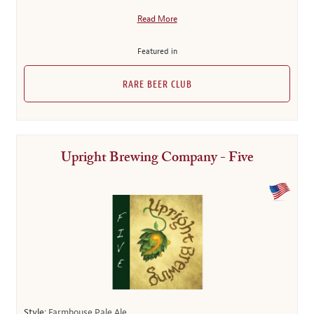
Read More
Featured in
RARE BEER CLUB
Upright Brewing Company - Five
Style:
Farmhouse Pale Ale