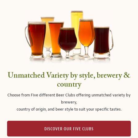
Unmatched Variety by style, brewery &
country
Choose from Five different Beer Clubs offering unmatched variety by
brewery,
country of origin, and beer style to suit your specific tastes.
DISCOVER OUR FIVE CLUBS