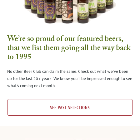
We’re so proud of our featured beers,
that we list them going all the way back
to 1995
No other Beer Club can claim the same. Check out what we’ve been
up for the last 20+ years. We know you’ll be impressed enough to see
what’s coming next month.
SEE PAST SELECTIONS