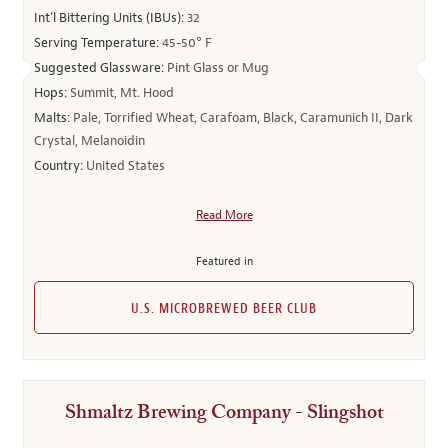
Int’l Bittering Units (IBUs):
32
Serving Temperature:
45-50° F
Suggested Glassware:
Pint Glass or Mug
Hops:
Summit, Mt. Hood
Malts:
Pale, Torrified Wheat, Carafoam, Black, Caramunich II, Dark
Crystal, Melanoidin
Country:
United States
Read More
Featured in
U.S. MICROBREWED BEER CLUB
Shmaltz Brewing Company - Slingshot