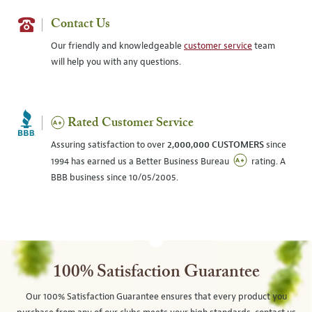
Contact Us
Our friendly and knowledgeable
customer service
team
will help you with any questions.
Rated Customer Service
Assuring satisfaction to over
2,000,000 CUSTOMERS
since
1994 has earned us a Better Business Bureau
rating. A
BBB business since 10/05/2005.
100% Satisfaction Guarantee
Our 100% Satisfaction Guarantee ensures that every product you