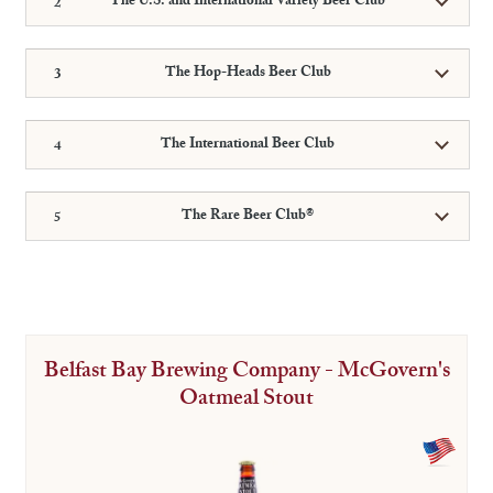
The U.S. and International Variety Beer Club
The Hop-Heads Beer Club
The International Beer Club
The Rare Beer Club®
Belfast Bay Brewing Company - McGovern's
Oatmeal Stout