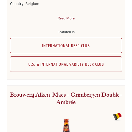
Country:
Belgium
Read More
Featured in
INTERNATIONAL BEER CLUB
U.S. & INTERNATIONAL VARIETY BEER CLUB
Brouwerij Alken-Maes - Grimbergen Double-
Ambrée