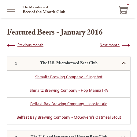
ITEM
The Microbrewed
Beer of the Month Club
IN
CART
Featured Beers - January 2016
Previous month
Next month
The U.S. Microbrewed Beer Club
Shmaltz Brewing Company - Slingshot
Shmaltz Brewing Company - Hop Manna IPA
Belfast Bay Brewing Company - Lobster Ale
Belfast Bay Brewing Company - McGovern's Oatmeal Stout