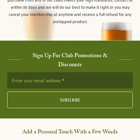
purchase from any of our clubs meets your high standards, contact us
within 30 days and we will do our best to make it right or you may
cancel your membership at anytime and receive a full refund for any
unshipped product.
Sign Up For Club Promotions &
Discounts
Enter your email address
SUBSCRIBE
Add a Personal Touch With a Few Words