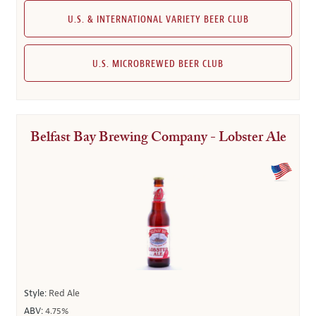
U.S. & INTERNATIONAL VARIETY BEER CLUB
U.S. MICROBREWED BEER CLUB
Belfast Bay Brewing Company - Lobster Ale
Style:
Red Ale
ABV:
4.75%