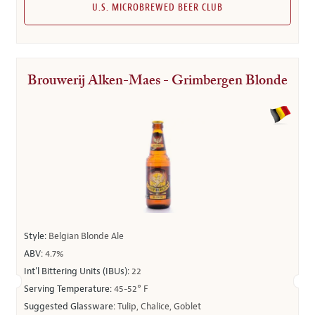
U.S. MICROBREWED BEER CLUB
Brouwerij Alken-Maes - Grimbergen Blonde
Style:
Belgian Blonde Ale
ABV:
4.7%
Int’l Bittering Units (IBUs):
22
Serving Temperature:
45-52° F
Suggested Glassware:
Tulip, Chalice, Goblet