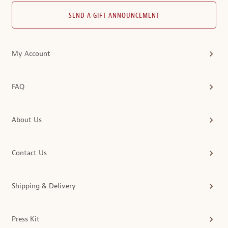
SEND A GIFT ANNOUNCEMENT
My Account
FAQ
About Us
Contact Us
Shipping & Delivery
Press Kit