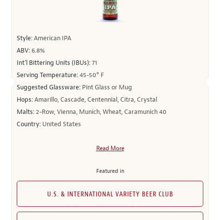
Style:
American IPA
ABV:
6.8%
Int’l Bittering Units (IBUs):
71
Serving Temperature:
45-50° F
Suggested Glassware:
Pint Glass or Mug
Hops:
Amarillo, Cascade, Centennial, Citra, Crystal
Malts:
2-Row, Vienna, Munich, Wheat, Caramunich 40
Country:
United States
Read More
Featured in
U.S. & INTERNATIONAL VARIETY BEER CLUB