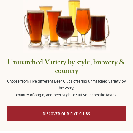
Unmatched Variety by style, brewery &
country
Choose from Five different Beer Clubs offering unmatched variety by
brewery,
country of origin, and beer style to suit your specific tastes.
DISCOVER OUR FIVE CLUBS