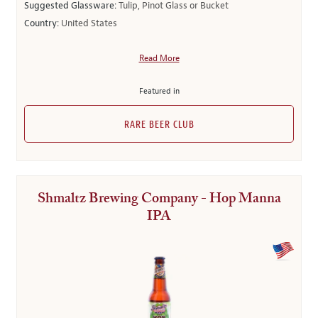
Suggested Glassware:
Tulip, Pinot Glass or Bucket
Country:
United States
Read More
Featured in
RARE BEER CLUB
Shmaltz Brewing Company - Hop Manna
IPA