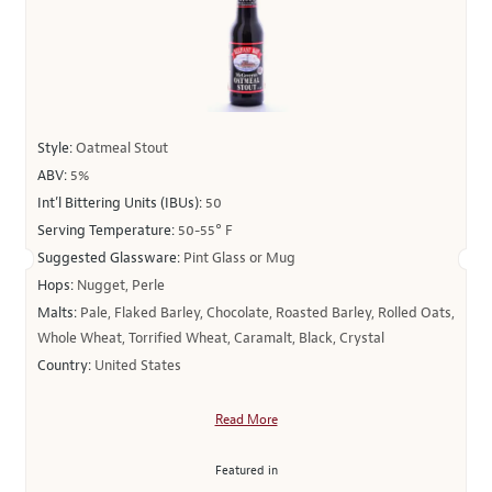
Style:
Oatmeal Stout
ABV:
5%
Int’l Bittering Units (IBUs):
50
Serving Temperature:
50-55° F
Suggested Glassware:
Pint Glass or Mug
Hops:
Nugget, Perle
Malts:
Pale, Flaked Barley, Chocolate, Roasted Barley, Rolled Oats,
Whole Wheat, Torrified Wheat, Caramalt, Black, Crystal
Country:
United States
Read More
Featured in