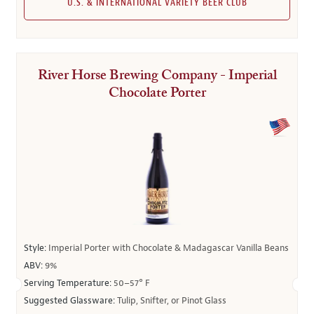
U.S. & INTERNATIONAL VARIETY BEER CLUB
River Horse Brewing Company - Imperial
Chocolate Porter
Style:
Imperial Porter with Chocolate & Madagascar Vanilla Beans
ABV:
9%
Serving Temperature:
50–57° F
Suggested Glassware:
Tulip, Snifter, or Pinot Glass