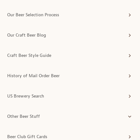
Our Beer Selection Process
Our Craft Beer Blog
Craft Beer Style Guide
History of Mail Order Beer
US Brewery Search
Other Beer Stuff
Beer Club Gift Cards