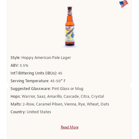
Style:
Hoppy American Pale Lager
ABV:
5.5%
Int’l Bittering Units (IBUs):
45
Serving Temperature:
45-50° F
Suggested Glassware:
Pint Glass or Mug
Hops:
Warrior, Saaz, Amarillo, Cascade, Citra, Crystal
Malts:
2-Row, Caramel Pilsen, Vienna, Rye, Wheat, Oats
Country:
United States
Read More