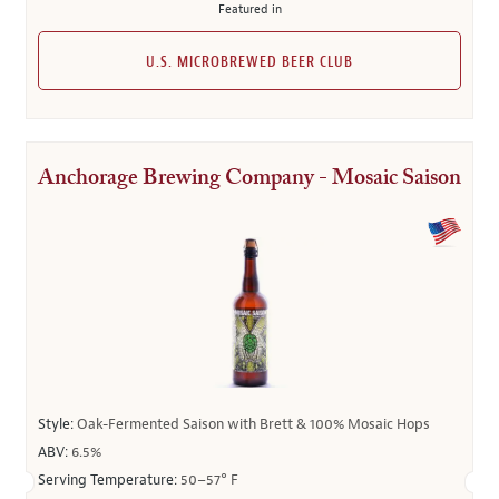
Featured in
U.S. MICROBREWED BEER CLUB
Anchorage Brewing Company - Mosaic Saison
Style:
Oak-Fermented Saison with Brett & 100% Mosaic Hops
ABV:
6.5%
Serving Temperature:
50–57° F