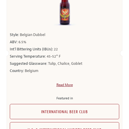
Style:
Belgian Dubbel
ABV:
6.5%
Int’l Bittering Units (IBUs):
22
Serving Temperature:
45-52° F
Suggested Glassware:
Tulip, Chalice, Goblet
Country:
Belgium
Read More
Featured in
INTERNATIONAL BEER CLUB