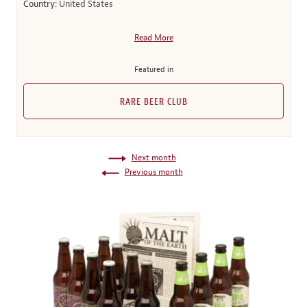
Country:
United States
Read More
Featured in
RARE BEER CLUB
Next month
Previous month