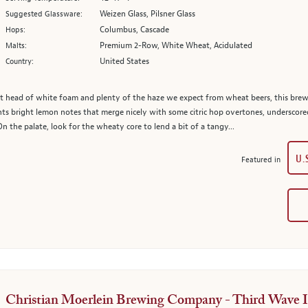
Weizen Glass, Pilsner Glass
Suggested Glassware:
Columbus, Cascade
Hops:
Premium 2-Row, White Wheat, Acidulated
Malts:
United States
Country:
t head of white foam and plenty of the haze we expect from wheat beers, this brew
 bright lemon notes that merge nicely with some citric hop overtones, underscored
On the palate, look for the wheaty core to lend a bit of a tangy...
U.
Featured in
Christian Moerlein Brewing Company - Third Wave 