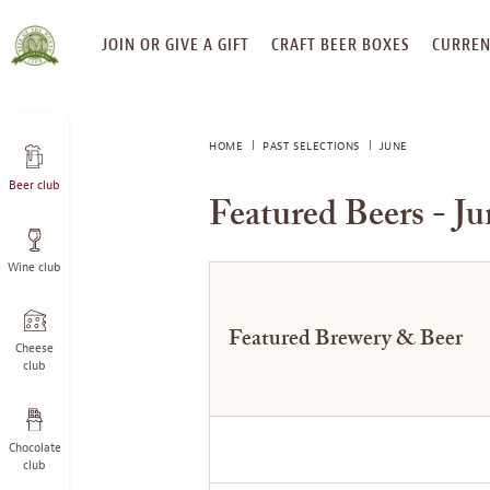
SKIP
JOIN OR GIVE A GIFT
CRAFT BEER BOXES
CURREN
TO
CONTENT
HOME
PAST SELECTIONS
JUNE
Beer club
Featured Beers - J
Wine club
Featured Brewery & Beer
Cheese
club
Chocolate
club