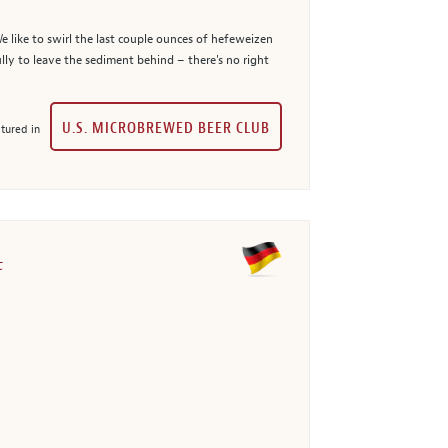
e like to swirl the last couple ounces of hefeweizen
ully to leave the sediment behind – there's no right
U.S. MICROBREWED BEER CLUB
tured in
t