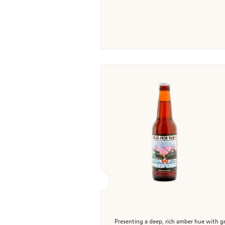
Presenting a deep, rich amber hue with gr