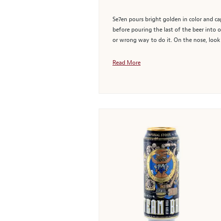
Se7en pours bright golden in color and ca
before pouring the last of the beer into o
or wrong way to do it. On the nose, look
Read More