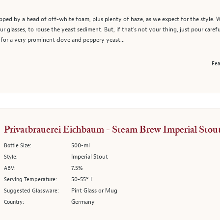
pped by a head of off-white foam, plus plenty of haze, as we expect for the style. W
ur glasses, to rouse the yeast sediment. But, if that's not your thing, just pour caref
 for a very prominent clove and peppery yeast...
Fea
Privatbrauerei Eichbaum - Steam Brew Imperial Stou
500-ml
Bottle Size:
Imperial Stout
Style:
7.5%
ABV:
50-55° F
Serving Temperature:
Pint Glass or Mug
Suggested Glassware:
Germany
Country: