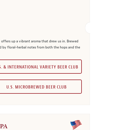
 offers up a vibrant aroma that drew us in. Brewed
 by floral-herbal notes from both the hops and the
S. & INTERNATIONAL VARIETY BEER CLUB
U.S. MICROBREWED BEER CLUB
IPA