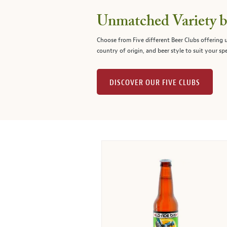
Unmatched Variety by
Choose from Five different Beer Clubs offering
country of origin, and beer style to suit your spe
DISCOVER OUR FIVE CLUBS