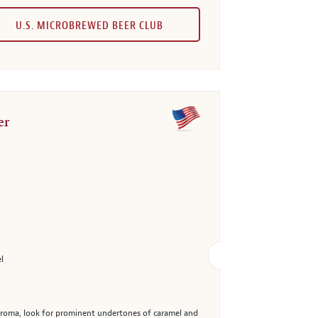
U.S. MICROBREWED BEER CLUB
er
l
e aroma, look for prominent undertones of caramel and