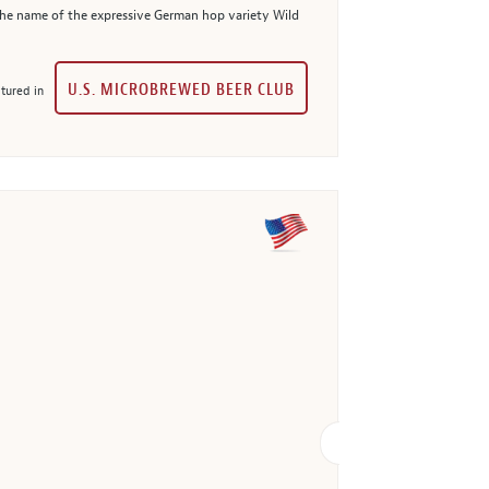
 the name of the expressive German hop variety Wild
U.S. MICROBREWED BEER CLUB
tured in