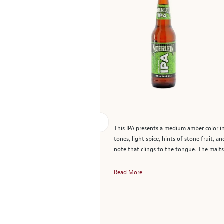
This IPA presents a medium amber color in 
tones, light spice, hints of stone fruit, a
note that clings to the tongue. The malts
Read More