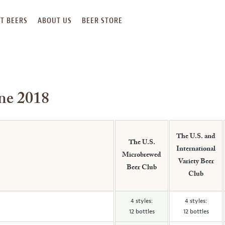
T BEERS
ABOUT US
BEER STORE
une 2018
The U.S. and
The U.S.
International
Microbrewed
Variety Beer
Beer Club
Club
4 styles:
4 styles:
12 bottles
12 bottles