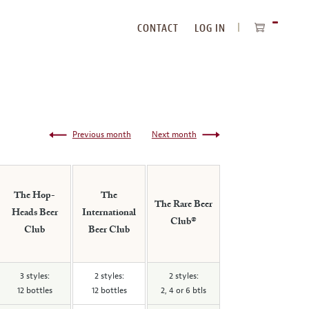
CONTACT
LOG IN
ITEMS
IN
CART
Previous month
Next month
The Hop-
The
The Rare Beer
Heads Beer
International
Club®
Club
Beer Club
3 styles:
2 styles:
2 styles:
12 bottles
12 bottles
2, 4 or 6 btls