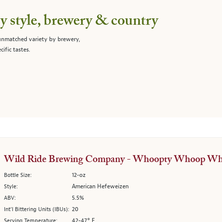
 style, brewery & country
 unmatched variety by brewery,
cific tastes.
Wild Ride Brewing Company - Whoopty Whoop Wh
12-oz
Bottle Size:
American Hefeweizen
Style:
5.5%
ABV:
20
Int’l Bittering Units (IBUs):
42-47° F
Serving Temperature: