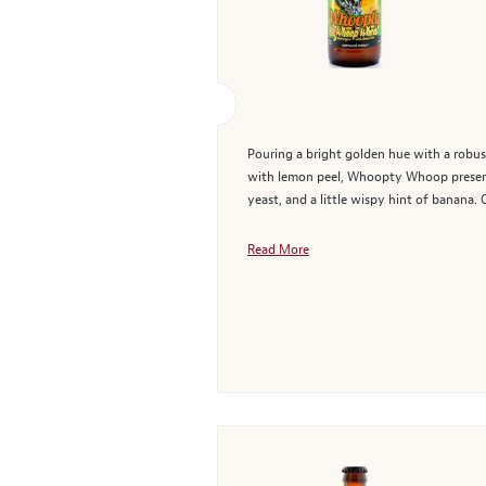
Pouring a bright golden hue with a robus
with lemon peel, Whoopty Whoop presents
yeast, and a little wispy hint of banana. 
Read More