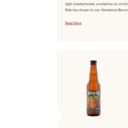
light toasted bread, overlaid by an invi
Ride has chosen to use: Mandarina Bavaria
Read More