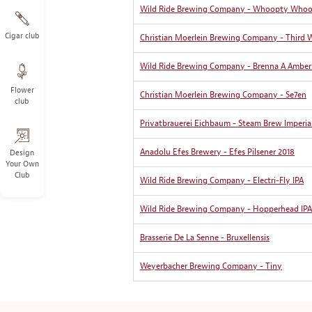
Wild Ride Brewing Company - Whoopty Who
Cigar club
Christian Moerlein Brewing Company - Third 
Wild Ride Brewing Company - Brenna A Amber
Flower
Christian Moerlein Brewing Company - Se7en
club
Privatbrauerei Eichbaum - Steam Brew Imperia
Anadolu Efes Brewery - Efes Pilsener 2018
Design
Your Own
Club
Wild Ride Brewing Company - Electri-Fly IPA
Wild Ride Brewing Company - Hopperhead IPA
Brasserie De La Senne - Bruxellensis
Weyerbacher Brewing Company - Tiny