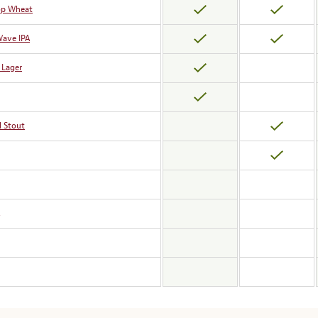
op Wheat
Wave IPA
 Lager
l Stout