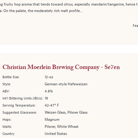
ting fruity hop aroma that tends toward citrus, especially mandarin/tangerine, hence
. On the palate, the moderately rich malt profile...
Fea
Christian Moerlein Brewing Company - Se7en
12-oz
Bottle Size:
German-style Hefeweizen
Style:
4.8%
ABV:
19
Int’l Bittering Units (IBUs):
42-47° F
Serving Temperature:
Weizen Glass, Pilsner Glass
Suggested Glassware:
Magnum
Hops:
Pilsner, White Wheat
Malts:
United States
Country: