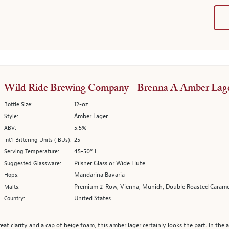
Wild Ride Brewing Company - Brenna A Amber Lag
12-oz
Bottle Size:
Amber Lager
Style:
5.5%
ABV:
25
Int’l Bittering Units (IBUs):
45-50° F
Serving Temperature:
Pilsner Glass or Wide Flute
Suggested Glassware:
Mandarina Bavaria
Hops:
Premium 2-Row, Vienna, Munich, Double Roasted Carame
Malts:
United States
Country:
eat clarity and a cap of beige foam, this amber lager certainly looks the part. In th