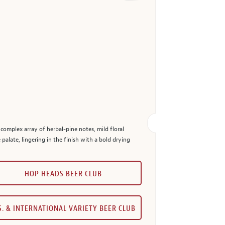
 complex array of herbal-pine notes, mild floral
e palate, lingering in the finish with a bold drying
HOP HEADS BEER CLUB
S. & INTERNATIONAL VARIETY BEER CLUB