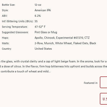
12-oz
Bottle Size:
American IPA
Style:
6.2%
ABV:
55
Int’l Bittering Units (IBUs):
47-52° F
Serving Temperature:
Pint Glass or Mug
Suggested Glassware:
Apollo, Chinook, Experimental #07270, CTZ
Hops:
2-Row, Munich, White Wheat, Flaked Oats, Black
Malts:
United States
Country:
the glass, with crystal clarity and a cap of light beige foam. In the aroma, look for a
nd a dose of citrus. In the flavor, firm hop bitterness hits upfront and builds across th
 contribute a touch of wheat and mild...
Featured in
U.