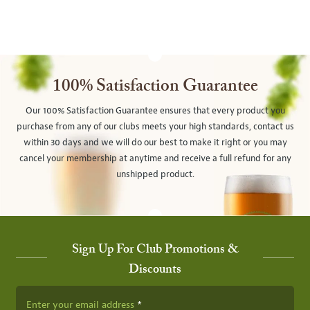
100% Satisfaction Guarantee
Our 100% Satisfaction Guarantee ensures that every product you
purchase from any of our clubs meets your high standards, contact us
within 30 days and we will do our best to make it right or you may
cancel your membership at anytime and receive a full refund for any
unshipped product.
Sign Up For Club Promotions &
Discounts
Enter your email address