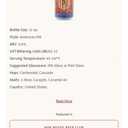
Bottle Size:
12-oz
Style:
American IPA
ABV:
6.0%
Int’l Bittering Units (IBUs):
52
Serving Temperature:
45-50º F
Suggested Glassware:
IPA Glass or Pint Glass
Hops:
Centennial, Cascade
Malts:
2-Row, Carapils, Caramel 40
Country:
United States
Read More
Featured in