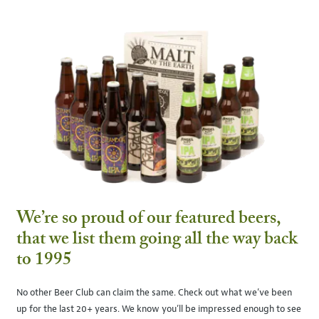
We’re so proud of our featured beers,
that we list them going all the way back
to 1995
No other Beer Club can claim the same. Check out what we’ve been
up for the last 20+ years. We know you’ll be impressed enough to see