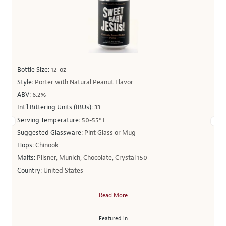
Bottle Size:
12-oz
Style:
Porter with Natural Peanut Flavor
ABV:
6.2%
Int’l Bittering Units (IBUs):
33
Serving Temperature:
50-55º F
Suggested Glassware:
Pint Glass or Mug
Hops:
Chinook
Malts:
Pilsner, Munich, Chocolate, Crystal 150
Country:
United States
Read More
Featured in