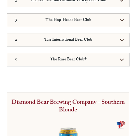
The U.S. and International Variety Beer Club
The Hop-Heads Beer Club
The International Beer Club
The Rare Beer Club®
Diamond Bear Brewing Company - Southern
Blonde