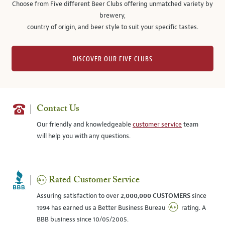
Choose from Five different Beer Clubs offering unmatched variety by
brewery,
country of origin, and beer style to suit your specific tastes.
DISCOVER OUR FIVE CLUBS
Contact Us
Our friendly and knowledgeable
customer service
team
will help you with any questions.
Rated Customer Service
Assuring satisfaction to over
2,000,000 CUSTOMERS
since
1994 has earned us a Better Business Bureau
rating. A
BBB business since 10/05/2005.