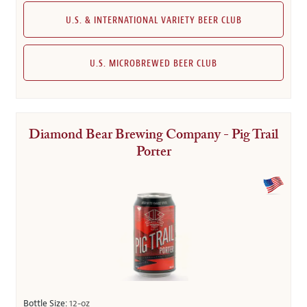
U.S. & INTERNATIONAL VARIETY BEER CLUB
U.S. MICROBREWED BEER CLUB
Diamond Bear Brewing Company - Pig Trail
Porter
Bottle Size:
12-oz