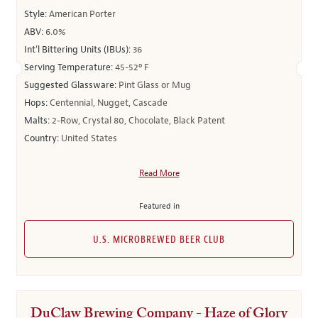
Style:
American Porter
ABV:
6.0%
Int’l Bittering Units (IBUs):
36
Serving Temperature:
45-52º F
Suggested Glassware:
Pint Glass or Mug
Hops:
Centennial, Nugget, Cascade
Malts:
2-Row, Crystal 80, Chocolate, Black Patent
Country:
United States
Read More
Featured in
U.S. MICROBREWED BEER CLUB
DuClaw Brewing Company - Haze of Glory