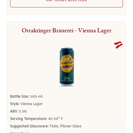
HOP HEADS BEER CLUB
Ottakringer Brauerei - Vienna Lager
Bottle Size:
500-ml
Style:
Vienna Lager
ABV:
5.3%
Serving Temperature:
45-50° F
Suggested Glassware:
Flute, Pilsner Glass