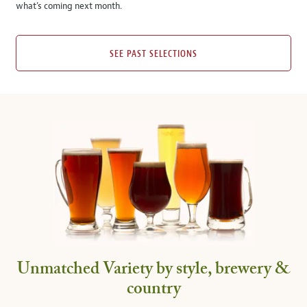
what’s coming next month.
SEE PAST SELECTIONS
Unmatched Variety by style, brewery &
country