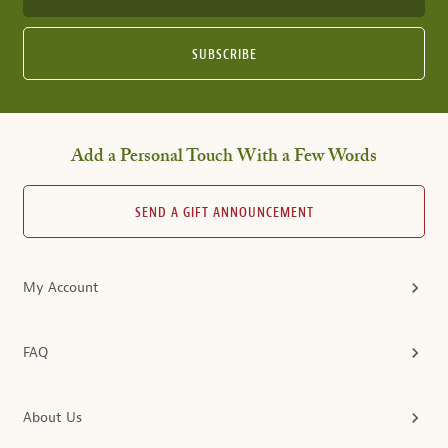
SUBSCRIBE
Add a Personal Touch With a Few Words
SEND A GIFT ANNOUNCEMENT
My Account
FAQ
About Us