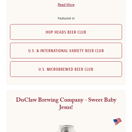
Read More
Featured in
HOP HEADS BEER CLUB
U.S. & INTERNATIONAL VARIETY BEER CLUB
U.S. MICROBREWED BEER CLUB
DuClaw Brewing Company - Sweet Baby
Jesus!