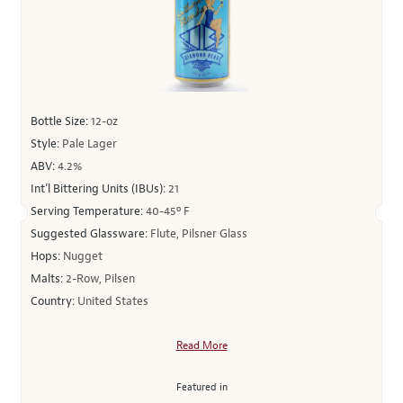
Bottle Size:
12-oz
Style:
Pale Lager
ABV:
4.2%
Int’l Bittering Units (IBUs):
21
Serving Temperature:
40-45º F
Suggested Glassware:
Flute, Pilsner Glass
Hops:
Nugget
Malts:
2-Row, Pilsen
Country:
United States
Read More
Featured in