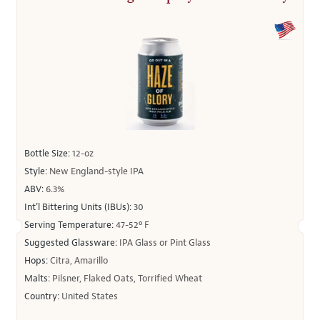
Bottle Size:
12-oz
Style:
New England-style IPA
ABV:
6.3%
Int’l Bittering Units (IBUs):
30
Serving Temperature:
47-52º F
Suggested Glassware:
IPA Glass or Pint Glass
Hops:
Citra, Amarillo
Malts:
Pilsner, Flaked Oats, Torrified Wheat
Country:
United States