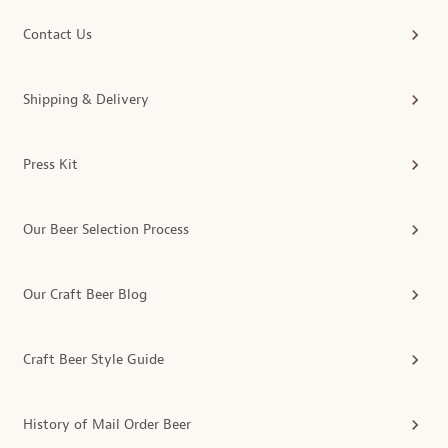
Contact Us
Shipping & Delivery
Press Kit
Our Beer Selection Process
Our Craft Beer Blog
Craft Beer Style Guide
History of Mail Order Beer