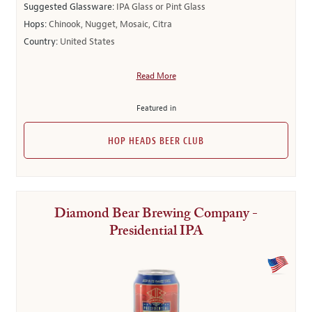
Suggested Glassware:
IPA Glass or Pint Glass
Hops:
Chinook, Nugget, Mosaic, Citra
Country:
United States
Read More
Featured in
HOP HEADS BEER CLUB
Diamond Bear Brewing Company -
Presidential IPA