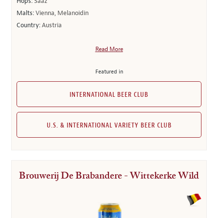
Hops:
Saaz
Malts:
Vienna, Melanoidin
Country:
Austria
Read More
Featured in
INTERNATIONAL BEER CLUB
U.S. & INTERNATIONAL VARIETY BEER CLUB
Brouwerij De Brabandere - Wittekerke Wild