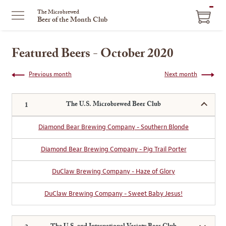
ITEM
The Microbrewed
Beer of the Month Club
IN
CART
Featured Beers - October 2020
Previous month
Next month
The U.S. Microbrewed Beer Club
Diamond Bear Brewing Company - Southern Blonde
Diamond Bear Brewing Company - Pig Trail Porter
DuClaw Brewing Company - Haze of Glory
DuClaw Brewing Company - Sweet Baby Jesus!