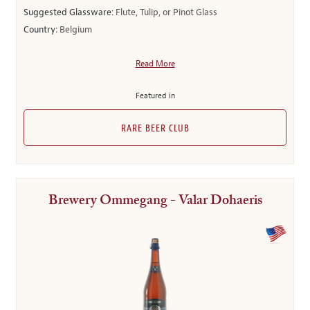
Suggested Glassware:
Flute, Tulip, or Pinot Glass
Country:
Belgium
Read More
Featured in
RARE BEER CLUB
Brewery Ommegang - Valar Dohaeris