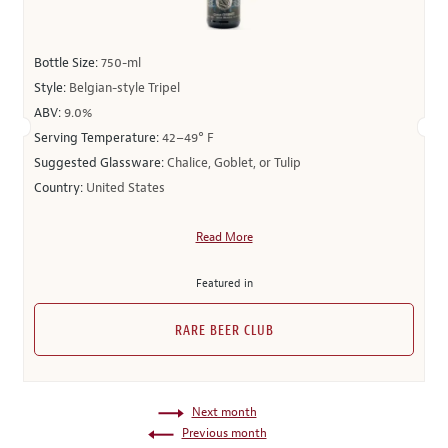
Bottle Size:
750-ml
Style:
Belgian-style Tripel
ABV:
9.0%
Serving Temperature:
42–49° F
Suggested Glassware:
Chalice, Goblet, or Tulip
Country:
United States
Read More
Featured in
RARE BEER CLUB
Next month
Previous month