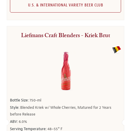
U.S. & INTERNATIONAL VARIETY BEER CLUB
Liefmans Craft Blenders - Kriek Brut
Bottle Size:
750-ml
Style:
Blended Kriek w/ Whole Cherries, Matured for 2 Years
before Release
ABV:
6.0%
Serving Temperature:
48–55° F