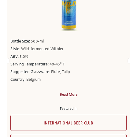
Bottle Size:
500-ml
Style:
Wild-fermented Witbier
ABV:
5.0%
Serving Temperature:
40-45° F
Suggested Glassware:
Flute, Tulip
Country:
Belgium
Read More
Featured in
INTERNATIONAL BEER CLUB