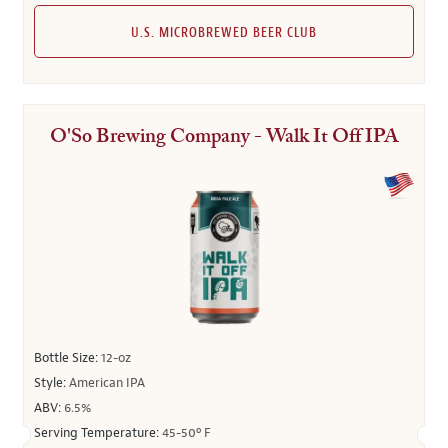
U.S. MICROBREWED BEER CLUB
O'So Brewing Company - Walk It Off IPA
Bottle Size:
12-oz
Style:
American IPA
ABV:
6.5%
Serving Temperature:
45-50º F