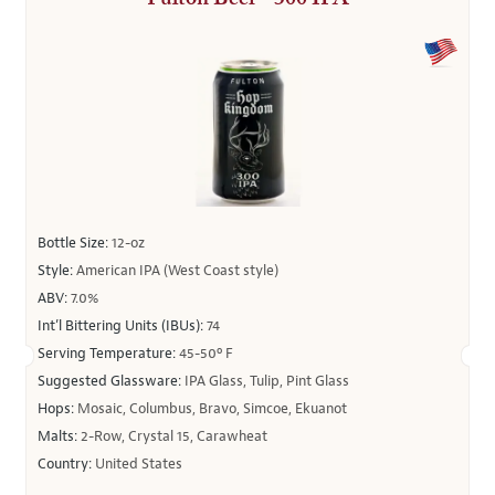
Bottle Size:
12-oz
Style:
American IPA (West Coast style)
ABV:
7.0%
Int’l Bittering Units (IBUs):
74
Serving Temperature:
45-50º F
Suggested Glassware:
IPA Glass, Tulip, Pint Glass
Hops:
Mosaic, Columbus, Bravo, Simcoe, Ekuanot
Malts:
2-Row, Crystal 15, Carawheat
Country:
United States