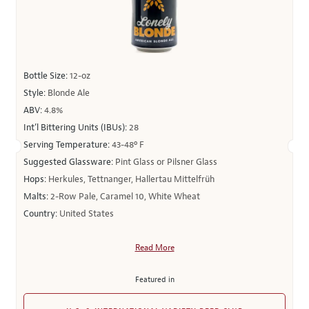
Bottle Size:
12-oz
Style:
Blonde Ale
ABV:
4.8%
Int’l Bittering Units (IBUs):
28
Serving Temperature:
43-48º F
Suggested Glassware:
Pint Glass or Pilsner Glass
Hops:
Herkules, Tettnanger, Hallertau Mittelfrüh
Malts:
2-Row Pale, Caramel 10, White Wheat
Country:
United States
Read More
Featured in