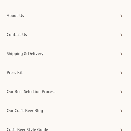
About Us
Contact Us
Shipping & Delivery
Press Kit
Our Beer Selection Process
Our Craft Beer Blog
Craft Beer Style Guide