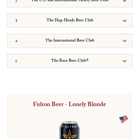
The U.S. and International Variety Beer Club
The Hop-Heads Beer Club
The International Beer Club
The Rare Beer Club®
Fulton Beer - Lonely Blonde