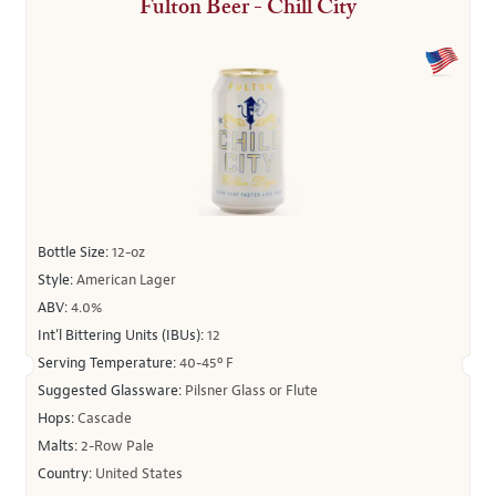
Fulton Beer - Chill City
Bottle Size:
12-oz
Style:
American Lager
ABV:
4.0%
Int’l Bittering Units (IBUs):
12
Serving Temperature:
40-45º F
Suggested Glassware:
Pilsner Glass or Flute
Hops:
Cascade
Malts:
2-Row Pale
Country:
United States