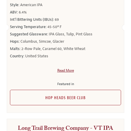
Style:
American IPA
ABV:
6.4%
Int’l Bittering Units (IBUs):
69
Serving Temperature:
45-50º F
Suggested Glassware:
IPA Glass, Tulip, Pint Glass
Hops:
Columbus, Simcoe, Glacier
Malts:
2-Row Pale, Caramel 60, White Wheat
Country:
United States
Read More
Featured in
HOP HEADS BEER CLUB
Long Trail Brewing Company - VT IPA