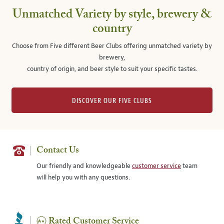
Unmatched Variety by style, brewery &
country
Choose from Five different Beer Clubs offering unmatched variety by
brewery,
country of origin, and beer style to suit your specific tastes.
DISCOVER OUR FIVE CLUBS
Contact Us
Our friendly and knowledgeable
customer service
team
will help you with any questions.
Rated Customer Service