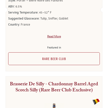
Style:
Porter – Bière Noire des Flandres
ABV:
6.5%
Serving Temperature:
45–52° F
Suggested Glassware:
Tulip, Snifter, Goblet
Country:
France
Read More
Featured in
RARE BEER CLUB
Brasserie De Silly - Chardonnay Barrel Aged
Scotch Silly (Rare Beer Club Exclusive)