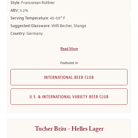
Style:
Franconian Rotbier
ABV:
5.2%
Serving Temperature:
45-50° F
Suggested Glassware:
Willi Becher, Stange
Country:
Germany
Read More
Featured in
INTERNATIONAL BEER CLUB
U.S. & INTERNATIONAL VARIETY BEER CLUB
Tucher Bräu - Helles Lager