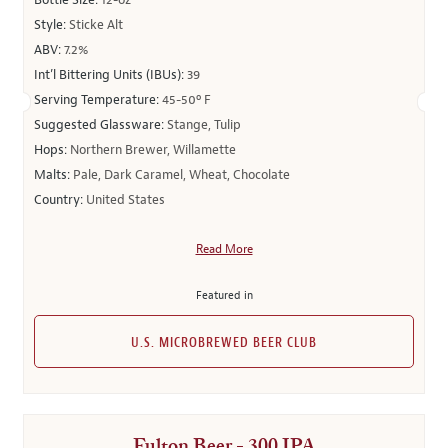
Bottle Size:
12-oz
Style:
Sticke Alt
ABV:
7.2%
Int’l Bittering Units (IBUs):
39
Serving Temperature:
45-50º F
Suggested Glassware:
Stange, Tulip
Hops:
Northern Brewer, Willamette
Malts:
Pale, Dark Caramel, Wheat, Chocolate
Country:
United States
Read More
Featured in
U.S. MICROBREWED BEER CLUB
Fulton Beer - 300 IPA