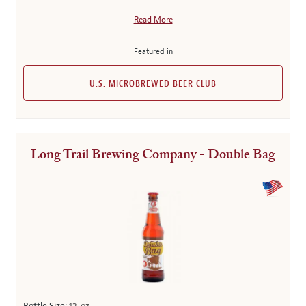
Read More
Featured in
U.S. MICROBREWED BEER CLUB
Long Trail Brewing Company - Double Bag