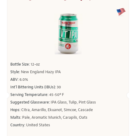
Bottle Size:
12-oz
Style:
New England Hazy IPA
ABV:
6.0%
Int’l Bittering Units (IBUs):
30
Serving Temperature:
45-50º F
Suggested Glassware:
IPA Glass, Tulip, Pint Glass
Hops:
Citra, Amarillo, Ekuanot, Simcoe, Cascade
Malts:
Pale, Aromatic Munich, Carapils, Oats
Country:
United States