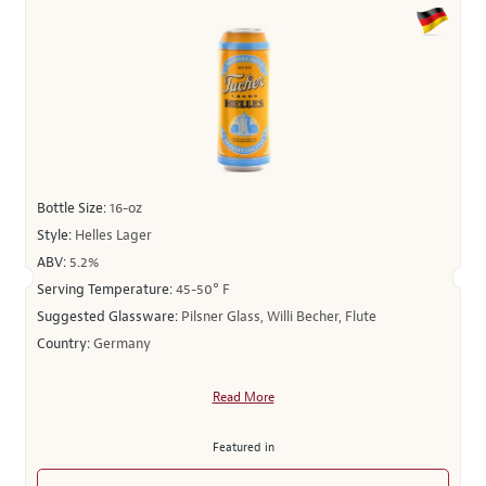
Bottle Size:
16-oz
Style:
Helles Lager
ABV:
5.2%
Serving Temperature:
45-50° F
Suggested Glassware:
Pilsner Glass, Willi Becher, Flute
Country:
Germany
Read More
Featured in