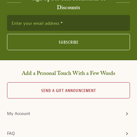
Discounts
Enter your email address
SUBSCRIBE
Add a Personal Touch With a Few Words
SEND A GIFT ANNOUNCEMENT
My Account
FAQ