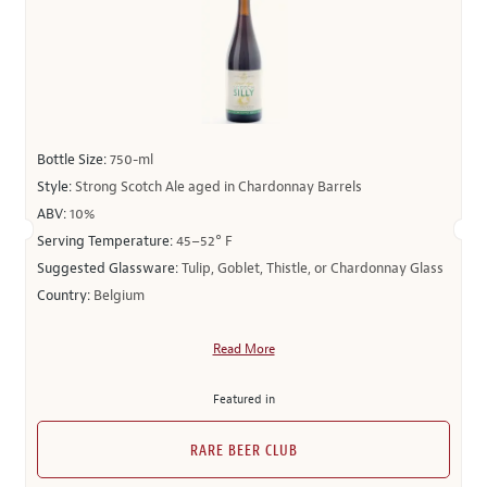
Bottle Size:
750-ml
Style:
Strong Scotch Ale aged in Chardonnay Barrels
ABV:
10%
Serving Temperature:
45–52° F
Suggested Glassware:
Tulip, Goblet, Thistle, or Chardonnay Glass
Country:
Belgium
Read More
Featured in
RARE BEER CLUB