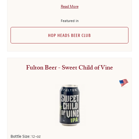
Read More
Featured in
HOP HEADS BEER CLUB
Fulton Beer - Sweet Child of Vine
Bottle Size:
12-oz