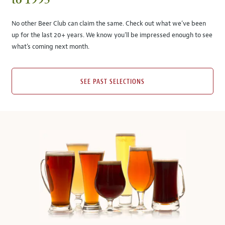
to 1995
No other Beer Club can claim the same. Check out what we’ve been
up for the last 20+ years. We know you’ll be impressed enough to see
what’s coming next month.
SEE PAST SELECTIONS