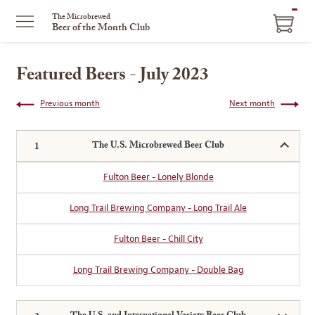
ITEM
The Microbrewed
Beer of the Month Club
IN
CART
Featured Beers - July 2023
Previous month
Next month
The U.S. Microbrewed Beer Club
Fulton Beer - Lonely Blonde
Long Trail Brewing Company - Long Trail Ale
Fulton Beer - Chill City
Long Trail Brewing Company - Double Bag