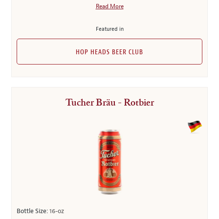
Read More
Featured in
HOP HEADS BEER CLUB
Tucher Bräu - Rotbier
Bottle Size:
16-oz