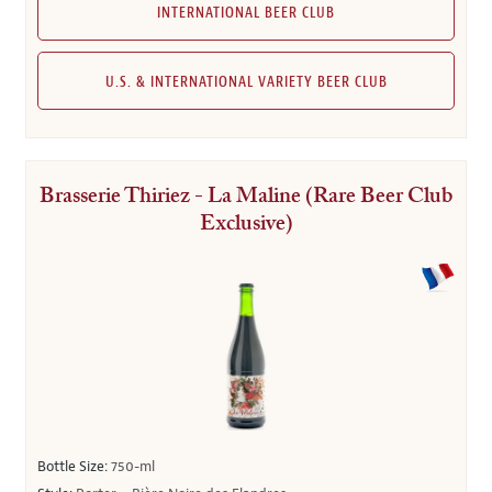
INTERNATIONAL BEER CLUB
U.S. & INTERNATIONAL VARIETY BEER CLUB
Brasserie Thiriez - La Maline (Rare Beer Club
Exclusive)
Bottle Size:
750-ml