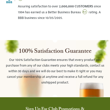
Assuring satisfaction to over
2,000,000 CUSTOMERS
since
1994 has earned us a Better Business Bureau
rating. A
BBB business since 10/05/2005.
100% Satisfaction Guarantee
Our 100% Satisfaction Guarantee ensures that every product you
purchase from any of our clubs meets your high standards, contact us
within 30 days and we will do our best to make it right or you may
cancel your membership at anytime and receive a full refund for any
unshipped product.
Sign Up For Club Promotions &