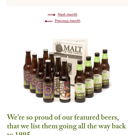
Next month
Previous month
We’re so proud of our featured beers,
that we list them going all the way back