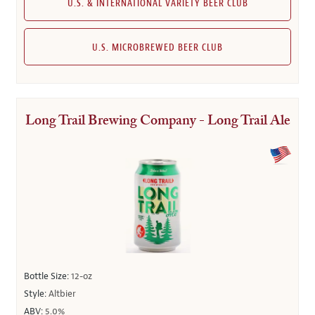
U.S. & INTERNATIONAL VARIETY BEER CLUB
U.S. MICROBREWED BEER CLUB
Long Trail Brewing Company - Long Trail Ale
Bottle Size:
12-oz
Style:
Altbier
ABV:
5.0%