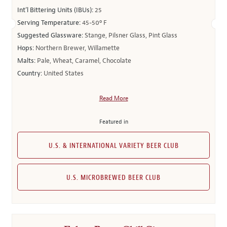
Int’l Bittering Units (IBUs):
25
Serving Temperature:
45-50º F
Suggested Glassware:
Stange, Pilsner Glass, Pint Glass
Hops:
Northern Brewer, Willamette
Malts:
Pale, Wheat, Caramel, Chocolate
Country:
United States
Read More
Featured in
U.S. & INTERNATIONAL VARIETY BEER CLUB
U.S. MICROBREWED BEER CLUB