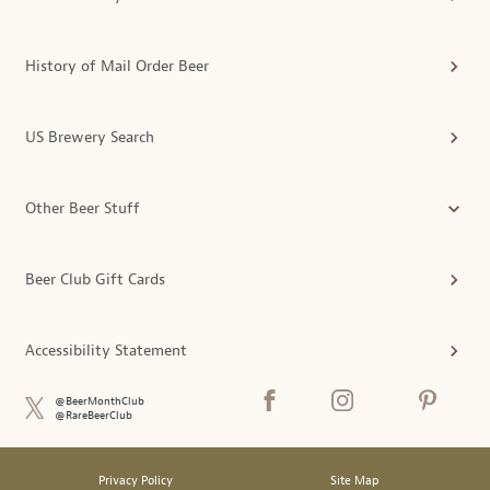
History of Mail Order Beer
US Brewery Search
Other Beer Stuff
Beer Club Gift Cards
Accessibility Statement
@BeerMonthClub
@RareBeerClub
Privacy Policy
Site Map