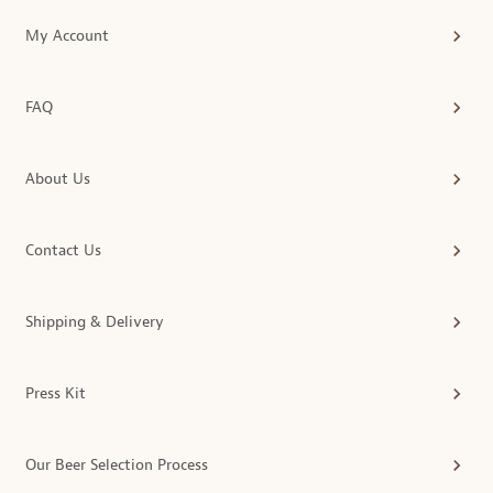
My Account
FAQ
About Us
Contact Us
Shipping & Delivery
Press Kit
Our Beer Selection Process