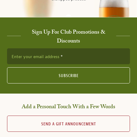
Sign Up For Club Promotions &
Discounts
Enter your email address
SUBSCRIBE
Add a Personal Touch With a Few Words
SEND A GIFT ANNOUNCEMENT