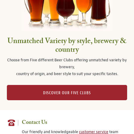
Unmatched Variety by style, brewery &
country
Choose from Five different Beer Clubs offering unmatched variety by
brewery,
country of origin, and beer style to suit your specific tastes.
DISCOVER OUR FIVE CLUBS
Contact Us
Our friendly and knowledgeable
customer service
team