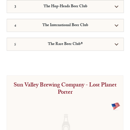
The Hop-Heads Beer Club
The International Beer Club
The Rare Beer Club®
Sun Valley Brewing Company - Lost Planet
Porter