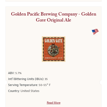
Golden Pacific Brewing Company - Golden
Gate Original Ale
ABV:
5.7%
Int’l Bittering Units (IBUs):
35
Serving Temperature:
50-55° F
Country:
United States
Read More