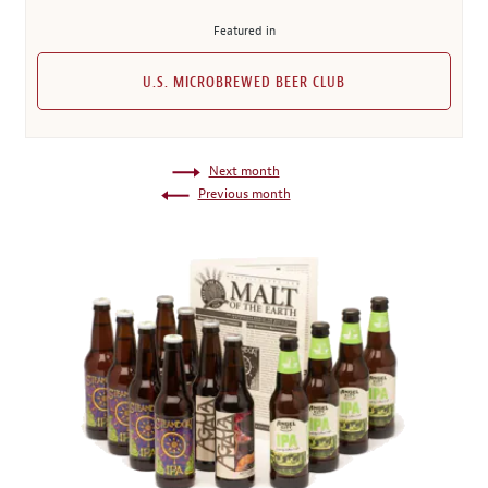
Featured in
U.S. MICROBREWED BEER CLUB
Next month
Previous month