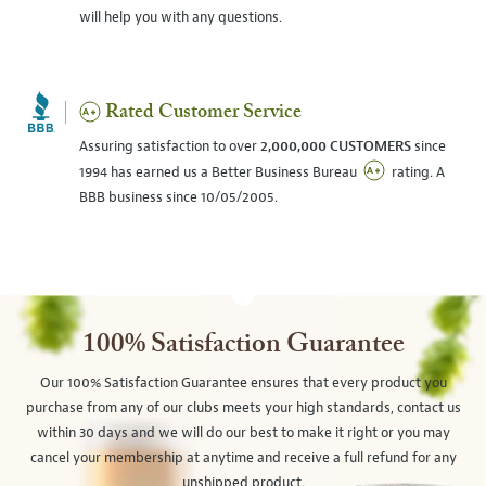
will help you with any questions.
Rated Customer Service
Assuring satisfaction to over
2,000,000 CUSTOMERS
since
1994 has earned us a Better Business Bureau
rating. A
BBB business since 10/05/2005.
100% Satisfaction Guarantee
Our 100% Satisfaction Guarantee ensures that every product you
purchase from any of our clubs meets your high standards, contact us
within 30 days and we will do our best to make it right or you may
cancel your membership at anytime and receive a full refund for any
unshipped product.