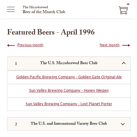
ITEM
The Microbrewed
Beer of the Month Club
IN
CART
Featured Beers - April 1996
Previous month
Next month
The U.S. Microbrewed Beer Club
Golden Pacific Brewing Company - Golden Gate Original Ale
Sun Valley Brewing Company - Honey Weizen
Sun Valley Brewing Company - Lost Planet Porter
The U.S. and International Variety Beer Club