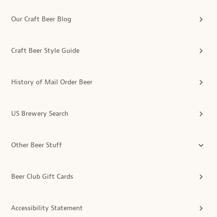
Our Craft Beer Blog
Craft Beer Style Guide
History of Mail Order Beer
US Brewery Search
Other Beer Stuff
Beer Club Gift Cards
Accessibility Statement