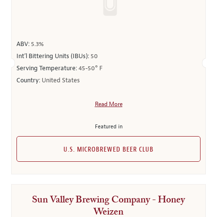
ABV:
5.3%
Int’l Bittering Units (IBUs):
50
Serving Temperature:
45-50° F
Country:
United States
Read More
Featured in
U.S. MICROBREWED BEER CLUB
Sun Valley Brewing Company - Honey
Weizen