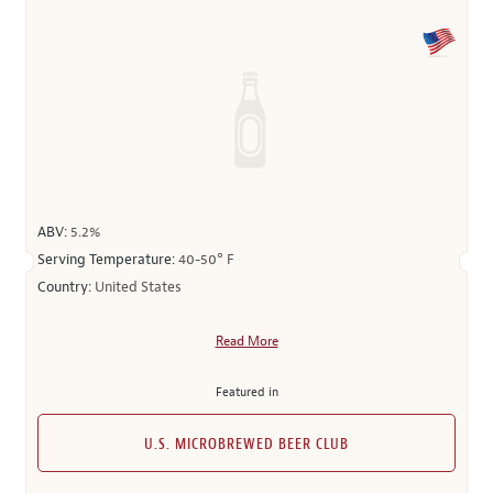
ABV:
5.2%
Serving Temperature:
40-50° F
Country:
United States
Read More
Featured in
U.S. MICROBREWED BEER CLUB