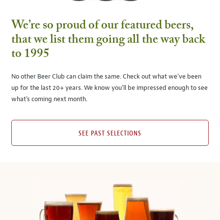
We’re so proud of our featured beers,
that we list them going all the way back
to 1995
No other Beer Club can claim the same. Check out what we’ve been
up for the last 20+ years. We know you’ll be impressed enough to see
what’s coming next month.
SEE PAST SELECTIONS