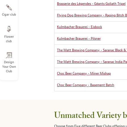
Brasserie des Légendes - Géants Goliath Tripel
Cigar club
Flying Dog Brewing Company - Raging Bitch Bel
Kulmbacher Brauerei - Eisbock
Flower
Kulmbacher Brauerei - Pilsner
club
The Matt Brewing Company - Saranac Black &
The Matt Brewing Company - Saranac India Pal
Design
Your Own
Club
Choc Beer Company - Miner Mishap
Choc Beer Company - Basement Batch
Unmatched Variety by
Choose from Five different Beer Clubs offering