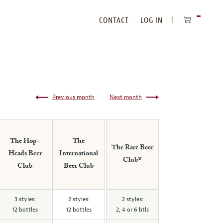
CONTACT
LOG IN
ITEMS
IN
CART
Previous month
Next month
The Hop-
The
The Rare Beer
Heads Beer
International
Club®
Club
Beer Club
3 styles:
2 styles:
2 styles:
12 bottles
12 bottles
2, 4 or 6 btls