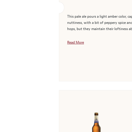
This pale ale pours a light amber color, c
nuttiness, with a bit of peppery spice an
hops, but they maintain their loftiness ab
Read More