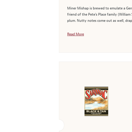
Miner Mishap is brewed to emulate a Germa
friend of the Pete's Place family (Willia
plum. Nutty notes come out as well, drape
Read More