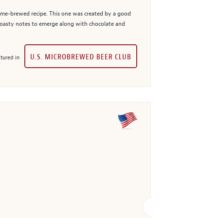
 home-brewed recipe. This one was created by a good
, roasty notes to emerge along with chocolate and
U.S. MICROBREWED BEER CLUB
tured in