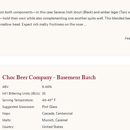
rom both components—in this case Saranac Irish stout (Black) and amber lager (Tan) su
an—hold their own while also complementing one another quite well. This blended be
mallow head. Expect rich malty fruitiness on the nose ...
Fea
Choc Beer Company - Basement Batch
6.40%
ABV:
35
Int’l Bittering Units (IBUs):
40-45° F
Serving Temperature:
Pint Glass
Suggested Glassware:
Cascade, Centennial
Hops:
Munich, Caramel
Malts:
United States
Country: