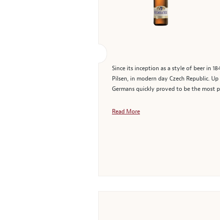
Since its inception as a style of beer in 
Pilsen, in modern day Czech Republic. Up u
Germans quickly proved to be the most p
Read More