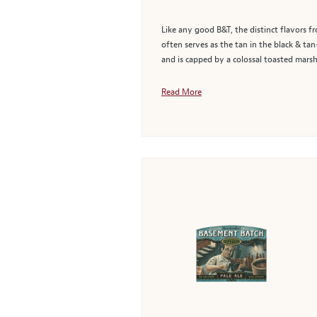
Like any good B&T, the distinct flavors f
often serves as the tan in the black & t
and is capped by a colossal toasted marsh
Read More