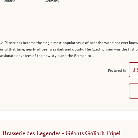
Germany
Country:
1842, Pilsner has become the single most popular style of beer the world has ever know
ntil that time, nearly all beer was dark and cloudy. The Czech pilsner was the first b
assionate devotees of the new style and the German co...
U.
Featured in
Brasserie des Légendes - Géants Goliath Tripel