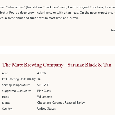
n "Schwarzbier" (translation: “black beer”) and, like the original Choc beer, it's a
m Scott). Pours a deep brown cola-like color with a tan head. On the nose, expect big
d in some citrus and fruit notes (almost lime-and-curran...
Fea
The Matt Brewing Company - Saranac Black & Tan
4.90%
ABV:
34
Int’l Bittering Units (IBUs):
50-55° F
Serving Temperature:
Pint Glass
Suggested Glassware:
Willamette
Hops:
Chocolate, Caramel, Roasted Barley
Malts:
United States
Country: