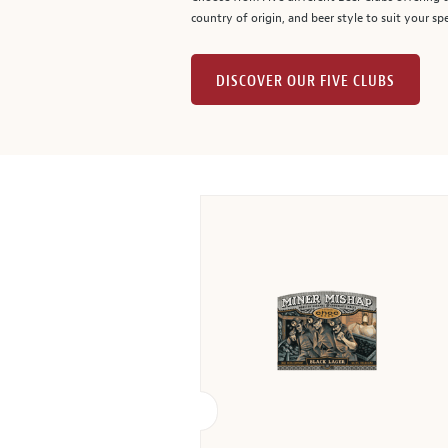
country of origin, and beer style to suit your spe
DISCOVER OUR FIVE CLUBS