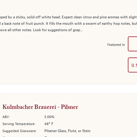
apped by a sticky, solid off white head. Expect clean citrus and pine aromas with slight
d a back note of fruit punch. It fills the mouth with a swarm of earthy hop notes, 
ove all other notes. Look for suggestions of grap...
Featured in
U.
Kulmbacher Brauerei - Pilsner
5.00%
ABV:
48° F
Serving Temperature:
Pilsener Glass, Flute, or Stein
Suggested Glassware: