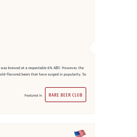
ct, was brewed at a respectable 6% ABV. However, the
bold-flavored beers that have surged in popularity. So
RARE BEER CLUB
Featured in