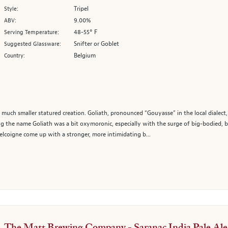
Tripel
Style:
9.00%
ABV:
48-55° F
Serving Temperature:
Snifter or Goblet
Suggested Glassware:
Belgium
Country:
 a much smaller statured creation. Goliath, pronounced “Gouyasse” in the local diale
ing the name Goliath was a bit oxymoronic, especially with the surge of big-bodied, 
lcoigne come up with a stronger, more intimidating b...