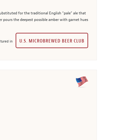
bstituted for the traditional English “pale” ale that
er pours the deepest possible amber with garnet hues
U.S. MICROBREWED BEER CLUB
tured in