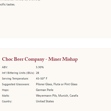
cific tastes.
Choc Beer Company - Miner Mishap
5.30%
ABV:
28
Int’l Bittering Units (IBUs):
45-50° F
Serving Temperature:
Pilsner Glass, Flute or Pint Glass
Suggested Glassware:
German Perle
Hops:
Weyermann Pils, Munich, Carafa
Malts:
United States
Country: