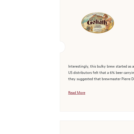
Interestingly, this bulky brew started as
US distributors felt that a 6% beer carry
they suggested that brewmaster Pierre De
Read More