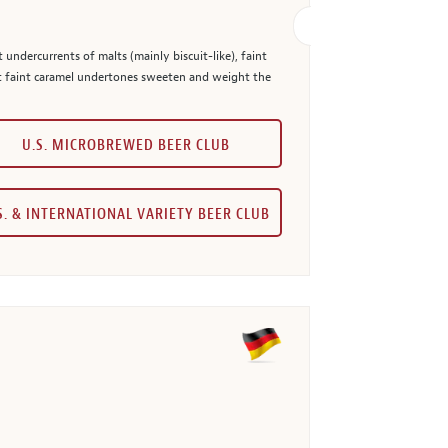
 undercurrents of malts (mainly biscuit-like), faint
but faint caramel undertones sweeten and weight the
U.S. MICROBREWED BEER CLUB
S. & INTERNATIONAL VARIETY BEER CLUB