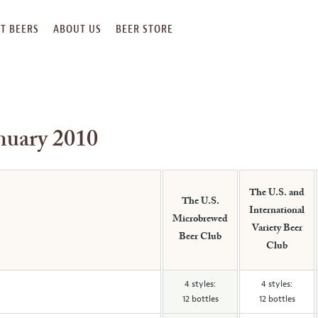
T BEERS
ABOUT US
BEER STORE
anuary 2010
The U.S. and
The U.S.
International
Microbrewed
Variety Beer
Beer Club
Club
4 styles:
4 styles:
12 bottles
12 bottles