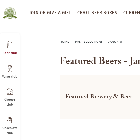
SKIP
JOIN OR GIVE A GIFT
CRAFT BEER BOXES
CURREN
TO
CONTENT
HOME
PAST SELECTIONS
JANUARY
Beer club
Featured Beers - J
Wine club
Featured Brewery & Beer
Cheese
club
Chocolate
club