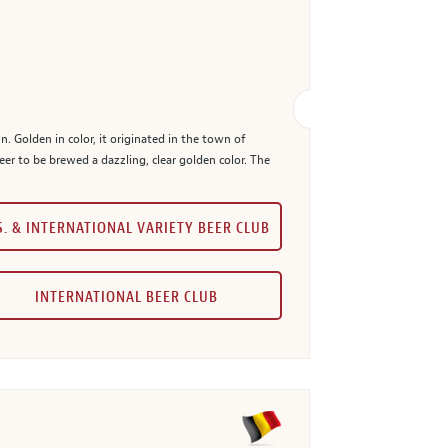
n. Golden in color, it originated in the town of
eer to be brewed a dazzling, clear golden color. The
S. & INTERNATIONAL VARIETY BEER CLUB
INTERNATIONAL BEER CLUB