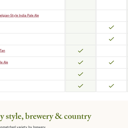
gian-Style India Pale Ale
 Tan
e Ale
 style, brewery & country
 unmatched variety by brewery,