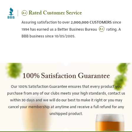
Rated Customer Service
Assuring satisfaction to over
2,000,000 CUSTOMERS
since
1994 has earned us a Better Business Bureau
rating. A
BBB business since 10/05/2005.
100% Satisfaction Guarantee
Our 100% Satisfaction Guarantee ensures that every product you
purchase from any of our clubs meets your high standards, contact us
within 30 days and we will do our best to make it right or you may
cancel your membership at anytime and receive a full refund for any
unshipped product.