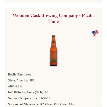
Wooden Cask Brewing Company - Pacific
Time
Bottle Size:
12-oz
Style:
American IPA
ABV:
6.5%
Int’l Bittering Units (IBUs):
50
Serving Temperature:
45-50º F
Suggested Glassware:
IPA Glass, Pint Glass, Mug