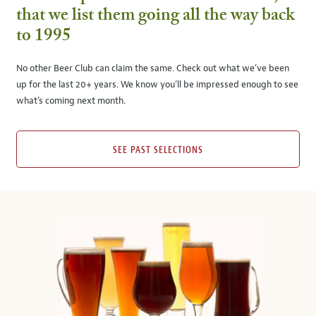
that we list them going all the way back
to 1995
No other Beer Club can claim the same. Check out what we’ve been
up for the last 20+ years. We know you’ll be impressed enough to see
what’s coming next month.
SEE PAST SELECTIONS