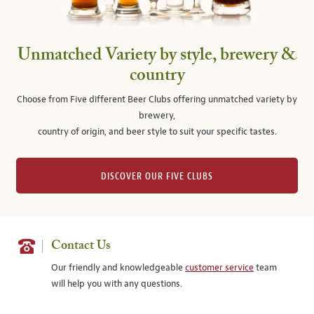
Unmatched Variety by style, brewery &
country
Choose from Five different Beer Clubs offering unmatched variety by
brewery,
country of origin, and beer style to suit your specific tastes.
DISCOVER OUR FIVE CLUBS
Contact Us
Our friendly and knowledgeable
customer service
team
will help you with any questions.