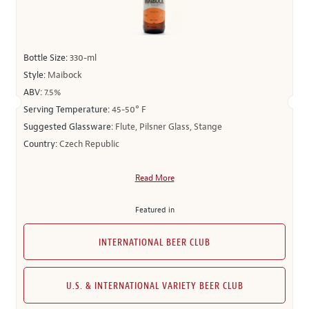
Bottle Size:
330-ml
Style:
Maibock
ABV:
7.5%
Serving Temperature:
45-50° F
Suggested Glassware:
Flute, Pilsner Glass, Stange
Country:
Czech Republic
Read More
Featured in
INTERNATIONAL BEER CLUB
U.S. & INTERNATIONAL VARIETY BEER CLUB