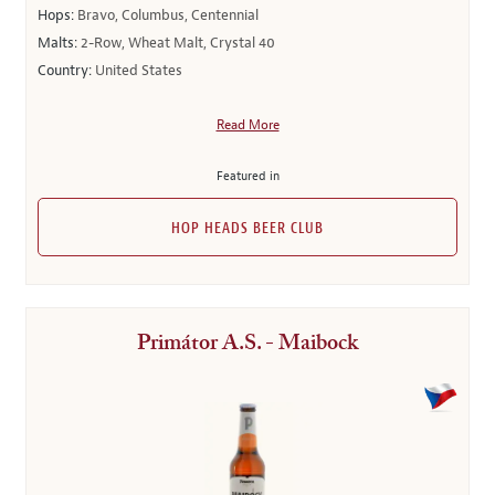
Hops:
Bravo, Columbus, Centennial
Malts:
2-Row, Wheat Malt, Crystal 40
Country:
United States
Read More
Featured in
HOP HEADS BEER CLUB
Primátor A.S. - Maibock