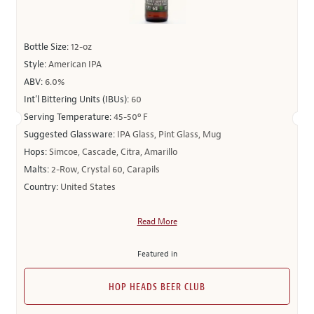
Bottle Size:
12-oz
Style:
American IPA
ABV:
6.0%
Int’l Bittering Units (IBUs):
60
Serving Temperature:
45-50º F
Suggested Glassware:
IPA Glass, Pint Glass, Mug
Hops:
Simcoe, Cascade, Citra, Amarillo
Malts:
2-Row, Crystal 60, Carapils
Country:
United States
Read More
Featured in
HOP HEADS BEER CLUB