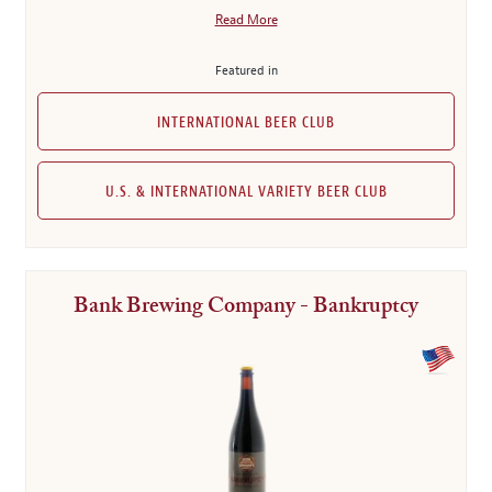
Read More
Featured in
INTERNATIONAL BEER CLUB
U.S. & INTERNATIONAL VARIETY BEER CLUB
Bank Brewing Company - Bankruptcy