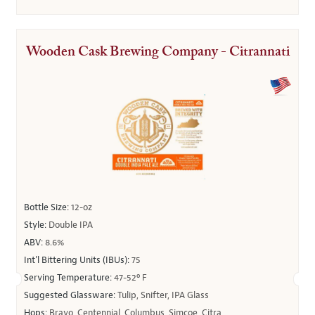
Wooden Cask Brewing Company - Citrannati
Bottle Size:
12-oz
Style:
Double IPA
ABV:
8.6%
Int’l Bittering Units (IBUs):
75
Serving Temperature:
47-52º F
Suggested Glassware:
Tulip, Snifter, IPA Glass
Hops:
Bravo, Centennial, Columbus, Simcoe, Citra