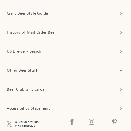
Craft Beer Style Guide
History of Mail Order Beer
US Brewery Search
Other Beer Stuff
Beer Club Gift Cards
Accessibility Statement
@BeerMonthClub
@RareBeerClub