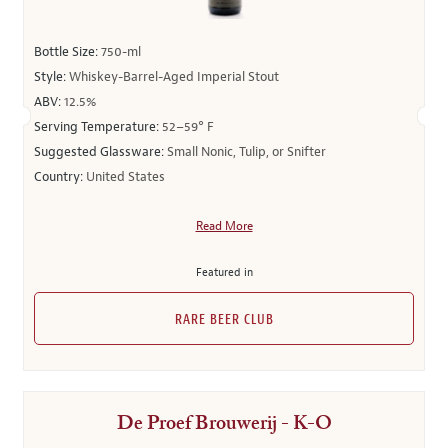
Bottle Size:
750-ml
Style:
Whiskey-Barrel-Aged Imperial Stout
ABV:
12.5%
Serving Temperature:
52–59° F
Suggested Glassware:
Small Nonic, Tulip, or Snifter
Country:
United States
Read More
Featured in
RARE BEER CLUB
De Proef Brouwerij - K-O