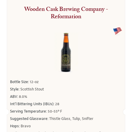
Wooden Cask Brewing Company -
Reformation
Bottle Size:
12-oz
Style:
Scottish Stout
ABV:
8.0%
Int’l Bittering Units (IBUs):
28
Serving Temperature:
50-55º F
Suggested Glassware:
Thistle Glass, Tulip, Snifter
Hops:
Bravo