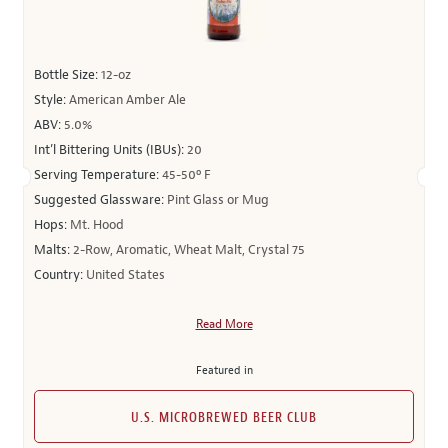
Bottle Size:
12-oz
Style:
American Amber Ale
ABV:
5.0%
Int’l Bittering Units (IBUs):
20
Serving Temperature:
45-50º F
Suggested Glassware:
Pint Glass or Mug
Hops:
Mt. Hood
Malts:
2-Row, Aromatic, Wheat Malt, Crystal 75
Country:
United States
Read More
Featured in
U.S. MICROBREWED BEER CLUB