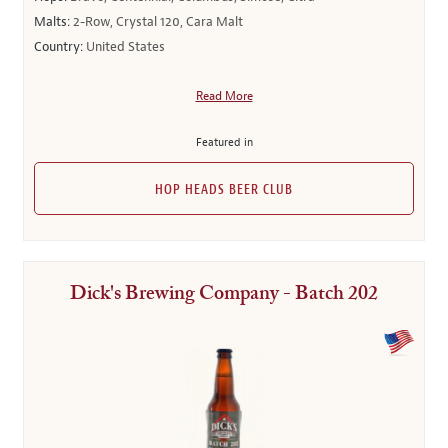
Malts:
2-Row, Crystal 120, Cara Malt
Country:
United States
Read More
Featured in
HOP HEADS BEER CLUB
Dick's Brewing Company - Batch 202