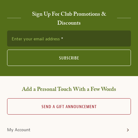
Sign Up For Club Promotions &
Discounts
Enter your email address
SUBSCRIBE
Add a Personal Touch With a Few Words
SEND A GIFT ANNOUNCEMENT
My Account