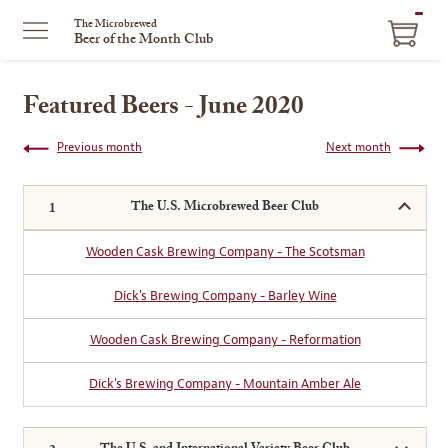
ITEM
The Microbrewed
Beer of the Month Club
IN
CART
Featured Beers - June 2020
Previous month
Next month
The U.S. Microbrewed Beer Club
Wooden Cask Brewing Company - The Scotsman
Dick's Brewing Company - Barley Wine
Wooden Cask Brewing Company - Reformation
Dick's Brewing Company - Mountain Amber Ale