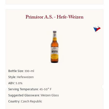
Primátor A.S. - Hefe-Weizen
Bottle Size:
330-ml
Style:
Hefeweizen
ABV:
5.0%
Serving Temperature:
45-50° F
Suggested Glassware:
Weizen Glass
Country:
Czech Republic