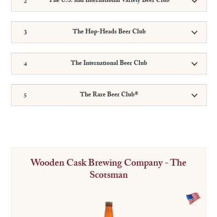
The U.S. and International Variety Beer Club
The Hop-Heads Beer Club
The International Beer Club
The Rare Beer Club®
Wooden Cask Brewing Company - The
Scotsman