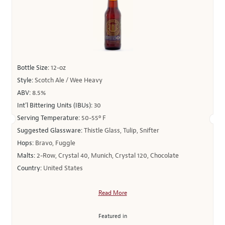
Bottle Size:
12-oz
Style:
Scotch Ale / Wee Heavy
ABV:
8.5%
Int’l Bittering Units (IBUs):
30
Serving Temperature:
50-55º F
Suggested Glassware:
Thistle Glass, Tulip, Snifter
Hops:
Bravo, Fuggle
Malts:
2-Row, Crystal 40, Munich, Crystal 120, Chocolate
Country:
United States
Read More
Featured in