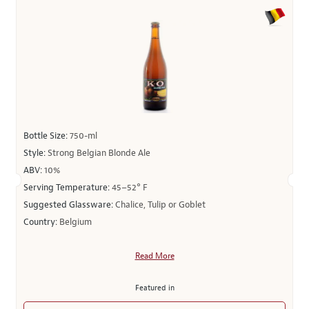
Bottle Size:
750-ml
Style:
Strong Belgian Blonde Ale
ABV:
10%
Serving Temperature:
45–52° F
Suggested Glassware:
Chalice, Tulip or Goblet
Country:
Belgium
Read More
Featured in