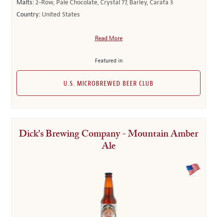
Malts:
2-Row, Pale Chocolate, Crystal 77, Barley, Carafa 3
Country:
United States
Read More
Featured in
U.S. MICROBREWED BEER CLUB
Dick's Brewing Company - Mountain Amber
Ale