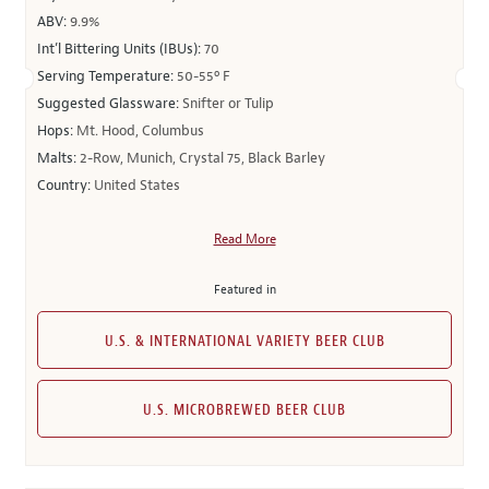
ABV:
9.9%
Int’l Bittering Units (IBUs):
70
Serving Temperature:
50-55º F
Suggested Glassware:
Snifter or Tulip
Hops:
Mt. Hood, Columbus
Malts:
2-Row, Munich, Crystal 75, Black Barley
Country:
United States
Read More
Featured in
U.S. & INTERNATIONAL VARIETY BEER CLUB
U.S. MICROBREWED BEER CLUB