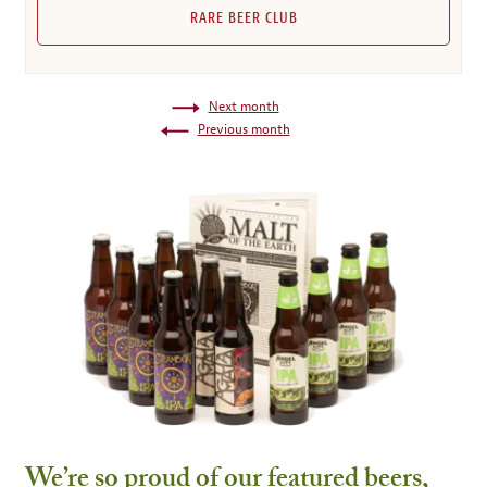
RARE BEER CLUB
Next month
Previous month
We’re so proud of our featured beers,