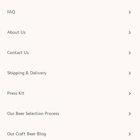
FAQ
About Us
Contact Us
Shipping & Delivery
Press Kit
Our Beer Selection Process
Our Craft Beer Blog