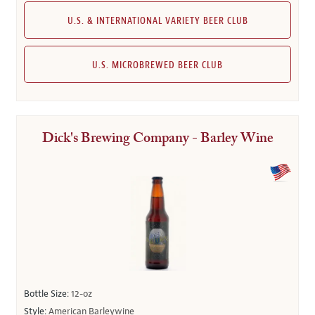
U.S. & INTERNATIONAL VARIETY BEER CLUB
U.S. MICROBREWED BEER CLUB
Dick's Brewing Company - Barley Wine
Bottle Size:
12-oz
Style:
American Barleywine