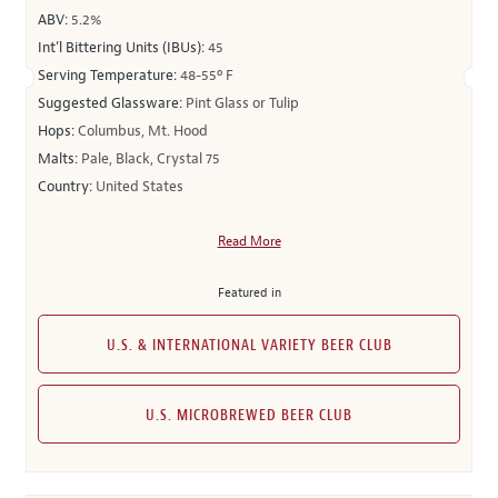
ABV:
5.2%
Int’l Bittering Units (IBUs):
45
Serving Temperature:
48-55º F
Suggested Glassware:
Pint Glass or Tulip
Hops:
Columbus, Mt. Hood
Malts:
Pale, Black, Crystal 75
Country:
United States
Read More
Featured in
U.S. & INTERNATIONAL VARIETY BEER CLUB
U.S. MICROBREWED BEER CLUB