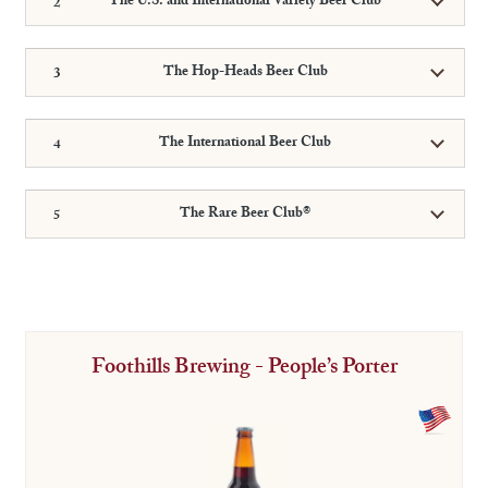
The U.S. and International Variety Beer Club
The Hop-Heads Beer Club
The International Beer Club
The Rare Beer Club®
Foothills Brewing - People’s Porter