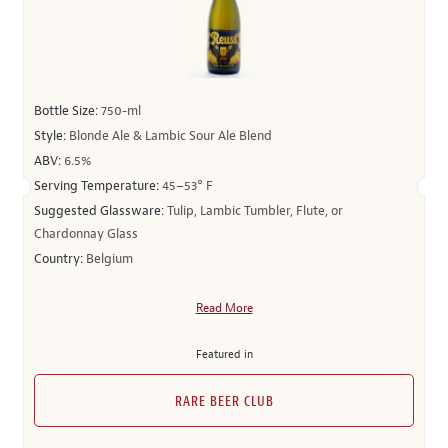
Bottle Size:
750-ml
Style:
Blonde Ale & Lambic Sour Ale Blend
ABV:
6.5%
Serving Temperature:
45–53° F
Suggested Glassware:
Tulip, Lambic Tumbler, Flute, or
Chardonnay Glass
Country:
Belgium
Read More
Featured in
RARE BEER CLUB