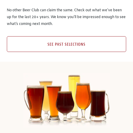
No other Beer Club can claim the same. Check out what we’ve been
up for the last 20+ years. We know you’ll be impressed enough to see
what’s coming next month.
SEE PAST SELECTIONS