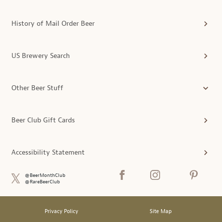
History of Mail Order Beer
US Brewery Search
Other Beer Stuff
Beer Club Gift Cards
Accessibility Statement
@BeerMonthClub
@RareBeerClub
Privacy Policy
Site Map