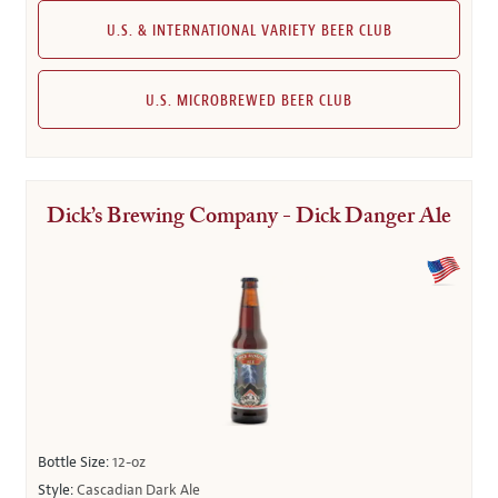
U.S. & INTERNATIONAL VARIETY BEER CLUB
U.S. MICROBREWED BEER CLUB
Dick’s Brewing Company - Dick Danger Ale
Bottle Size:
12-oz
Style:
Cascadian Dark Ale