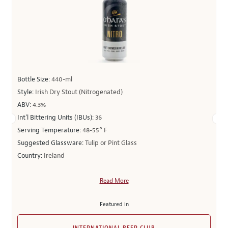
Bottle Size:
440-ml
Style:
Irish Dry Stout (Nitrogenated)
ABV:
4.3%
Int’l Bittering Units (IBUs):
36
Serving Temperature:
48-55° F
Suggested Glassware:
Tulip or Pint Glass
Country:
Ireland
Read More
Featured in