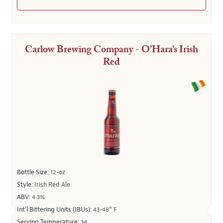
Carlow Brewing Company - O’Hara’s Irish
Red
Bottle Size:
12-oz
Style:
Irish Red Ale
ABV:
4.3%
Int’l Bittering Units (IBUs):
43-48° F
Serving Temperature:
34