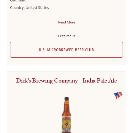
Oat Malt
Country:
United States
Read More
Featured in
U.S. MICROBREWED BEER CLUB
Dick’s Brewing Company - India Pale Ale