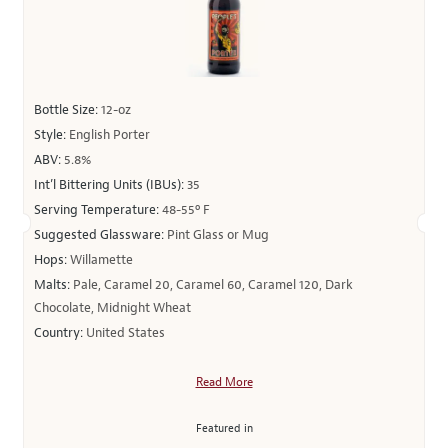
Bottle Size:
12-oz
Style:
English Porter
ABV:
5.8%
Int’l Bittering Units (IBUs):
35
Serving Temperature:
48-55º F
Suggested Glassware:
Pint Glass or Mug
Hops:
Willamette
Malts:
Pale, Caramel 20, Caramel 60, Caramel 120, Dark
Chocolate, Midnight Wheat
Country:
United States
Read More
Featured in