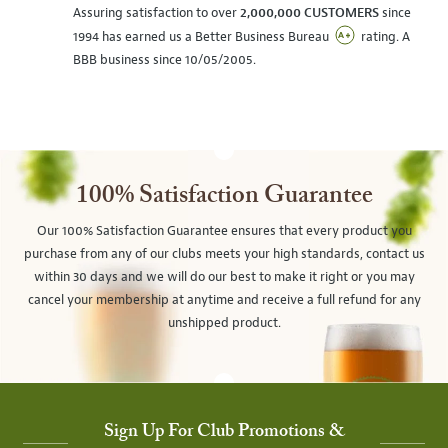
Assuring satisfaction to over
2,000,000 CUSTOMERS
since
1994 has earned us a Better Business Bureau
rating. A
BBB business since 10/05/2005.
100% Satisfaction Guarantee
Our 100% Satisfaction Guarantee ensures that every product you
purchase from any of our clubs meets your high standards, contact us
within 30 days and we will do our best to make it right or you may
cancel your membership at anytime and receive a full refund for any
unshipped product.
Sign Up For Club Promotions &