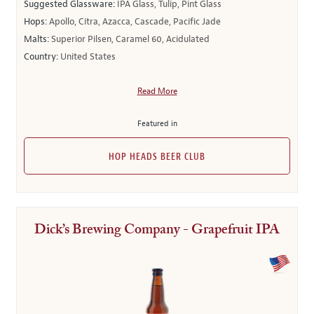
Suggested Glassware:
IPA Glass, Tulip, Pint Glass
Hops:
Apollo, Citra, Azacca, Cascade, Pacific Jade
Malts:
Superior Pilsen, Caramel 60, Acidulated
Country:
United States
Read More
Featured in
HOP HEADS BEER CLUB
Dick’s Brewing Company - Grapefruit IPA