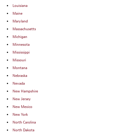
Louisiana
Maine
Maryland
Massachusetts
Michigan
Minnesota
Mississippi
Missouri
Montana
Nebraska
Nevada
New Hampshire
New Jersey
New Mexico
New York
North Carolina
North Dakota