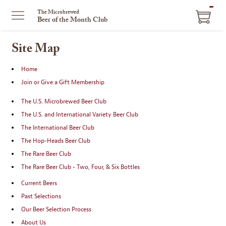
ITEM
The Microbrewed
Beer of the Month Club
IN
CART
Site Map
Home
Join or Give a Gift Membership
The U.S. Microbrewed Beer Club
The U.S. and International Variety Beer Club
The International Beer Club
The Hop-Heads Beer Club
The Rare Beer Club
The Rare Beer Club - Two, Four, & Six Bottles
Current Beers
Past Selections
Our Beer Selection Process
About Us