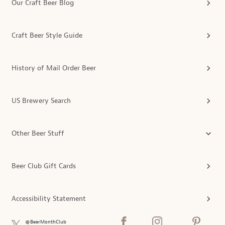
Our Craft Beer Blog
Craft Beer Style Guide
History of Mail Order Beer
US Brewery Search
Other Beer Stuff
Beer Club Gift Cards
Accessibility Statement
@BeerMonthClub