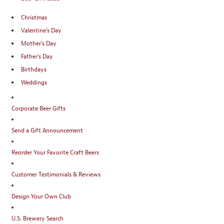
Christmas
Valentine's Day
Mother's Day
Father's Day
Birthdays
Weddings
Corporate Beer Gifts
Send a Gift Announcement
Reorder Your Favorite Craft Beers
Customer Testimonials & Reviews
Design Your Own Club
U.S. Brewery Search