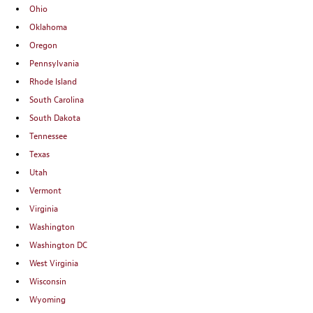
Ohio
Oklahoma
Oregon
Pennsylvania
Rhode Island
South Carolina
South Dakota
Tennessee
Texas
Utah
Vermont
Virginia
Washington
Washington DC
West Virginia
Wisconsin
Wyoming