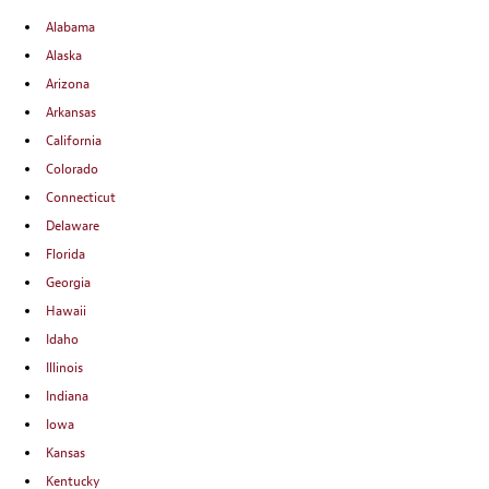
Alabama
Alaska
Arizona
Arkansas
California
Colorado
Connecticut
Delaware
Florida
Georgia
Hawaii
Idaho
Illinois
Indiana
Iowa
Kansas
Kentucky