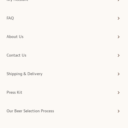
FAQ
About Us
Contact Us
Shipping & Delivery
Press Kit
Our Beer Selection Process