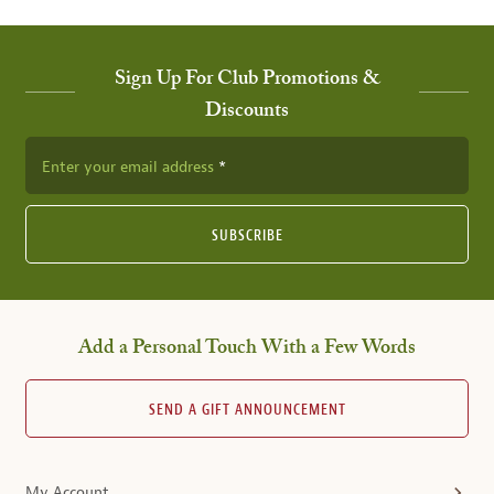
Sign Up For Club Promotions &
Discounts
Enter your email address
SUBSCRIBE
Add a Personal Touch With a Few Words
SEND A GIFT ANNOUNCEMENT
My Account