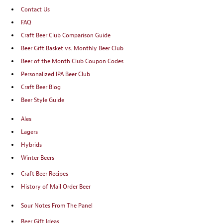
Contact Us
FAQ
Craft Beer Club Comparison Guide
Beer Gift Basket vs. Monthly Beer Club
Beer of the Month Club Coupon Codes
Personalized IPA Beer Club
Craft Beer Blog
Beer Style Guide
Ales
Lagers
Hybrids
Winter Beers
Craft Beer Recipes
History of Mail Order Beer
Sour Notes From The Panel
Beer Gift Ideas